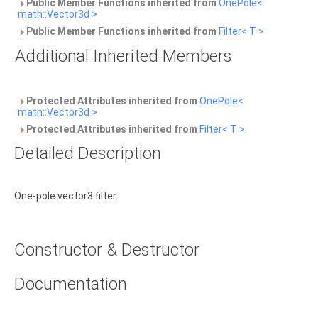
Public Member Functions inherited from
OnePole<
math::Vector3d >
Public Member Functions inherited from
Filter< T >
Additional Inherited Members
Protected Attributes inherited from
OnePole<
math::Vector3d >
Protected Attributes inherited from
Filter< T >
Detailed Description
One-pole vector3 filter.
Constructor & Destructor
Documentation