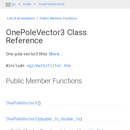

gz
math
OnePoleVector3
List of all members
|
Public Member Functions
OnePoleVector3 Class
Reference
One-pole vector3 filter.
More...
#include <
gz/math/Filter.hh
>
Public Member Functions
OnePoleVector3
()
OnePoleVector3
(
double
_fc
,
double
_fs
)