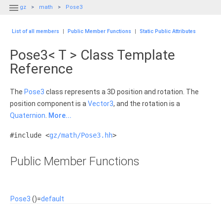

gz
math
Pose3
List of all members
|
Public Member Functions
|
Static Public Attributes
Pose3< T > Class Template
Reference
The
Pose3
class represents a 3D position and rotation. The
position component is a
Vector3
, and the rotation is a
Quaternion
.
More...
#include <
gz/math/Pose3.hh
>
Public Member Functions
Pose3
()=
default