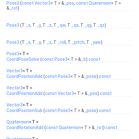
Pose3
(
const
Vector3
< T > &
_pos
,
const
Quaternion
< T >
&
_rot
)
Pose3
(T
_x
, T
_y
, T
_z
, T
_qw
, T
_qx
, T
_qy
, T
_qz
)
Pose3
(T
_x
, T
_y
, T
_z
, T
_roll
, T
_pitch
, T
_yaw
)
Pose3
< T >
CoordPoseSolve
(
const
Pose3
< T > &
_b
)
const
Vector3
< T >
CoordPositionAdd
(
const
Pose3
< T > &
_pose
)
const
Vector3
< T >
CoordPositionAdd
(
const
Vector3
< T > &
_pos
)
const
Vector3
< T >
CoordPositionSub
(
const
Pose3
< T > &
_pose
)
const
Quaternion
< T >
CoordRotationAdd
(
const
Quaternion
< T > &
_rot
)
const