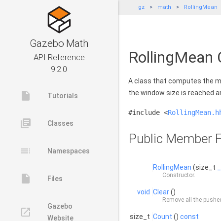
gz
math
RollingMean
Gazebo Math
RollingMean 
API Reference
9.2.0
A class that computes the m
the window size is reached a
insert_drive_file
Tutorials
#include <
RollingMean.h
library_books
Classes
Public Member F
toc
Namespaces
RollingMean
(size_t
_
Constructor.
insert_drive_file
Files
void
Clear
()
Remove all the pushe
Gazebo
launch
size_t
Count
()
const
Website