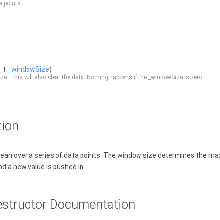
a points.
e_t
_windowSize
)
e. This will also clear the data. Nothing happens if the _windowSize is zero.
tion
ean over a series of data points. The window size determines the ma
d a new value is pushed in.
estructor Documentation