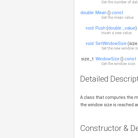
Get the number of dat
double
Mean
()
const
Get the mean value.
void
Push
(
double
_value
)
Insert a new value.
void
SetWindowSize
(siz
Set the new window siz
size_t
WindowSize
()
const
Get the window size.
Detailed Descrip
A class that computes the m
the window size is reached an
Constructor & D