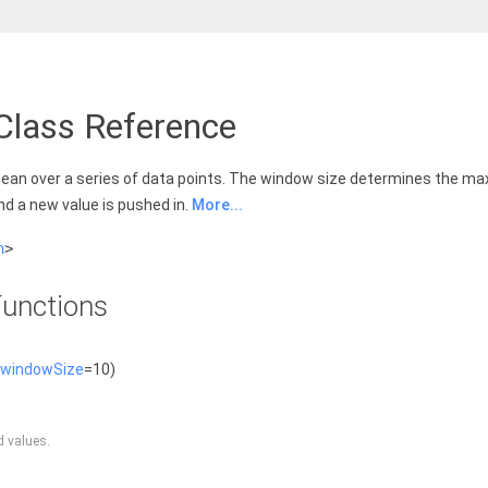
Class Reference
ean over a series of data points. The window size determines the ma
nd a new value is pushed in.
More...
h
>
unctions
windowSize
=10)
d values.