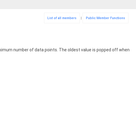
List of all members
|
Public Member Functions
ximum number of data points. The oldest value is popped off when