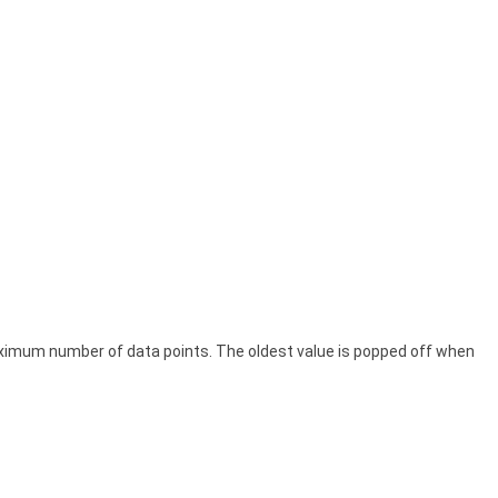
ximum number of data points. The oldest value is popped off when