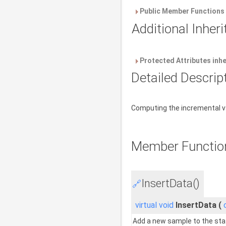
Public Member Functions 
Additional Inhe
Protected Attributes inh
Detailed Descrip
Computing the incremental va
Member Functio
InsertData()
🔗
virtual
void
InsertData
(
Add a new sample to the sta