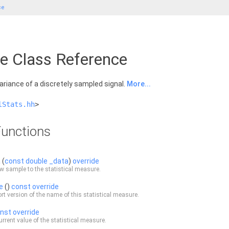
ce
ce Class Reference
riance of a discretely sampled signal.
More...
lStats.hh
>
unctions
a
(
const
double
_data
)
override
w sample to the statistical measure.
e
()
const
override
rt version of the name of this statistical measure.
nst
override
urrent value of the statistical measure.