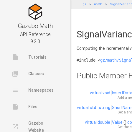
gz
math
SignalVarian
Gazebo Math
SignalVarian
API Reference
9.2.0
Computing the incremental va
insert_drive_file
Tutorials
#include <
gz/math/Signa
library_books
Classes
Public Member F
toc
Namespaces
virtual
void
InsertDat
Add a ne
insert_drive_file
Files
virtual
std::string
ShortNam
Get a sho
virtual
double
Value
()
co
Gazebo
launch
Get the c
Website