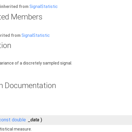
inherited from
SignalStatistic
rited Members
erited from
SignalStatistic
tion
riance of a discretely sampled signal.
n Documentation
const
double
_data
)
tistical measure.