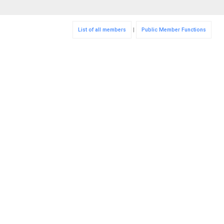
List of all members
|
Public Member Functions