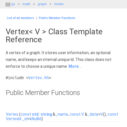

gz
math
graph
Vertex
List of all members
|
Public Member Functions
Vertex< V > Class Template
Reference
A vertex of a graph. It stores user information, an optional
name, and keeps an internal unique Id. This class does not
enforce to choose a unique name.
More...
#include <
Vertex.hh
>
Public Member Functions
Vertex
(
const
std::string
&
_name
,
const
V
&
_data
=
V
(),
const
VertexId
_id
=
kNullId
)