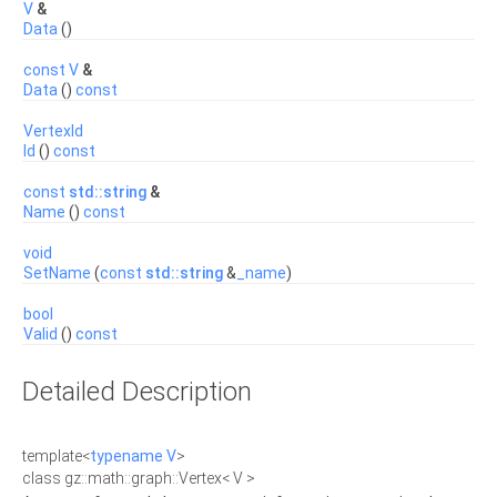
V
&
Data
()
const
V
&
Data
()
const
VertexId
Id
()
const
const
std::string
&
Name
()
const
void
SetName
(
const
std::string
&
_name
)
bool
Valid
()
const
Detailed Description
template<
typename
V
>
class gz::math::graph::Vertex< V >