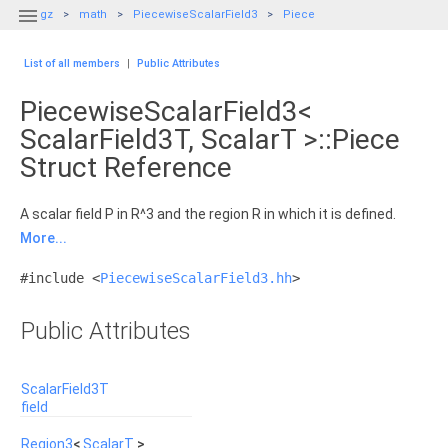

gz
math
PiecewiseScalarField3
Piece
List of all members
|
Public Attributes
PiecewiseScalarField3<
ScalarField3T, ScalarT >::Piece
Struct Reference
A scalar field P in R^3 and the region R in which it is defined.
More...
#include <
PiecewiseScalarField3.hh
>
Public Attributes
ScalarField3T
field
Region3
<
ScalarT
>