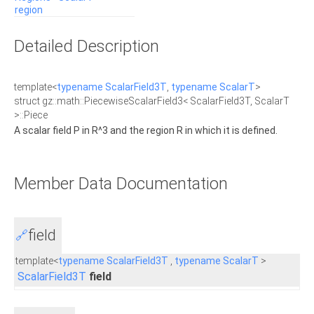
region
Detailed Description
template<
typename
ScalarField3T
,
typename
ScalarT
>
struct gz::math::PiecewiseScalarField3< ScalarField3T, ScalarT
>::Piece
A scalar field P in R^3 and the region R in which it is defined.
Member Data Documentation
field
🔗
template<
typename
ScalarField3T
,
typename
ScalarT
>
ScalarField3T
field