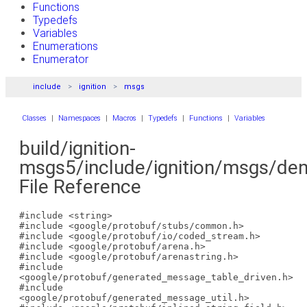
Functions
Typedefs
Variables
Enumerations
Enumerator
include
ignition
msgs
Classes
|
Namespaces
|
Macros
|
Typedefs
|
Functions
|
Variables
build/ignition-
msgs5/include/ignition/msgs/dens
File Reference
#include <string>
#include <google/protobuf/stubs/common.h>
#include <google/protobuf/io/coded_stream.h>
#include <google/protobuf/arena.h>
#include <google/protobuf/arenastring.h>
#include
<google/protobuf/generated_message_table_driven.h>
#include
<google/protobuf/generated_message_util.h>