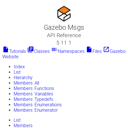
Gazebo Msgs
API Reference
5.11.1
insert_drive_file
library_books
toc
insert_drive_file
launch
Tutorials
Classes
Namespaces
Files
Gazebo
Website
Index
List
Hierarchy
Members: All
Members: Functions
Members: Variables
Members: Typedefs
Members: Enumerations
Members: Enumerator
List
Members