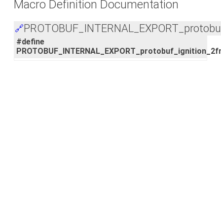
Macro Definition Documentation
PROTOBUF_INTERNAL_EXPORT_protobuf_i
🔗
#define
PROTOBUF_INTERNAL_EXPORT_protobuf_ignition_2f