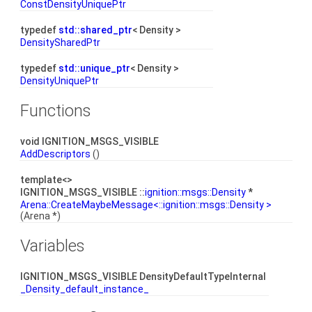
ConstDensityUniquePtr
typedef
std::shared_ptr
< Density >
DensitySharedPtr
typedef
std::unique_ptr
< Density >
DensityUniquePtr
Functions
void IGNITION_MSGS_VISIBLE
AddDescriptors
()
template<>
IGNITION_MSGS_VISIBLE ::
ignition::msgs::Density
*
Arena::CreateMaybeMessage<::ignition::msgs::Density >
(Arena *)
Variables
IGNITION_MSGS_VISIBLE DensityDefaultTypeInternal
_Density_default_instance_