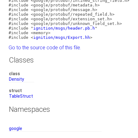
#include <google/protobuf/inlined_string_field.h>
#include <google/protobuf/metadata.h>
#include <google/protobuf/message.h>
#include <google/protobuf/repeated_field.h>
#include <google/protobuf/extension_set.h>
#include <google/protobuf/unknown_field_set.h>
#include "
ignition/msgs/header.pb.h
"
#include <memory>
#include <
ignition/msgs/Export.hh
>
Go to the source code of this file.
Classes
class
Density
struct
TableStruct
Namespaces
google