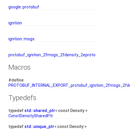
google::protobuf
ignition
ignition::msgs
protobuf_ignition_2fmsgs_2fdensity_2eproto
Macros
#define
PROTOBUF_INTERNAL_EXPORT_protobuf_ignition_2fmsgs_2fde
Typedefs
typedef
std::shared_ptr
< const Density >
ConstDensitySharedPtr
typedef
std::unique_ptr
< const Density >