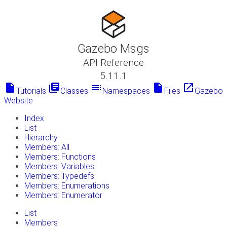
Gazebo Msgs
API Reference
5.11.1
insert_drive_file
library_books
toc
insert_drive_file
launch
Tutorials
Classes
Namespaces
Files
Gazebo
Website
Index
List
Hierarchy
Members: All
Members: Functions
Members: Variables
Members: Typedefs
Members: Enumerations
Members: Enumerator
List
Members