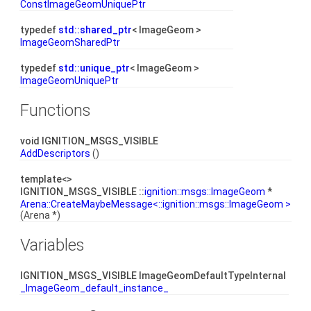
ConstImageGeomUniquePtr
typedef
std::shared_ptr
< ImageGeom >
ImageGeomSharedPtr
typedef
std::unique_ptr
< ImageGeom >
ImageGeomUniquePtr
Functions
void IGNITION_MSGS_VISIBLE
AddDescriptors
()
template<>
IGNITION_MSGS_VISIBLE ::
ignition::msgs::ImageGeom
*
Arena::CreateMaybeMessage<::ignition::msgs::ImageGeom >
(Arena *)
Variables
IGNITION_MSGS_VISIBLE ImageGeomDefaultTypeInternal
_ImageGeom_default_instance_