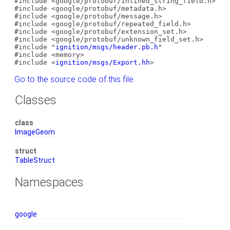
#include <google/protobuf/inlined_string_field.h>
#include <google/protobuf/metadata.h>
#include <google/protobuf/message.h>
#include <google/protobuf/repeated_field.h>
#include <google/protobuf/extension_set.h>
#include <google/protobuf/unknown_field_set.h>
#include "
ignition/msgs/header.pb.h
"
#include <memory>
#include <
ignition/msgs/Export.hh
>
Go to the source code of this file.
Classes
class
ImageGeom
struct
TableStruct
Namespaces
google