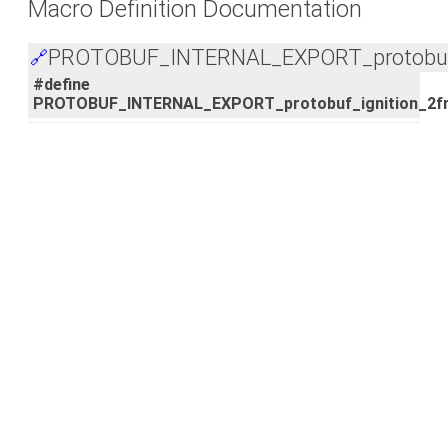
Macro Definition Documentation
PROTOBUF_INTERNAL_EXPORT_protobuf_
🔗
#define
PROTOBUF_INTERNAL_EXPORT_protobuf_ignition_2f