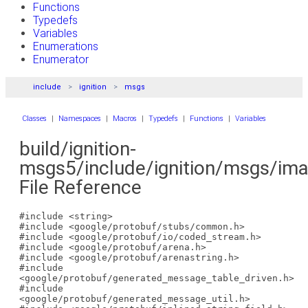
Functions
Typedefs
Variables
Enumerations
Enumerator
include
ignition
msgs
Classes
|
Namespaces
|
Macros
|
Typedefs
|
Functions
|
Variables
build/ignition-
msgs5/include/ignition/msgs/im
File Reference
#include <string>
#include <google/protobuf/stubs/common.h>
#include <google/protobuf/io/coded_stream.h>
#include <google/protobuf/arena.h>
#include <google/protobuf/arenastring.h>
#include
<google/protobuf/generated_message_table_driven.h>
#include
<google/protobuf/generated_message_util.h>