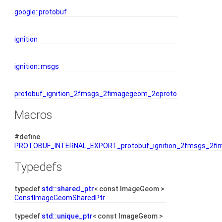
google::protobuf
ignition
ignition::msgs
protobuf_ignition_2fmsgs_2fimagegeom_2eproto
Macros
#define
PROTOBUF_INTERNAL_EXPORT_protobuf_ignition_2fmsgs_2fi
Typedefs
typedef
std::shared_ptr
< const ImageGeom >
ConstImageGeomSharedPtr
typedef
std::unique_ptr
< const ImageGeom >