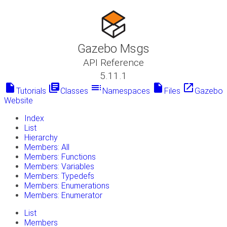
Gazebo Msgs
API Reference
5.11.1
insert_drive_file
library_books
toc
insert_drive_file
launch
Tutorials
Classes
Namespaces
Files
Gazebo
Website
Index
List
Hierarchy
Members: All
Members: Functions
Members: Variables
Members: Typedefs
Members: Enumerations
Members: Enumerator
List
Members