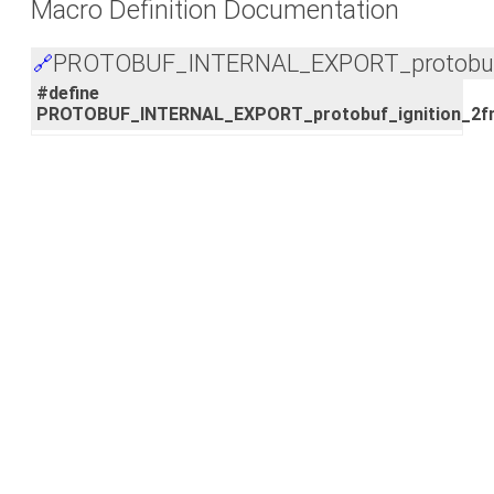
Macro Definition Documentation
PROTOBUF_INTERNAL_EXPORT_protobuf_i
🔗
#define
PROTOBUF_INTERNAL_EXPORT_protobuf_ignition_2fm