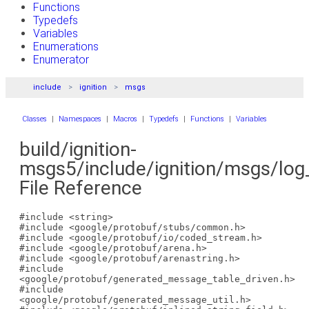
Functions
Typedefs
Variables
Enumerations
Enumerator
include
ignition
msgs
Classes
|
Namespaces
|
Macros
|
Typedefs
|
Functions
|
Variables
build/ignition-
msgs5/include/ignition/msgs/log
File Reference
#include <string>
#include <google/protobuf/stubs/common.h>
#include <google/protobuf/io/coded_stream.h>
#include <google/protobuf/arena.h>
#include <google/protobuf/arenastring.h>
#include
<google/protobuf/generated_message_table_driven.h>
#include
<google/protobuf/generated_message_util.h>