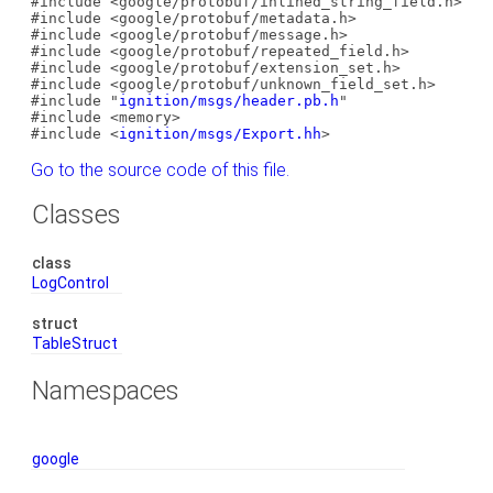
#include <google/protobuf/inlined_string_field.h>
#include <google/protobuf/metadata.h>
#include <google/protobuf/message.h>
#include <google/protobuf/repeated_field.h>
#include <google/protobuf/extension_set.h>
#include <google/protobuf/unknown_field_set.h>
#include "
ignition/msgs/header.pb.h
"
#include <memory>
#include <
ignition/msgs/Export.hh
>
Go to the source code of this file.
Classes
class
LogControl
struct
TableStruct
Namespaces
google