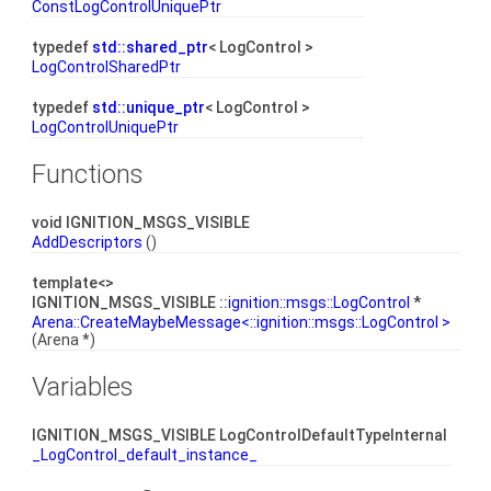
ConstLogControlUniquePtr
typedef
std::shared_ptr
< LogControl >
LogControlSharedPtr
typedef
std::unique_ptr
< LogControl >
LogControlUniquePtr
Functions
void IGNITION_MSGS_VISIBLE
AddDescriptors
()
template<>
IGNITION_MSGS_VISIBLE ::
ignition::msgs::LogControl
*
Arena::CreateMaybeMessage<::ignition::msgs::LogControl >
(Arena *)
Variables
IGNITION_MSGS_VISIBLE LogControlDefaultTypeInternal
_LogControl_default_instance_