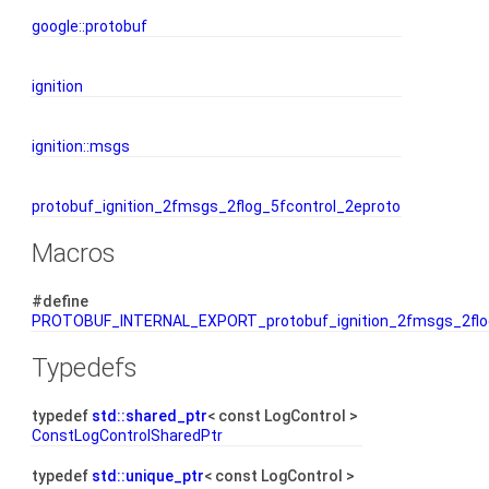
google::protobuf
ignition
ignition::msgs
protobuf_ignition_2fmsgs_2flog_5fcontrol_2eproto
Macros
#define
PROTOBUF_INTERNAL_EXPORT_protobuf_ignition_2fmsgs_2flog
Typedefs
typedef
std::shared_ptr
< const LogControl >
ConstLogControlSharedPtr
typedef
std::unique_ptr
< const LogControl >