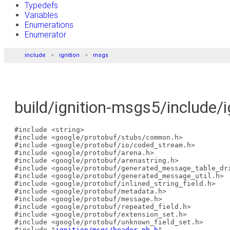
Typedefs
Variables
Enumerations
Enumerator
include
ignition
msgs
build/ignition-msgs5/include/
#include <string>
#include <google/protobuf/stubs/common.h>
#include <google/protobuf/io/coded_stream.h>
#include <google/protobuf/arena.h>
#include <google/protobuf/arenastring.h>
#include <google/protobuf/generated_message_table_dr
#include <google/protobuf/generated_message_util.h>
#include <google/protobuf/inlined_string_field.h>
#include <google/protobuf/metadata.h>
#include <google/protobuf/message.h>
#include <google/protobuf/repeated_field.h>
#include <google/protobuf/extension_set.h>
#include <google/protobuf/unknown_field_set.h>
#include "
ignition/msgs/header.pb.h
"