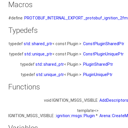
Macros
#define
PROTOBUF_INTERNAL_EXPORT_protobuf_ignition_2fms
Typedefs
typedef
std::shared_ptr
< const Plugin >
ConstPluginSharedPtr
typedef
std::unique_ptr
< const Plugin >
ConstPluginUniquePtr
typedef
std::shared_ptr
< Plugin >
PluginSharedPtr
typedef
std::unique_ptr
< Plugin >
PluginUniquePtr
Functions
void IGNITION_MSGS_VISIBLE
AddDescriptor
template<>
IGNITION_MSGS_VISIBLE ::
ignition::msgs::Plugin
*
Arena::CreateM