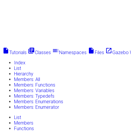
insert_drive_file
library_books
toc
insert_drive_file
launch
Tutorials
Classes
Namespaces
Files
Gazebo 
Index
List
Hierarchy
Members: All
Members: Functions
Members: Variables
Members: Typedefs
Members: Enumerations
Members: Enumerator
List
Members
Functions