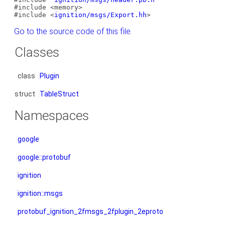
#include <memory>
#include <
ignition/msgs/Export.hh
>
Go to the source code of this file.
Classes
class
Plugin
struct
TableStruct
Namespaces
google
google::protobuf
ignition
ignition::msgs
protobuf_ignition_2fmsgs_2fplugin_2eproto