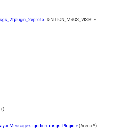
gs_2fplugin_2eproto
IGNITION_MSGS_VISIBLE
s
()
aybeMessage<::ignition::msgs::Plugin >
(Arena *)