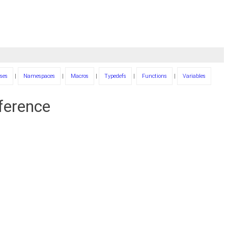
ses
|
Namespaces
|
Macros
|
Typedefs
|
Functions
|
Variables
eference