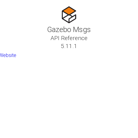
Gazebo Msgs
API Reference
5.11.1
Website