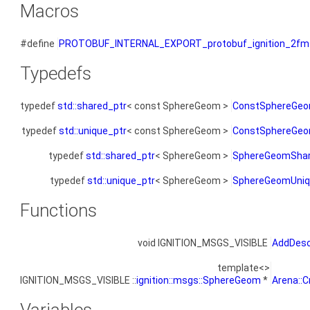
Macros
#define
PROTOBUF_INTERNAL_EXPORT_protobuf_ignition_2fm
Typedefs
typedef
std::shared_ptr
< const SphereGeom >
ConstSphereGeo
typedef
std::unique_ptr
< const SphereGeom >
ConstSphereGeo
typedef
std::shared_ptr
< SphereGeom >
SphereGeomShar
typedef
std::unique_ptr
< SphereGeom >
SphereGeomUniq
Functions
void IGNITION_MSGS_VISIBLE
AddDesc
template<>
IGNITION_MSGS_VISIBLE ::
ignition::msgs::SphereGeom
*
Arena::