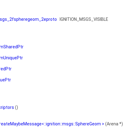
sgs_2fspheregeom_2eproto
IGNITION_MSGS_VISIBLE
mSharedPtr
mUniquePtr
edPtr
uePtr
riptors
()
CreateMaybeMessage<::ignition::msgs::SphereGeom >
(Arena *)