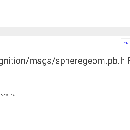
Clas
ignition/msgs/spheregeom.pb.h F
iven.h>