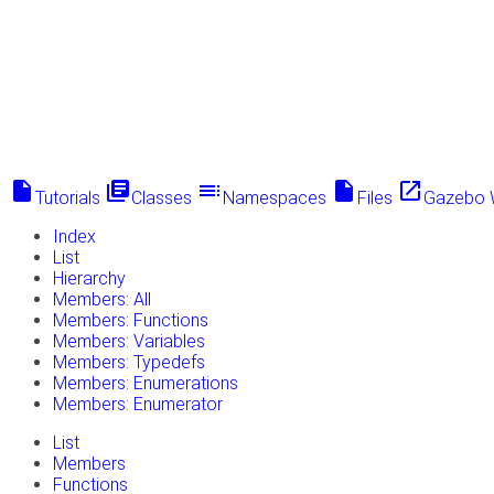
insert_drive_file
library_books
toc
insert_drive_file
launch
Tutorials
Classes
Namespaces
Files
Gazebo 
Index
List
Hierarchy
Members: All
Members: Functions
Members: Variables
Members: Typedefs
Members: Enumerations
Members: Enumerator
List
Members
Functions