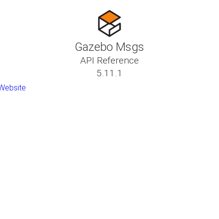
Gazebo Msgs
API Reference
5.11.1
Website