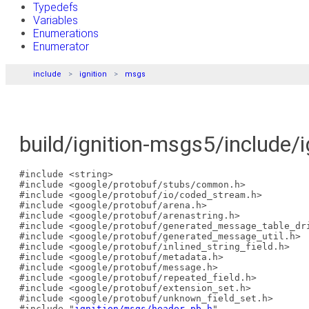
Typedefs
Variables
Enumerations
Enumerator
include
ignition
msgs
build/ignition-msgs5/include/
#include <string>
#include <google/protobuf/stubs/common.h>
#include <google/protobuf/io/coded_stream.h>
#include <google/protobuf/arena.h>
#include <google/protobuf/arenastring.h>
#include <google/protobuf/generated_message_table_dr
#include <google/protobuf/generated_message_util.h>
#include <google/protobuf/inlined_string_field.h>
#include <google/protobuf/metadata.h>
#include <google/protobuf/message.h>
#include <google/protobuf/repeated_field.h>
#include <google/protobuf/extension_set.h>
#include <google/protobuf/unknown_field_set.h>
#include "
ignition/msgs/header.pb.h
"