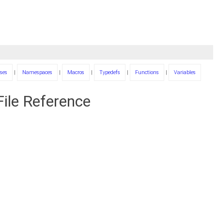
ses
|
Namespaces
|
Macros
|
Typedefs
|
Functions
|
Variables
ile Reference