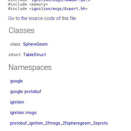
#include <memory>
#include <
ignition/msgs/Export.hh
>
Go to the source code of this file.
Classes
class
SphereGeom
struct
TableStruct
Namespaces
google
google::protobuf
ignition
ignition::msgs
protobuf_ignition_2fmsgs_2fspheregeom_2eproto