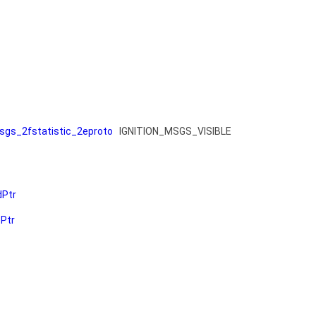
gs_2fstatistic_2eproto
IGNITION_MSGS_VISIBLE
dPtr
ePtr