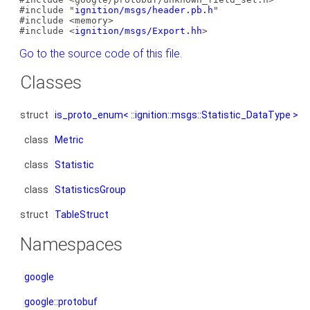
#include "
ignition/msgs/header.pb.h
"
#include <memory>
#include <
ignition/msgs/Export.hh
>
Go to the source code of this file.
Classes
struct
is_proto_enum< ::ignition::msgs::Statistic_DataType >
class
Metric
class
Statistic
class
StatisticsGroup
struct
TableStruct
Namespaces
google
google::protobuf