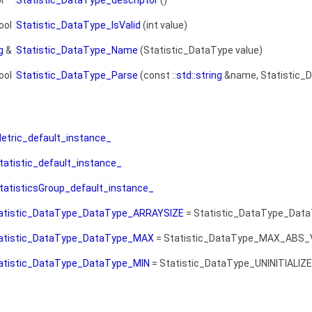
r *
Statistic_DataType_descriptor
()
ool
Statistic_DataType_IsValid
(int value)
g
&
Statistic_DataType_Name
(Statistic_DataType value)
ool
Statistic_DataType_Parse
(const ::
std::string
&name, Statistic_D
etric_default_instance_
tatistic_default_instance_
tatisticsGroup_default_instance_
atistic_DataType_DataType_ARRAYSIZE
= Statistic_DataType_Dat
atistic_DataType_DataType_MAX
= Statistic_DataType_MAX_ABS_
atistic_DataType_DataType_MIN
= Statistic_DataType_UNINITIALIZ