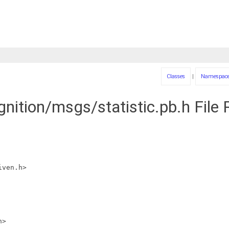
Classes
|
Namespac
gnition/msgs/statistic.pb.h File
iven.h>
h>