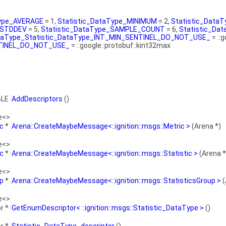
Type_AVERAGE
= 1,
Statistic_DataType_MINIMUM
= 2,
Statistic_Dat
_STDDEV
= 5,
Statistic_DataType_SAMPLE_COUNT
= 6,
Statistic_D
ataType_Statistic_DataType_INT_MIN_SENTINEL_DO_NOT_USE_
= ::
NTINEL_DO_NOT_USE_
= ::google::protobuf::kint32max
BLE
AddDescriptors
()
e<>
ic
*
Arena::CreateMaybeMessage<::ignition::msgs::Metric >
(Arena *)
e<>
ic
*
Arena::CreateMaybeMessage<::ignition::msgs::Statistic >
(Arena *
e<>
up
*
Arena::CreateMaybeMessage<::ignition::msgs::StatisticsGroup >
(
e<>
r *
GetEnumDescriptor< ::ignition::msgs::Statistic_DataType >
()