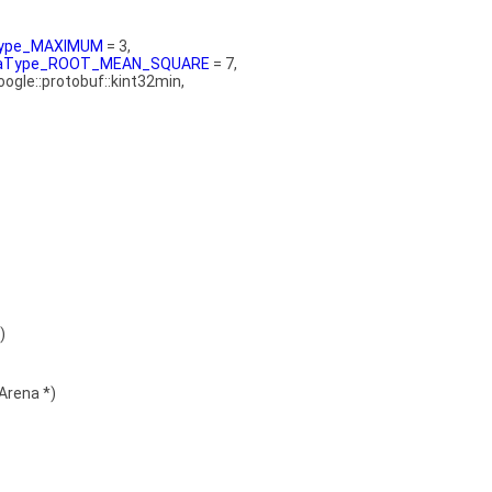
aType_MAXIMUM
= 3,
ataType_ROOT_MEAN_SQUARE
= 7,
google::protobuf::kint32min,
)
Arena *)