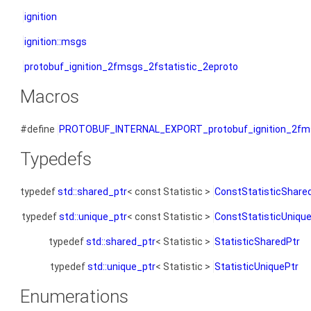
ignition
ignition::msgs
protobuf_ignition_2fmsgs_2fstatistic_2eproto
Macros
#define
PROTOBUF_INTERNAL_EXPORT_protobuf_ignition_2fms
Typedefs
typedef
std::shared_ptr
< const Statistic >
ConstStatisticShare
typedef
std::unique_ptr
< const Statistic >
ConstStatisticUniqu
typedef
std::shared_ptr
< Statistic >
StatisticSharedPtr
typedef
std::unique_ptr
< Statistic >
StatisticUniquePtr
Enumerations