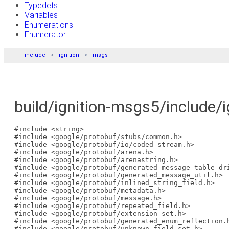
Typedefs
Variables
Enumerations
Enumerator
include
ignition
msgs
build/ignition-msgs5/include/i
#include <string>
#include <google/protobuf/stubs/common.h>
#include <google/protobuf/io/coded_stream.h>
#include <google/protobuf/arena.h>
#include <google/protobuf/arenastring.h>
#include <google/protobuf/generated_message_table_dr
#include <google/protobuf/generated_message_util.h>
#include <google/protobuf/inlined_string_field.h>
#include <google/protobuf/metadata.h>
#include <google/protobuf/message.h>
#include <google/protobuf/repeated_field.h>
#include <google/protobuf/extension_set.h>
#include <google/protobuf/generated_enum_reflection.
#include <google/protobuf/unknown_field_set.h>