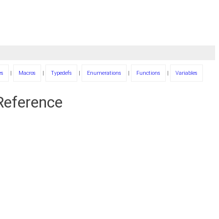
es
|
Macros
|
Typedefs
|
Enumerations
|
Functions
|
Variables
 Reference