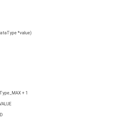
ataType *value)
aType_MAX + 1
VALUE
ED