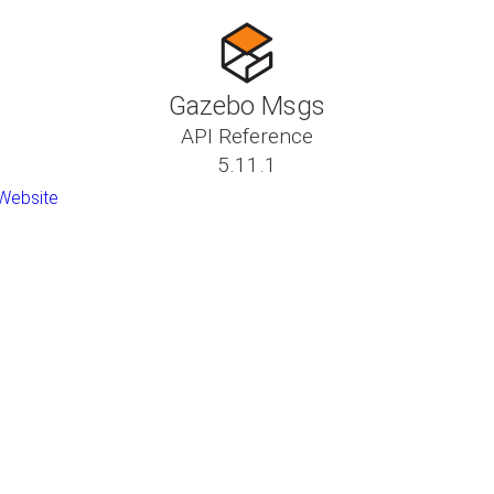
Gazebo Msgs
API Reference
5.11.1
Website