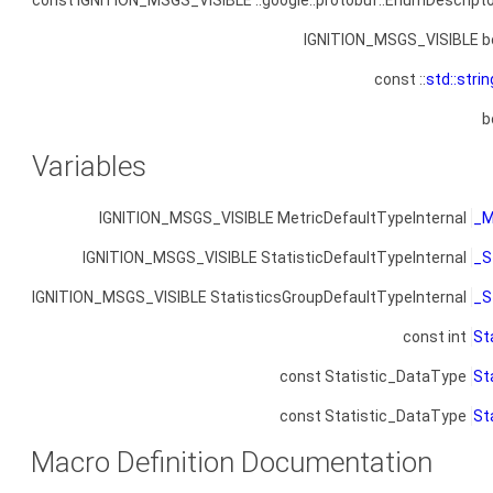
const IGNITION_MSGS_VISIBLE ::google::protobuf::EnumDescripto
IGNITION_MSGS_VISIBLE b
const ::
std::strin
b
Variables
IGNITION_MSGS_VISIBLE MetricDefaultTypeInternal
_M
IGNITION_MSGS_VISIBLE StatisticDefaultTypeInternal
_S
IGNITION_MSGS_VISIBLE StatisticsGroupDefaultTypeInternal
_S
const int
St
const Statistic_DataType
St
const Statistic_DataType
St
Macro Definition Documentation