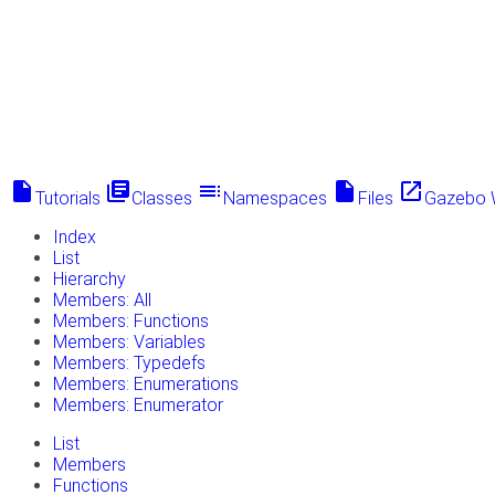
insert_drive_file
library_books
toc
insert_drive_file
launch
Tutorials
Classes
Namespaces
Files
Gazebo 
Index
List
Hierarchy
Members: All
Members: Functions
Members: Variables
Members: Typedefs
Members: Enumerations
Members: Enumerator
List
Members
Functions