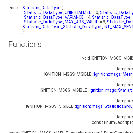
enum
Statistic_DataType
{
Statistic_DataType_UNINITIALIZED
= 0,
Statistic_Data
Statistic_DataType_VARIANCE
= 4,
Statistic_DataType
Statistic_DataType_MAX_ABS_VALUE
= 8,
Statistic_D
Statistic_DataType_Statistic_DataType_INT_MAX_SE
}
Functions
void IGNITION_MSGS_VISI
templat
IGNITION_MSGS_VISIBLE ::
ignition::msgs::Metr
templat
IGNITION_MSGS_VISIBLE ::
ignition::msgs::Statist
templat
IGNITION_MSGS_VISIBLE ::
ignition::msgs::StatisticsGro
templat
const EnumDescripto