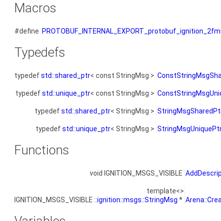
Macros
#define
PROTOBUF_INTERNAL_EXPORT_protobuf_ignition_2fm
Typedefs
typedef
std::shared_ptr
< const StringMsg >
ConstStringMsgSha
typedef
std::unique_ptr
< const StringMsg >
ConstStringMsgUni
typedef
std::shared_ptr
< StringMsg >
StringMsgSharedPt
typedef
std::unique_ptr
< StringMsg >
StringMsgUniquePt
Functions
void IGNITION_MSGS_VISIBLE
AddDescri
template<>
IGNITION_MSGS_VISIBLE ::
ignition::msgs::StringMsg
*
Arena::Cre