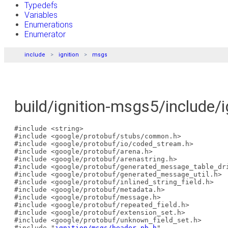
Typedefs
Variables
Enumerations
Enumerator
include
ignition
msgs
build/ignition-msgs5/include/
#include <string>
#include <google/protobuf/stubs/common.h>
#include <google/protobuf/io/coded_stream.h>
#include <google/protobuf/arena.h>
#include <google/protobuf/arenastring.h>
#include <google/protobuf/generated_message_table_dr
#include <google/protobuf/generated_message_util.h>
#include <google/protobuf/inlined_string_field.h>
#include <google/protobuf/metadata.h>
#include <google/protobuf/message.h>
#include <google/protobuf/repeated_field.h>
#include <google/protobuf/extension_set.h>
#include <google/protobuf/unknown_field_set.h>
#include "
ignition/msgs/header.pb.h
"