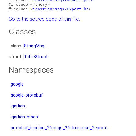
#include <memory>
#include <
ignition/msgs/Export.hh
>
Go to the source code of this file.
Classes
class
StringMsg
struct
TableStruct
Namespaces
google
google::protobuf
ignition
ignition::msgs
protobuf_ignition_2fmsgs_2fstringmsg_2eproto