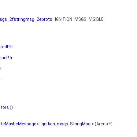
sgs_2fstringmsg_2eproto
IGNITION_MSGS_VISIBLE
redPtr
quePtr
r
r
ptors
()
ateMaybeMessage<::ignition::msgs::StringMsg >
(Arena *)