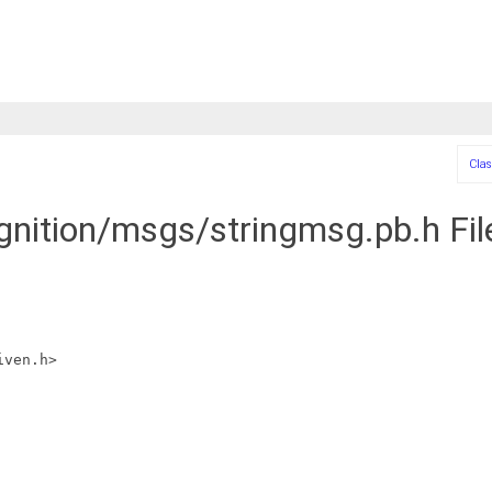
Clas
ignition/msgs/stringmsg.pb.h Fi
iven.h>