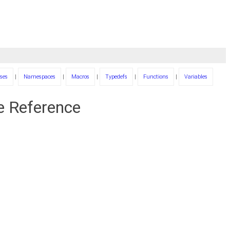
ses
|
Namespaces
|
Macros
|
Typedefs
|
Functions
|
Variables
le Reference