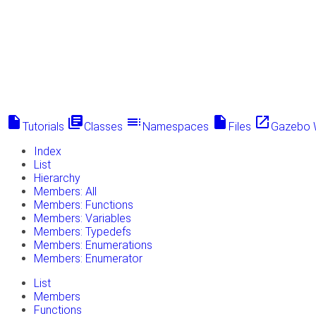
insert_drive_file
library_books
toc
insert_drive_file
launch
Tutorials
Classes
Namespaces
Files
Gazebo 
Index
List
Hierarchy
Members: All
Members: Functions
Members: Variables
Members: Typedefs
Members: Enumerations
Members: Enumerator
List
Members
Functions