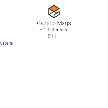
Gazebo Msgs
API Reference
5.11.1
Website