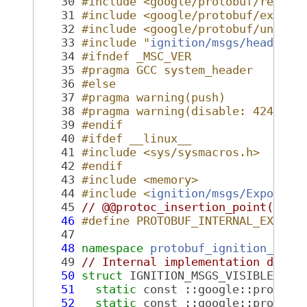
   30
#include <google/protobuf/repeat
   31
#include <google/protobuf/extens
   32
#include <google/protobuf/unknow
   33
#include "
ignition/msgs/header.p
   34
#ifndef _MSC_VER
   35
#pragma GCC system_header
   36
#else
   37
#pragma warning(push)
   38
#pragma warning(disable: 4244 42
   39
#endif
   40
#ifdef __linux__
   41
#include <sys/sysmacros.h>
   42
#endif
   43
#include <memory>
   44
#include <
ignition/msgs/Export.h
   45
// @@protoc_insertion_point(incl
   46
#define PROTOBUF_INTERNAL_EXPORT
   47
   48
namespace 
protobuf_ignition_2fms
   49
// Internal implementation detai
   50
struct 
IGNITION_MSGS_VISIBLE 
Tab
   51
static
 const ::google::protobu
   52
static
 const ::google::protobu