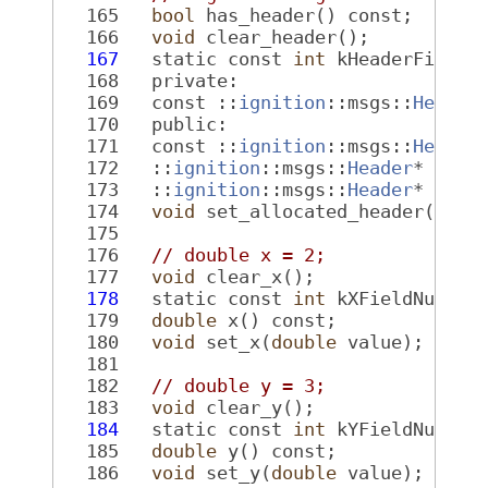
  165
bool
 has_header() const;
  166
void
 clear_header();
  167
   static const 
int
 kHeaderFieldN
  168
   private:
  169
   const ::
ignition
::msgs::
Header
  170
   public:
  171
   const ::
ignition
::msgs::
Header
  172
   ::
ignition
::msgs::
Header
* rele
  173
   ::
ignition
::msgs::
Header
* muta
  174
void
 set_allocated_header(::
ig
  175
  176
// double x = 2;
  177
void
 clear_x();
  178
   static const 
int
 kXFieldNumber
  179
double
 x() const;
  180
void
 set_x(
double
 value);
  181
  182
// double y = 3;
  183
void
 clear_y();
  184
   static const 
int
 kYFieldNumber
  185
double
 y() const;
  186
void
 set_y(
double
 value);