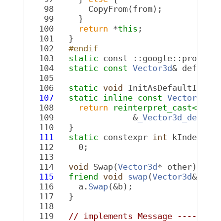
   98
       CopyFrom(from);
   99
     }
  100
return
 *
this
;
  101
   }
  102
  #endif
  103
static
 const ::google::protobu
  104
static
const
Vector3d
& default
  105
  106
static
void
 InitAsDefaultInsta
  107
static
inline
const
Vector3d
* 
  108
return
reinterpret_cast<
cons
  109
                &
_Vector3d_defaul
  110
   }
  111
static
 constexpr 
int
 kIndexInF
  112
     0;
  113
  114
void
 Swap(
Vector3d
* other);
  115
friend
void
swap
(
Vector3d
& a, 
  116
     a.
Swap
(&b);
  117
   }
  118
  119
// implements Message --------