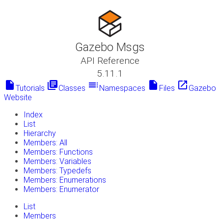
Gazebo Msgs
API Reference
5.11.1
insert_drive_file
library_books
toc
insert_drive_file
launch
Tutorials
Classes
Namespaces
Files
Gazebo
Website
Index
List
Hierarchy
Members: All
Members: Functions
Members: Variables
Members: Typedefs
Members: Enumerations
Members: Enumerator
List
Members