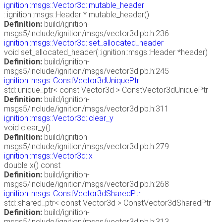
ignition::msgs::Vector3d::mutable_header
::ignition::msgs::Header * mutable_header()
Definition:
build/ignition-
msgs5/include/ignition/msgs/vector3d.pb.h:236
ignition::msgs::Vector3d::set_allocated_header
void set_allocated_header(::ignition::msgs::Header *header)
Definition:
build/ignition-
msgs5/include/ignition/msgs/vector3d.pb.h:245
ignition::msgs::ConstVector3dUniquePtr
std::unique_ptr< const Vector3d > ConstVector3dUniquePtr
Definition:
build/ignition-
msgs5/include/ignition/msgs/vector3d.pb.h:311
ignition::msgs::Vector3d::clear_y
void clear_y()
Definition:
build/ignition-
msgs5/include/ignition/msgs/vector3d.pb.h:279
ignition::msgs::Vector3d::x
double x() const
Definition:
build/ignition-
msgs5/include/ignition/msgs/vector3d.pb.h:268
ignition::msgs::ConstVector3dSharedPtr
std::shared_ptr< const Vector3d > ConstVector3dSharedPtr
Definition:
build/ignition-
msgs5/include/ignition/msgs/vector3d.pb.h:313