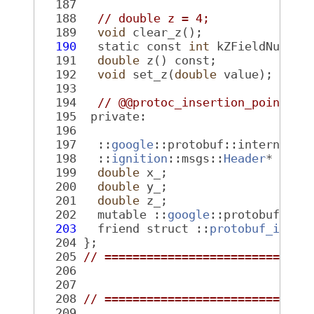
  187
  188
// double z = 4;
  189
void
 clear_z();
  190
   static const 
int
 kZFieldNumber
  191
double
 z() const;
  192
void
 set_z(
double
 value);
  193
  194
// @@protoc_insertion_point(cl
  195
  private:
  196
  197
   ::
google
::protobuf::internal::
  198
   ::
ignition
::msgs::
Header
* head
  199
double
 x_;
  200
double
 y_;
  201
double
 z_;
  202
   mutable ::
google
::protobuf::in
  203
   friend struct ::
protobuf_ignit
  204
 };
  205
// =============================
  206
  207
  208
// =============================
  209