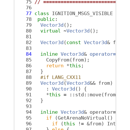
   75
// =============================
   76
   77
class 
IGNITION_MSGS_VISIBLE 
Vect
   78
public
:
   79
Vector3d
();
   80
virtual
 ~
Vector3d
();
   81
   82
Vector3d
(
const
Vector3d
& from)
   83
   84
inline
Vector3d
& 
operator=
(
con
   85
     CopyFrom(from);
   86
return
 *
this
;
   87
   }
   88
  #if LANG_CXX11
   89
Vector3d
(
Vector3d
&& from) noex
   90
     : 
Vector3d
() {
   91
     *
this
 = ::std::move(from);
   92
   }
   93
   94
inline
Vector3d
& operator=(
Vec
   95
if
 (GetArenaNoVirtual() == f
   96
if
 (
this
 != &from) Interna
   97
     } 
else
 {