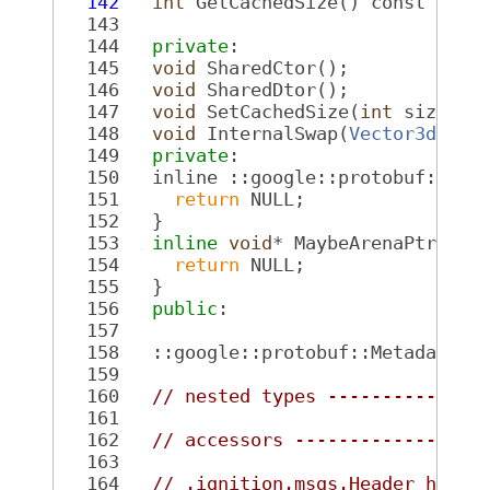
  142
int
 GetCachedSize() const fina
  143
  144
private
:
  145
void
 SharedCtor();
  146
void
 SharedDtor();
  147
void
 SetCachedSize(
int
 size) 
c
  148
void
 InternalSwap(
Vector3d
* ot
  149
private
:
  150
   inline ::google::protobuf::Are
  151
return
 NULL;
  152
   }
  153
inline
void
* MaybeArenaPtr()
 c
  154
return
 NULL;
  155
   }
  156
public
:
  157
  158
   ::google::protobuf::Metadata G
  159
  160
// nested types --------------
  161
  162
// accessors -----------------
  163
  164
// .ignition.msgs.Header heade