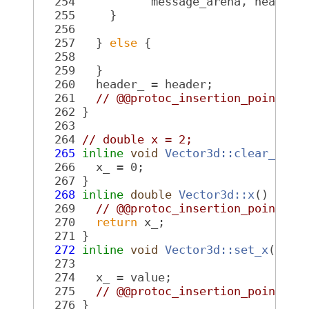
  254
           message_arena, header,
  255
     }
  256
  257
   } 
else
 {
  258
  259
   }
  260
   header_ = header;
  261
// @@protoc_insertion_point(fi
  262
 }
  263
  264
// double x = 2;
  265
inline
void
Vector3d::clear_x
() 
  266
   x_ = 0;
  267
 }
  268
inline
double
Vector3d::x
()
 cons
  269
// @@protoc_insertion_point(fi
  270
return
 x_;
  271
 }
  272
inline
void
Vector3d::set_x
(
doub
  273
  274
   x_ = value;
  275
// @@protoc_insertion_point(fi
  276
 }