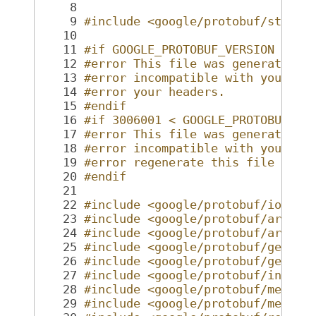
    8
    9
#include <google/protobuf/stubs/
   10
   11
#if GOOGLE_PROTOBUF_VERSION < 30
   12
#error This file was generated b
   13
#error incompatible with your Pr
   14
#error your headers.
   15
#endif
   16
#if 3006001 < GOOGLE_PROTOBUF_MI
   17
#error This file was generated b
   18
#error incompatible with your Pr
   19
#error regenerate this file with
   20
#endif
   21
   22
#include <google/protobuf/io/cod
   23
#include <google/protobuf/arena.
   24
#include <google/protobuf/arenas
   25
#include <google/protobuf/genera
   26
#include <google/protobuf/genera
   27
#include <google/protobuf/inline
   28
#include <google/protobuf/metada
   29
#include <google/protobuf/messag