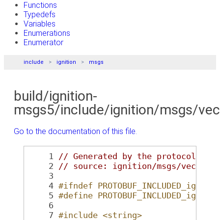
Functions
Typedefs
Variables
Enumerations
Enumerator
include
ignition
msgs
build/ignition-
msgs5/include/ignition/msgs/vec
Go to the documentation of this file.
    1
// Generated by the protocol buf
    2
// source: ignition/msgs/vector3
    3
    4
#ifndef PROTOBUF_INCLUDED_igniti
    5
#define PROTOBUF_INCLUDED_igniti
    6
    7
#include <string>