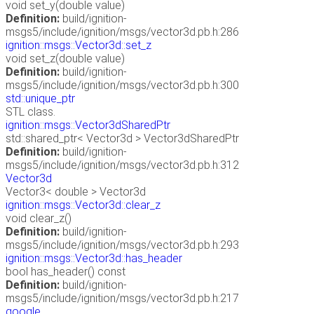
void set_y(double value)
Definition:
build/ignition-
msgs5/include/ignition/msgs/vector3d.pb.h:286
ignition::msgs::Vector3d::set_z
void set_z(double value)
Definition:
build/ignition-
msgs5/include/ignition/msgs/vector3d.pb.h:300
std::unique_ptr
STL class.
ignition::msgs::Vector3dSharedPtr
std::shared_ptr< Vector3d > Vector3dSharedPtr
Definition:
build/ignition-
msgs5/include/ignition/msgs/vector3d.pb.h:312
Vector3d
Vector3< double > Vector3d
ignition::msgs::Vector3d::clear_z
void clear_z()
Definition:
build/ignition-
msgs5/include/ignition/msgs/vector3d.pb.h:293
ignition::msgs::Vector3d::has_header
bool has_header() const
Definition:
build/ignition-
msgs5/include/ignition/msgs/vector3d.pb.h:217
google