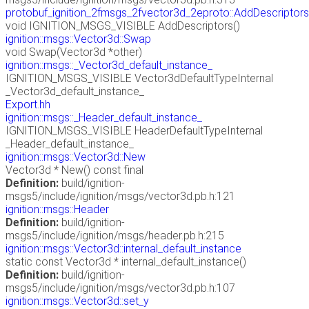
protobuf_ignition_2fmsgs_2fvector3d_2eproto::AddDescriptors
void IGNITION_MSGS_VISIBLE AddDescriptors()
ignition::msgs::Vector3d::Swap
void Swap(Vector3d *other)
ignition::msgs::_Vector3d_default_instance_
IGNITION_MSGS_VISIBLE Vector3dDefaultTypeInternal
_Vector3d_default_instance_
Export.hh
ignition::msgs::_Header_default_instance_
IGNITION_MSGS_VISIBLE HeaderDefaultTypeInternal
_Header_default_instance_
ignition::msgs::Vector3d::New
Vector3d * New() const final
Definition:
build/ignition-
msgs5/include/ignition/msgs/vector3d.pb.h:121
ignition::msgs::Header
Definition:
build/ignition-
msgs5/include/ignition/msgs/header.pb.h:215
ignition::msgs::Vector3d::internal_default_instance
static const Vector3d * internal_default_instance()
Definition:
build/ignition-
msgs5/include/ignition/msgs/vector3d.pb.h:107
ignition::msgs::Vector3d::set_y