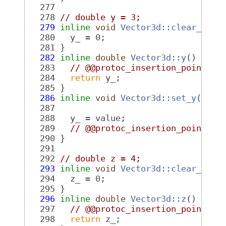
  277
  278
// double y = 3;
  279
inline
void
Vector3d::clear_y
() 
  280
   y_ = 0;
  281
 }
  282
inline
double
Vector3d::y
()
 cons
  283
// @@protoc_insertion_point(fi
  284
return
 y_;
  285
 }
  286
inline
void
Vector3d::set_y
(
doub
  287
  288
   y_ = value;
  289
// @@protoc_insertion_point(fi
  290
 }
  291
  292
// double z = 4;
  293
inline
void
Vector3d::clear_z
() 
  294
   z_ = 0;
  295
 }
  296
inline
double
Vector3d::z
()
 cons
  297
// @@protoc_insertion_point(fi
  298
return
 z_;