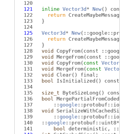
  120
  121
inline
Vector3d
* 
New
() const f
  122
return
 CreateMaybeMessage<Ve
  123
   }
  124
  125
Vector3d
* 
New
(::google::protob
  126
return
 CreateMaybeMessage<Ve
  127
   }
  128
void
 CopyFrom(const ::google::
  129
void
 MergeFrom(const ::google:
  130
void
 CopyFrom(
const
Vector3d
& 
  131
void
 MergeFrom(
const
Vector3d
&
  132
void
 Clear() final;
  133
bool
 IsInitialized() const fin
  134
  135
size_t
 ByteSizeLong() const fi
  136
bool
 MergePartialFromCodedStre
  137
       ::
google
::protobuf::io::Co
  138
void
 SerializeWithCachedSizes(
  139
       ::
google
::protobuf::io::Co
  140
   ::
google
::protobuf::uint8* Int
  141
bool
 deterministic, ::
goog