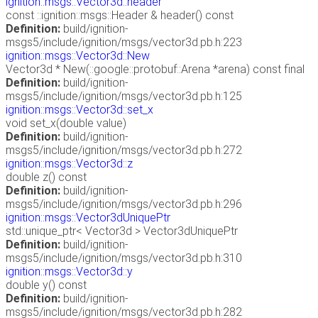
ignition::msgs::Vector3d::header
const ::ignition::msgs::Header & header() const
Definition:
build/ignition-
msgs5/include/ignition/msgs/vector3d.pb.h:223
ignition::msgs::Vector3d::New
Vector3d * New(::google::protobuf::Arena *arena) const final
Definition:
build/ignition-
msgs5/include/ignition/msgs/vector3d.pb.h:125
ignition::msgs::Vector3d::set_x
void set_x(double value)
Definition:
build/ignition-
msgs5/include/ignition/msgs/vector3d.pb.h:272
ignition::msgs::Vector3d::z
double z() const
Definition:
build/ignition-
msgs5/include/ignition/msgs/vector3d.pb.h:296
ignition::msgs::Vector3dUniquePtr
std::unique_ptr< Vector3d > Vector3dUniquePtr
Definition:
build/ignition-
msgs5/include/ignition/msgs/vector3d.pb.h:310
ignition::msgs::Vector3d::y
double y() const
Definition:
build/ignition-
msgs5/include/ignition/msgs/vector3d.pb.h:282