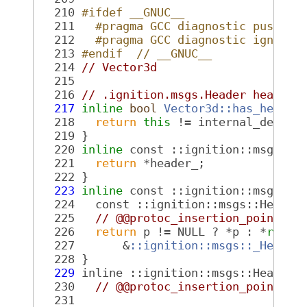
  210
#ifdef __GNUC__
  211
  #pragma GCC diagnostic push
  212
  #pragma GCC diagnostic ignored
  213
#endif  // __GNUC__
  214
// Vector3d
  215
  216
// .ignition.msgs.Header header 
  217
inline
bool
Vector3d::has_header
  218
return
this
 != internal_defaul
  219
 }
  220
inline
 const ::ignition::msgs::H
  221
return
 *header_;
  222
 }
  223
inline
 const ::ignition::msgs::H
  224
   const ::ignition::msgs::Header
  225
// @@protoc_insertion_point(fi
  226
return
 p != NULL ? *p : *
reint
  227
       &
::ignition::msgs::_Header
  228
 }
  229
 inline ::ignition::msgs::Header*
  230
// @@protoc_insertion_point(fi
  231