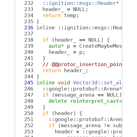
  232
::ignition::msgs::Header
* temp
  233
   header_ = NULL;
  234
return
 temp;
  235
 }
  236
 inline ::ignition::msgs::Header*
  237
  238
if
 (header_ == NULL) {
  239
auto
* p = CreateMaybeMessage
  240
     header_ = p;
  241
   }
  242
// @@protoc_insertion_point(fi
  243
return
 header_;
  244
 }
  245
inline
void
Vector3d::set_alloca
  246
   ::google::protobuf::Arena* mes
  247
if
 (message_arena == NULL) {
  248
delete
reinterpret_cast<
 ::g
  249
   }
  250
if
 (header) {
  251
     ::google::protobuf::Arena* s
  252
if
 (message_arena != submess
  253
       header = ::google::protobu