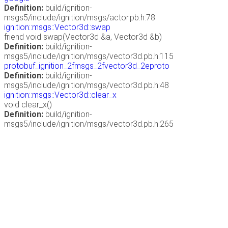
Definition:
build/ignition-
msgs5/include/ignition/msgs/actor.pb.h:78
ignition::msgs::Vector3d::swap
friend void swap(Vector3d &a, Vector3d &b)
Definition:
build/ignition-
msgs5/include/ignition/msgs/vector3d.pb.h:115
protobuf_ignition_2fmsgs_2fvector3d_2eproto
Definition:
build/ignition-
msgs5/include/ignition/msgs/vector3d.pb.h:48
ignition::msgs::Vector3d::clear_x
void clear_x()
Definition:
build/ignition-
msgs5/include/ignition/msgs/vector3d.pb.h:265