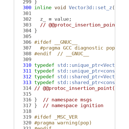
  299
 }
  300
inline
void
Vector3d::set_z
(
doub
  301
  302
   z_ = value;
  303
// @@protoc_insertion_point(fi
  304
 }
  305
  306
#ifdef __GNUC__
  307
  #pragma GCC diagnostic pop
  308
#endif  // __GNUC__
  309
  310
typedef
std::unique_ptr<Vector3d
  311
typedef
std::unique_ptr<const Ve
  312
typedef
std::shared_ptr<Vector3d
  313
typedef
std::shared_ptr<const Ve
  314
// @@protoc_insertion_point(name
  315
  316
 }  
// namespace msgs
  317
 }  
// namespace ignition
  318
  319
#ifdef _MSC_VER
  320
#pragma warning(pop)
  321
#endif