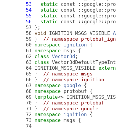
   53
static
 const ::google::protobu
   54
static
 const ::google::protobu
   55
static
 const ::google::protobu
   56
static
 const ::google::protobu
   57
 };
   58
void
 IGNITION_MSGS_VISIBLE 
AddDe
   59
 }  
// namespace protobuf_ignitio
   60
namespace 
ignition
 {
   61
namespace 
msgs {
   62
class 
Vector3d
;
   63
class 
Vector3dDefaultTypeInterna
   64
 IGNITION_MSGS_VISIBLE 
extern
 Vec
   65
 }  
// namespace msgs
   66
 }  
// namespace ignition
   67
namespace 
google
 {
   68
namespace 
protobuf {
   69
template
<> IGNITION_MSGS_VISIBLE
   70
 }  
// namespace protobuf
   71
 }  
// namespace google
   72
namespace 
ignition
 {
   73
namespace 
msgs {
   74