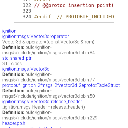
  322
// @@protoc_insertion_point(glob
  323
  324
#endif  // PROTOBUF_INCLUDED_ign
ignition
ignition::msgs::Vector3d::operator=
Vector3d & operator=(const Vector3d &from)
Definition:
build/ignition-
msgs5/include/ignition/msgs/vector3d.pb.h:84
std::shared_ptr
STL class.
ignition::msgs::Vector3d
Definition:
build/ignition-
msgs5/include/ignition/msgs/vector3d.pb.h:77
protobuf_ignition_2fmsgs_2fvector3d_2eproto::TableStruct
Definition:
build/ignition-
msgs5/include/ignition/msgs/vector3d.pb.h:50
ignition::msgs::Vector3d::release_header
::ignition::msgs::Header * release_header()
Definition:
build/ignition-
msgs5/include/ignition/msgs/vector3d.pb.h:229
header.pb.h