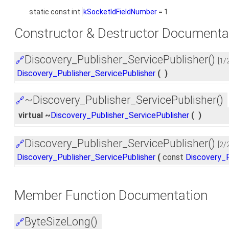
static const int
kSocketIdFieldNumber
= 1
Constructor & Destructor Documenta
Discovery_Publisher_ServicePublisher()
🔗
[1/
Discovery_Publisher_ServicePublisher
(
)
~Discovery_Publisher_ServicePublisher()
🔗
virtual ~
Discovery_Publisher_ServicePublisher
(
)
Discovery_Publisher_ServicePublisher()
🔗
[2/
Discovery_Publisher_ServicePublisher
(
const
Discovery_P
Member Function Documentation
ByteSizeLong()
🔗