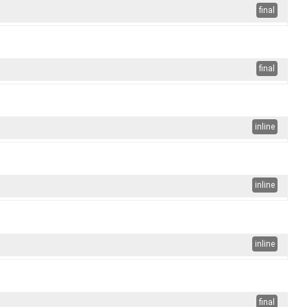
final
final
inline
inline
inline
final