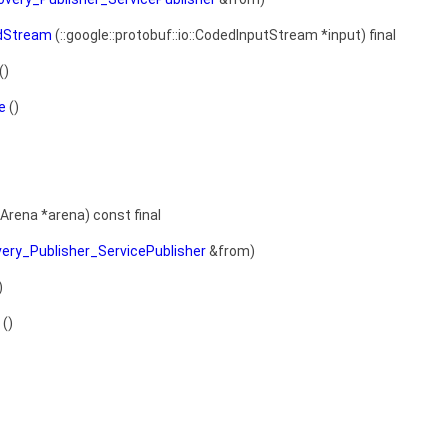
dStream
(::google::protobuf::io::CodedInputStream *input) final
()
e
()
:Arena *arena) const final
very_Publisher_ServicePublisher
&from)
)
()