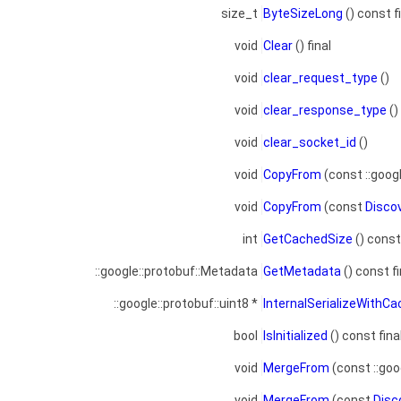
size_t
ByteSizeLong
() const f
void
Clear
() final
void
clear_request_type
()
void
clear_response_type
()
void
clear_socket_id
()
void
CopyFrom
(const ::goog
void
CopyFrom
(const
Disco
int
GetCachedSize
() const 
::google::protobuf::Metadata
GetMetadata
() const fi
::google::protobuf::uint8 *
InternalSerializeWithC
bool
IsInitialized
() const fina
void
MergeFrom
(const ::goo
void
MergeFrom
(const
Disc