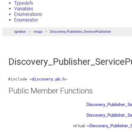
Typedefs
Variables
Enumerations
Enumerator
ignition
msgs
Discovery_Publisher_ServicePublisher
Discovery_Publisher_ServiceP
#include <
discovery.pb.h
>
Public Member Functions
Discovery_Publisher_Se
Discovery_Publisher_Se
virtual
~Discovery_Publisher_S