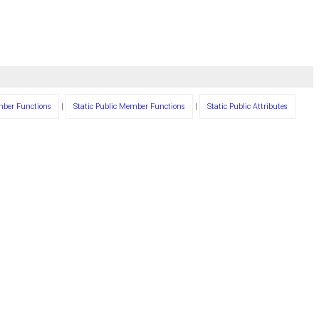
mber Functions
|
Static Public Member Functions
|
Static Public Attributes