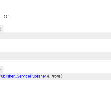
tion
2]
2]
ublisher_ServicePublisher
&
from
)