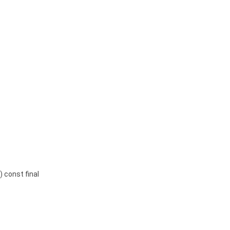
) const final