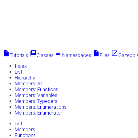
insert_drive_file
library_books
toc
insert_drive_file
launch
Tutorials
Classes
Namespaces
Files
Gazebo 
Index
List
Hierarchy
Members: All
Members: Functions
Members: Variables
Members: Typedefs
Members: Enumerations
Members: Enumerator
List
Members
Functions