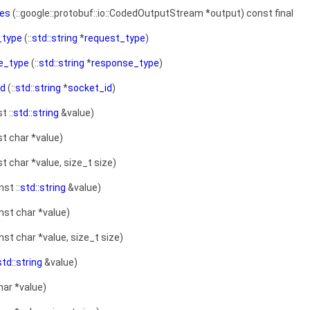
zes
(::google::protobuf::io::CodedOutputStream *output) const final
_type
(::
std::string
*
request_type
)
e_type
(::
std::string
*
response_type
)
id
(::
std::string
*
socket_id
)
t ::
std::string
&value)
t char *value)
t char *value, size_t size)
st ::
std::string
&value)
nst char *value)
st char *value, size_t size)
std::string
&value)
har *value)