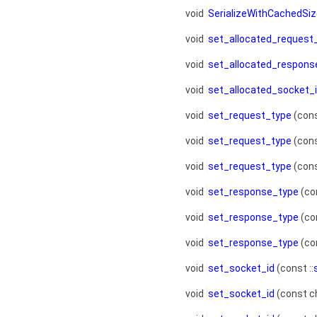
void
SerializeWithCachedSi
void
set_allocated_request
void
set_allocated_respons
void
set_allocated_socket_
void
set_request_type
(cons
void
set_request_type
(cons
void
set_request_type
(cons
void
set_response_type
(con
void
set_response_type
(co
void
set_response_type
(con
void
set_socket_id
(const ::
void
set_socket_id
(const c