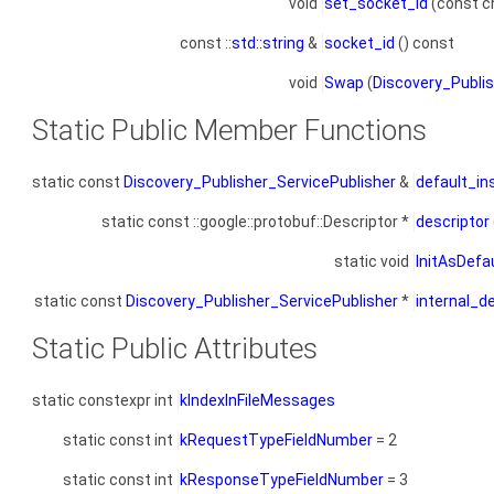
void
set_socket_id
(const ch
const ::
std::string
&
socket_id
() const
void
Swap
(
Discovery_Publis
Static Public Member Functions
static const
Discovery_Publisher_ServicePublisher
&
default_in
static const ::google::protobuf::Descriptor *
descriptor
static void
InitAsDefa
static const
Discovery_Publisher_ServicePublisher
*
internal_d
Static Public Attributes
static constexpr int
kIndexInFileMessages
static const int
kRequestTypeFieldNumber
= 2
static const int
kResponseTypeFieldNumber
= 3