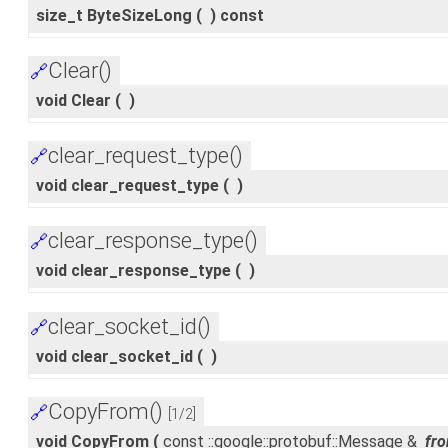
size_t ByteSizeLong
(
)
const
Clear()
🔗
void Clear
(
)
clear_request_type()
🔗
void clear_request_type
(
)
clear_response_type()
🔗
void clear_response_type
(
)
clear_socket_id()
🔗
void clear_socket_id
(
)
CopyFrom()
🔗
[1/2]
void CopyFrom
(
const ::google::protobuf::Message &
fr