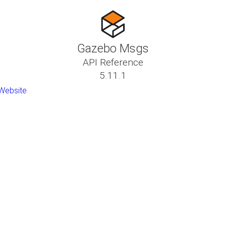
Gazebo Msgs
API Reference
5.11.1
Website