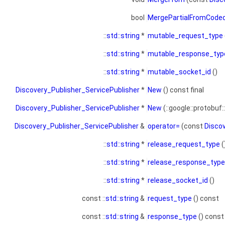
bool
MergePartialFromCode
::
std::string
*
mutable_request_type
::
std::string
*
mutable_response_typ
::
std::string
*
mutable_socket_id
()
Discovery_Publisher_ServicePublisher
*
New
() const final
Discovery_Publisher_ServicePublisher
*
New
(::google::protobuf:
Discovery_Publisher_ServicePublisher
&
operator=
(const
Disco
::
std::string
*
release_request_type
(
::
std::string
*
release_response_type
::
std::string
*
release_socket_id
()
const ::
std::string
&
request_type
() const
const ::
std::string
&
response_type
() const