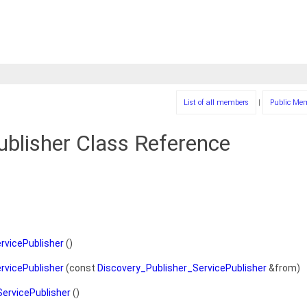
List of all members
|
Public Me
ublisher Class Reference
rvicePublisher
()
rvicePublisher
(const
Discovery_Publisher_ServicePublisher
&from)
ervicePublisher
()