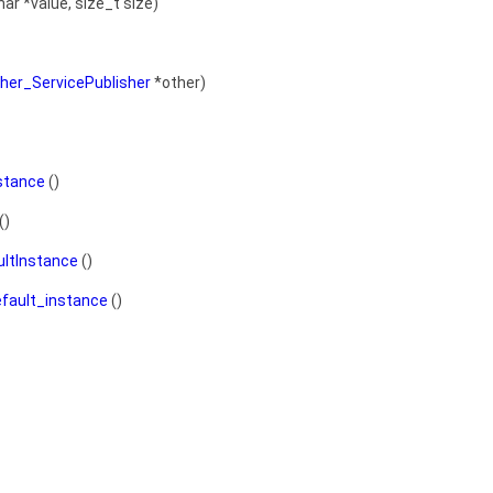
ar *value, size_t size)
her_ServicePublisher
*other)
stance
()
()
ultInstance
()
efault_instance
()