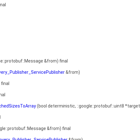
inal
le::protobuf::Message &from) final
very_Publisher_ServicePublisher
&from)
final
nal
achedSizesToArray
(bool deterministic, ::google::protobuf::uint8 *target
l
gle::protobuf::Message &from) final
overy_Publisher_ServicePublisher
&from)