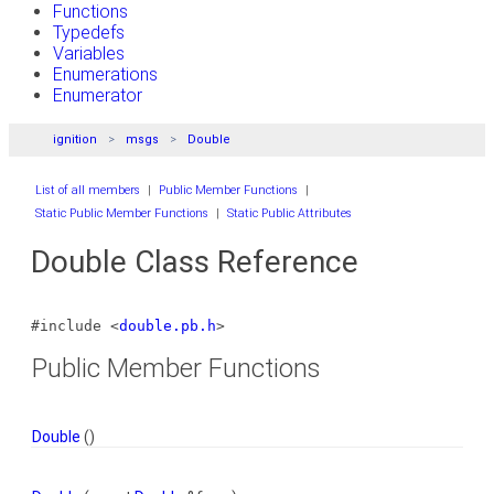
Functions
Typedefs
Variables
Enumerations
Enumerator
ignition
msgs
Double
List of all members
|
Public Member Functions
|
Static Public Member Functions
|
Static Public Attributes
Double Class Reference
#include <
double.pb.h
>
Public Member Functions
Double
()