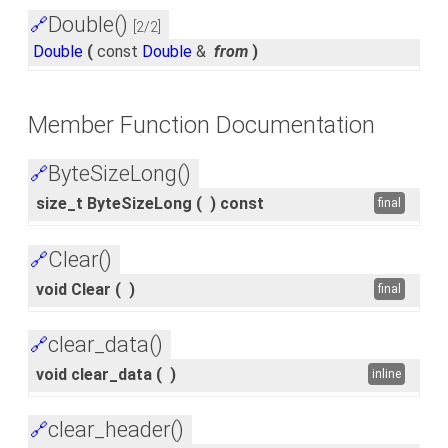
Double()
🔗
[2/2]
Double
(
const
Double
&
from
)
Member Function Documentation
ByteSizeLong()
🔗
size_t ByteSizeLong
(
)
const
final
Clear()
🔗
void Clear
(
)
final
clear_data()
🔗
void clear_data
(
)
inline
clear_header()
🔗