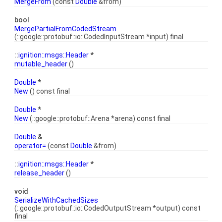
MergeFrom
(const
Double
&from)
bool
MergePartialFromCodedStream
(::google::protobuf::io::CodedInputStream *input) final
::
ignition::msgs::Header
*
mutable_header
()
Double
*
New
() const final
Double
*
New
(::google::protobuf::Arena *arena) const final
Double
&
operator=
(const
Double
&from)
::
ignition::msgs::Header
*
release_header
()
void
SerializeWithCachedSizes
(::google::protobuf::io::CodedOutputStream *output) const
final