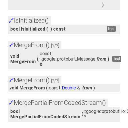
)
IsInitialized()
🔗
bool IsInitialized
(
)
const
final
MergeFrom()
🔗
[1/2]
const
void
(
::google::protobuf::Message
from
)
final
MergeFrom
&
MergeFrom()
🔗
[2/2]
void MergeFrom
(
const
Double
&
from
)
MergePartialFromCodedStream()
🔗
bool
::google::protobuf::i
(
MergePartialFromCodedStream
*