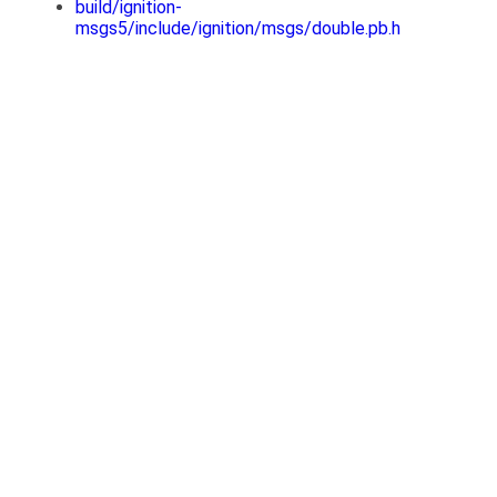
build/ignition-
msgs5/include/ignition/msgs/double.pb.h