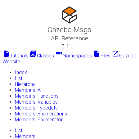
Gazebo Msgs
API Reference
5.11.1
insert_drive_file
library_books
toc
insert_drive_file
launch
Tutorials
Classes
Namespaces
Files
Gazebo
Website
Index
List
Hierarchy
Members: All
Members: Functions
Members: Variables
Members: Typedefs
Members: Enumerations
Members: Enumerator
List
Members