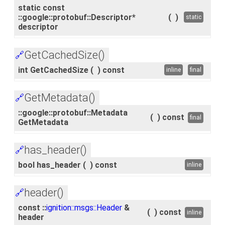
static const
::google::protobuf::Descriptor*
(
)
static
descriptor
GetCachedSize()
🔗
int GetCachedSize
(
)
const
inline
final
GetMetadata()
🔗
::google::protobuf::Metadata
(
)
const
final
GetMetadata
has_header()
🔗
bool has_header
(
)
const
inline
header()
🔗
const ::
ignition::msgs::Header
&
(
)
const
inline
header