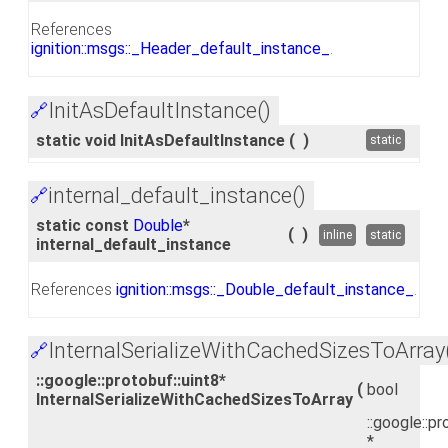
References
ignition::msgs::_Header_default_instance_
.
InitAsDefaultInstance()
🔗
static void InitAsDefaultInstance
(
)
static
internal_default_instance()
🔗
static const
Double
*
(
)
inline
static
internal_default_instance
References
ignition::msgs::_Double_default_instance_
.
InternalSerializeWithCachedSizesToArray
🔗
::google::protobuf::uint8*
(
bool
InternalSerializeWithCachedSizesToArray
::google::pr
*