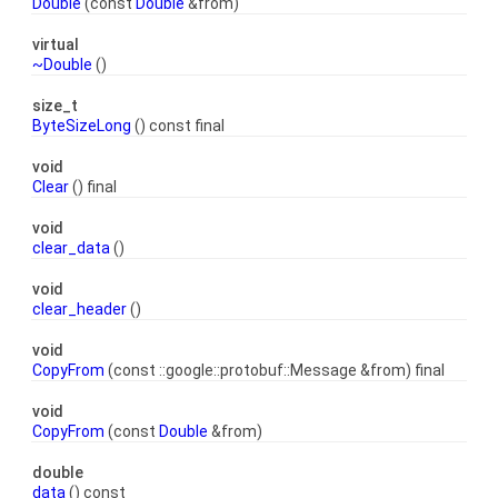
Double
(const
Double
&from)
virtual
~Double
()
size_t
ByteSizeLong
() const final
void
Clear
() final
void
clear_data
()
void
clear_header
()
void
CopyFrom
(const ::google::protobuf::Message &from) final
void
CopyFrom
(const
Double
&from)
double
data
() const