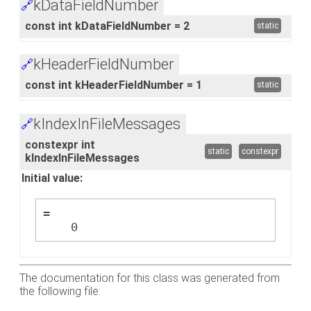
kDataFieldNumber
🔗
const int kDataFieldNumber = 2
static
kHeaderFieldNumber
🔗
const int kHeaderFieldNumber = 1
static
kIndexInFileMessages
🔗
constexpr int
static
constexpr
kIndexInFileMessages
Initial value:
=
    0
The documentation for this class was generated from
the following file: