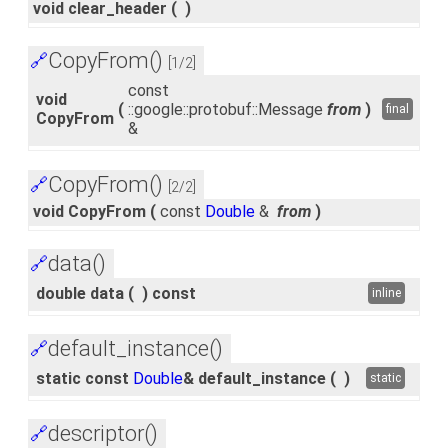
void clear_header
(
)
CopyFrom()
🔗
[1/2]
const
void
(
::google::protobuf::Message
from
)
final
CopyFrom
&
CopyFrom()
🔗
[2/2]
void CopyFrom
(
const
Double
&
from
)
data()
🔗
double data
(
)
const
inline
default_instance()
🔗
static const
Double
& default_instance
(
)
static
descriptor()
🔗