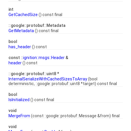
int
GetCachedSize
() const final
::google::protobuf::Metadata
GetMetadata
() const final
bool
has_header
() const
const ::
ignition::msgs::Header
&
header
() const
::google::protobuf::uint8 *
InternalSerializeWithCachedSizesToArray
(bool
deterministic, ::google::protobuf::uint8 *target) const final
bool
IsInitialized
() const final
void
MergeFrom
(const ::google::protobuf::Message &from) final
void