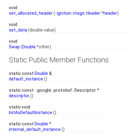
void
set_allocated_header
(::
ignition::msgs::Header
*
header
)
void
set_data
(double value)
void
Swap
(
Double
*other)
Static Public Member Functions
static const
Double
&
default_instance
()
static const ::google::protobuf::Descriptor *
descriptor
()
static void
InitAsDefaultInstance
()
static const
Double
*
internal_default_instance
()