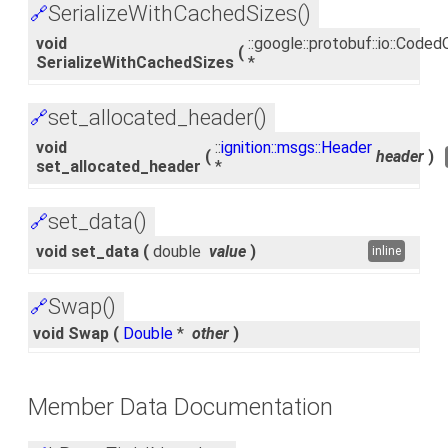
SerializeWithCachedSizes()
🔗
void
::google::protobuf::io::Cod
(
SerializeWithCachedSizes
*
set_allocated_header()
🔗
void
::
ignition::msgs::Header
(
header
)
set_allocated_header
*
set_data()
🔗
void set_data
(
double
value
)
inline
Swap()
🔗
void Swap
(
Double
*
other
)
Member Data Documentation