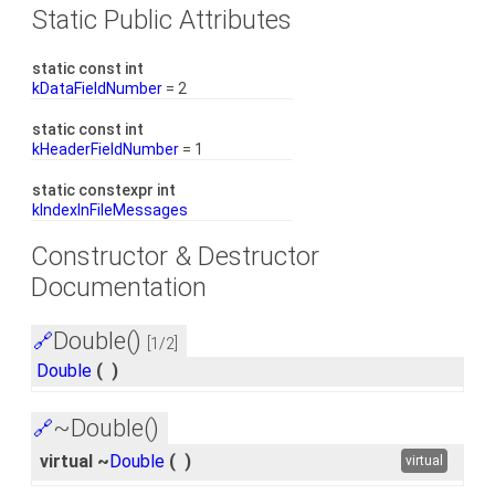
Static Public Attributes
static const int
kDataFieldNumber
= 2
static const int
kHeaderFieldNumber
= 1
static constexpr int
kIndexInFileMessages
Constructor & Destructor
Documentation
Double()
🔗
[1/2]
Double
(
)
~Double()
🔗
virtual ~
Double
(
)
virtual