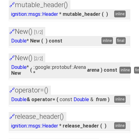
mutable_header()
🔗
ignition::msgs::Header
* mutable_header
(
)
inline
New()
🔗
[1/2]
Double
* New
(
)
const
inline
final
New()
🔗
[2/2]
Double
*
::google::protobuf::Arena
(
arena
)
const
inline
fi
New
*
operator=()
🔗
Double
& operator=
(
const
Double
&
from
)
inline
release_header()
🔗
ignition::msgs::Header
* release_header
(
)
inline