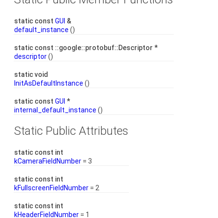
static const
GUI
&
default_instance
()
static const ::google::protobuf::Descriptor *
descriptor
()
static void
InitAsDefaultInstance
()
static const
GUI
*
internal_default_instance
()
Static Public Attributes
static const int
kCameraFieldNumber
= 3
static const int
kFullscreenFieldNumber
= 2
static const int
kHeaderFieldNumber
= 1