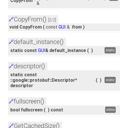
CopyFrom
&
CopyFrom()
🔗
[2/2]
void CopyFrom
(
const
GUI
&
from
)
default_instance()
🔗
static const
GUI
& default_instance
(
)
static
descriptor()
🔗
static const
::google::protobuf::Descriptor*
(
)
static
descriptor
fullscreen()
🔗
bool fullscreen
(
)
const
inline
GetCachedSize()
🔗