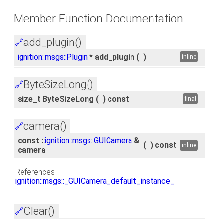
Member Function Documentation
add_plugin()
🔗
ignition::msgs::Plugin
* add_plugin
(
)
inline
ByteSizeLong()
🔗
size_t ByteSizeLong
(
)
const
final
camera()
🔗
const ::
ignition::msgs::GUICamera
&
(
)
const
inline
camera
References
ignition::msgs::_GUICamera_default_instance_
.
Clear()
🔗