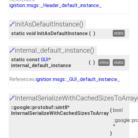
ignition::msgs::_Header_default_instance_
.
InitAsDefaultInstance()
🔗
static void InitAsDefaultInstance
(
)
static
internal_default_instance()
🔗
static const
GUI
*
(
)
inline
static
internal_default_instance
References
ignition::msgs::_GUI_default_instance_
.
InternalSerializeWithCachedSizesToArray
🔗
::google::protobuf::uint8*
(
bool
InternalSerializeWithCachedSizesToArray
::google::pr
*
)