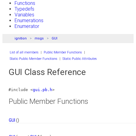
Functions
Typedefs
Variables
Enumerations
Enumerator
ignition
msgs
GUI
List of all members
|
Public Member Functions
|
Static Public Member Functions
|
Static Public Attributes
GUI Class Reference
#include <
gui.pb.h
>
Public Member Functions
GUI
()