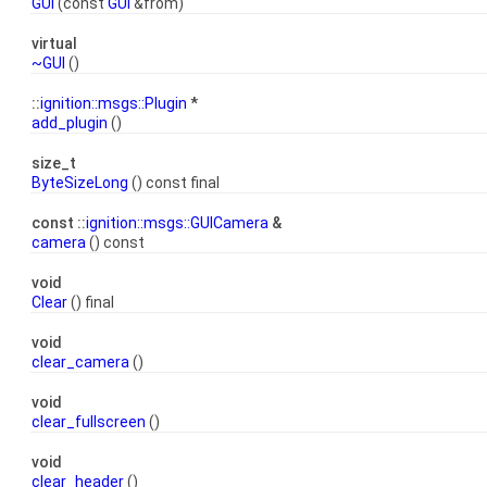
GUI
(const
GUI
&from)
virtual
~GUI
()
::
ignition::msgs::Plugin
*
add_plugin
()
size_t
ByteSizeLong
() const final
const ::
ignition::msgs::GUICamera
&
camera
() const
void
Clear
() final
void
clear_camera
()
void
clear_fullscreen
()
void
clear_header
()