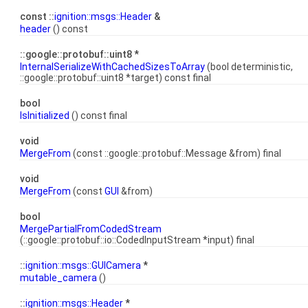
const ::
ignition::msgs::Header
&
header
() const
::google::protobuf::uint8 *
InternalSerializeWithCachedSizesToArray
(bool deterministic,
::google::protobuf::uint8 *target) const final
bool
IsInitialized
() const final
void
MergeFrom
(const ::google::protobuf::Message &from) final
void
MergeFrom
(const
GUI
&from)
bool
MergePartialFromCodedStream
(::google::protobuf::io::CodedInputStream *input) final
::
ignition::msgs::GUICamera
*
mutable_camera
()
::
ignition::msgs::Header
*