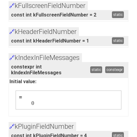
kFullscreenFieldNumber
🔗
const int kFullscreenFieldNumber = 2
static
kHeaderFieldNumber
🔗
const int kHeaderFieldNumber = 1
static
kIndexInFileMessages
🔗
constexpr int
static
constexpr
kIndexInFileMessages
Initial value:
=
    0
kPluginFieldNumber
🔗
const int kPluginFieldNumber = 4
static