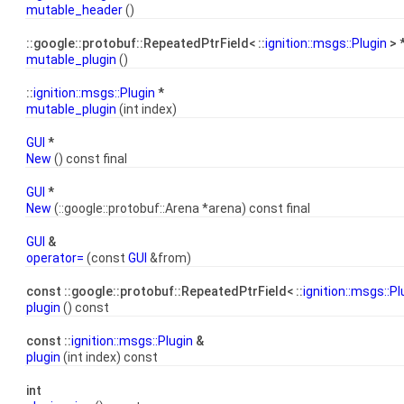
mutable_header
()
::google::protobuf::RepeatedPtrField< ::
ignition::msgs::Plugin
> 
mutable_plugin
()
::
ignition::msgs::Plugin
*
mutable_plugin
(int index)
GUI
*
New
() const final
GUI
*
New
(::google::protobuf::Arena *arena) const final
GUI
&
operator=
(const
GUI
&from)
const ::google::protobuf::RepeatedPtrField< ::
ignition::msgs::Pl
plugin
() const
const ::
ignition::msgs::Plugin
&
plugin
(int index) const
int