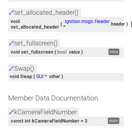
set_allocated_header()
🔗
void
::
ignition::msgs::Header
(
header
)
set_allocated_header
*
set_fullscreen()
🔗
void set_fullscreen
(
bool
value
)
inline
Swap()
🔗
void Swap
(
GUI
*
other
)
Member Data Documentation
kCameraFieldNumber
🔗
const int kCameraFieldNumber = 3
static