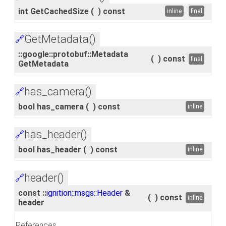
int GetCachedSize
(
)
const
inline
final
GetMetadata()
🔗
::google::protobuf::Metadata
(
)
const
final
GetMetadata
has_camera()
🔗
bool has_camera
(
)
const
inline
has_header()
🔗
bool has_header
(
)
const
inline
header()
🔗
const ::
ignition::msgs::Header
&
(
)
const
inline
header
References