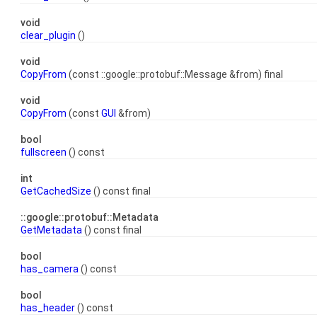
void
clear_plugin
()
void
CopyFrom
(const ::google::protobuf::Message &from) final
void
CopyFrom
(const
GUI
&from)
bool
fullscreen
() const
int
GetCachedSize
() const final
::google::protobuf::Metadata
GetMetadata
() const final
bool
has_camera
() const
bool
has_header
() const