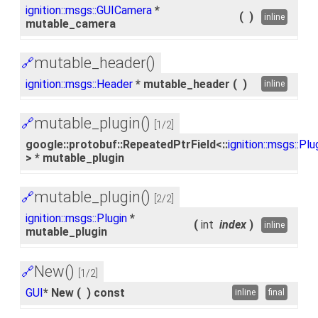
ignition::msgs::GUICamera
*
(
)
inline
mutable_camera
mutable_header()
🔗
ignition::msgs::Header
* mutable_header
(
)
inline
mutable_plugin()
🔗
[1/2]
google::protobuf::RepeatedPtrField<::
ignition::msgs::Plu
> * mutable_plugin
mutable_plugin()
🔗
[2/2]
ignition::msgs::Plugin
*
(
int
index
)
inline
mutable_plugin
New()
🔗
[1/2]
GUI
* New
(
)
const
inline
final