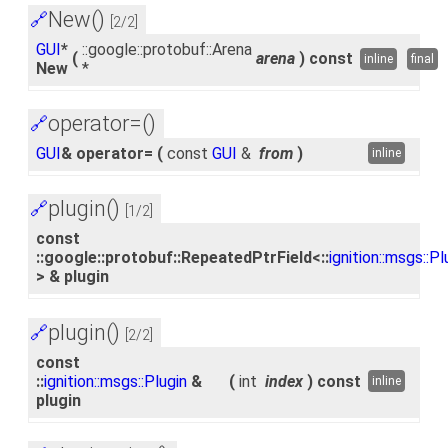
New()
🔗
[2/2]
GUI
*
::google::protobuf::Arena
(
arena
)
const
inline
final
New
*
operator=()
🔗
GUI
& operator=
(
const
GUI
&
from
)
inline
plugin()
🔗
[1/2]
const
::google::protobuf::RepeatedPtrField<::
ignition::msgs::Pl
> & plugin
plugin()
🔗
[2/2]
const
::
ignition::msgs::Plugin
&
(
int
index
)
const
inline
plugin