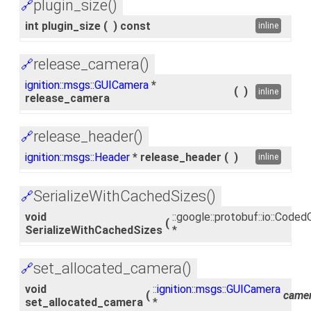
plugin_size()
🔗
int plugin_size
(
)
const
inline
release_camera()
🔗
ignition::msgs::GUICamera
*
(
)
inline
release_camera
release_header()
🔗
ignition::msgs::Header
* release_header
(
)
inline
SerializeWithCachedSizes()
🔗
void
::google::protobuf::io::Cod
(
SerializeWithCachedSizes
*
set_allocated_camera()
🔗
void
::
ignition::msgs::GUICamera
(
came
set_allocated_camera
*