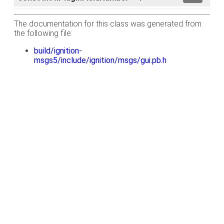
The documentation for this class was generated from
the following file:
build/ignition-
msgs5/include/ignition/msgs/gui.pb.h