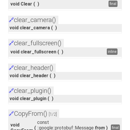
void Clear
(
)
final
clear_camera()
🔗
void clear_camera
(
)
clear_fullscreen()
🔗
void clear_fullscreen
(
)
inline
clear_header()
🔗
void clear_header
(
)
clear_plugin()
🔗
void clear_plugin
(
)
CopyFrom()
🔗
[1/2]
const
void
(
::google::protobuf::Message
from
)
final