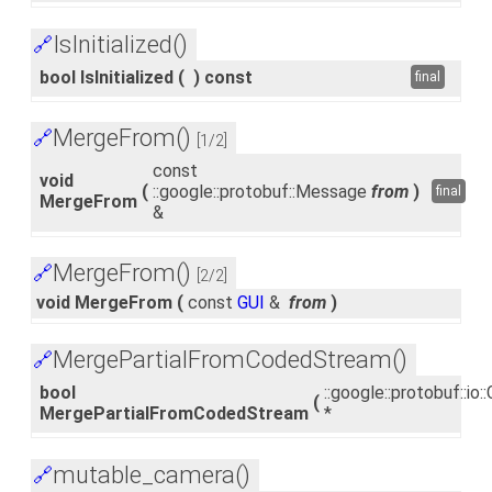
IsInitialized()
🔗
bool IsInitialized
(
)
const
final
MergeFrom()
🔗
[1/2]
const
void
(
::google::protobuf::Message
from
)
final
MergeFrom
&
MergeFrom()
🔗
[2/2]
void MergeFrom
(
const
GUI
&
from
)
MergePartialFromCodedStream()
🔗
bool
::google::protobuf::i
(
MergePartialFromCodedStream
*
mutable_camera()
🔗