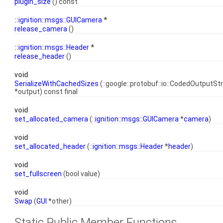
plugin_size
() const
::
ignition::msgs::GUICamera
*
release_camera
()
::
ignition::msgs::Header
*
release_header
()
void
SerializeWithCachedSizes
(::google::protobuf::io::CodedOutputS
*output) const final
void
set_allocated_camera
(::
ignition::msgs::GUICamera
*
camera
)
void
set_allocated_header
(::
ignition::msgs::Header
*
header
)
void
set_fullscreen
(bool value)
void
Swap
(
GUI
*other)
Static Public Member Functions