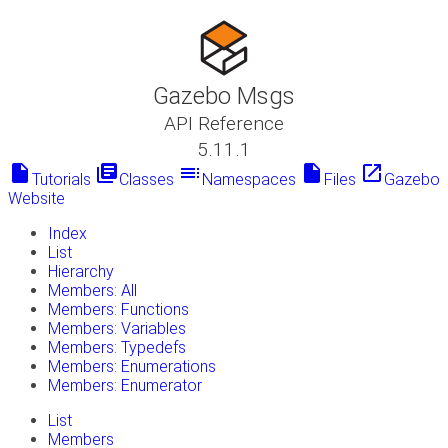
Gazebo Msgs
API Reference
5.11.1
insert_drive_file
library_books
toc
insert_drive_file
launch
Tutorials
Classes
Namespaces
Files
Gazebo
Website
Index
List
Hierarchy
Members: All
Members: Functions
Members: Variables
Members: Typedefs
Members: Enumerations
Members: Enumerator
List
Members