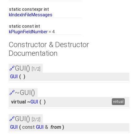
static constexpr int
kIndexInFileMessages
static const int
kPluginFieldNumber
= 4
Constructor & Destructor
Documentation
GUI()
🔗
[1/2]
GUI
(
)
~GUI()
🔗
virtual ~
GUI
(
)
virtual
GUI()
🔗
[2/2]
GUI
(
const
GUI
&
from
)