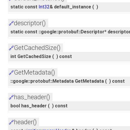
static const
Int32
& default_instance
(
)
descriptor()
🔗
static const ::google::protobuf::Descriptor* descripto
GetCachedSize()
🔗
int GetCachedSize
(
)
const
GetMetadata()
🔗
::google::protobuf::Metadata GetMetadata
(
)
const
has_header()
🔗
bool has_header
(
)
const
header()
🔗