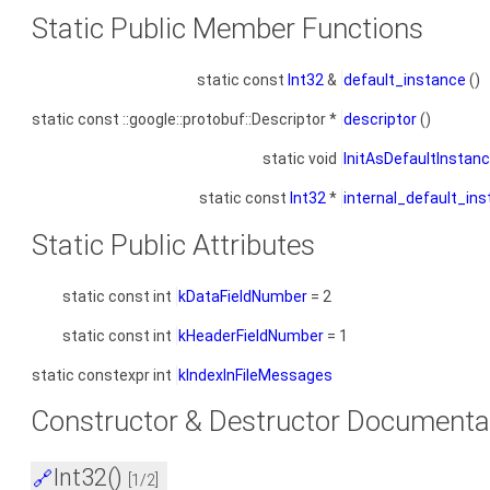
Static Public Member Functions
static const
Int32
&
default_instance
()
static const ::google::protobuf::Descriptor *
descriptor
()
static void
InitAsDefaultInstan
static const
Int32
*
internal_default_in
Static Public Attributes
static const int
kDataFieldNumber
= 2
static const int
kHeaderFieldNumber
= 1
static constexpr int
kIndexInFileMessages
Constructor & Destructor Documenta
Int32()
🔗
[1/2]