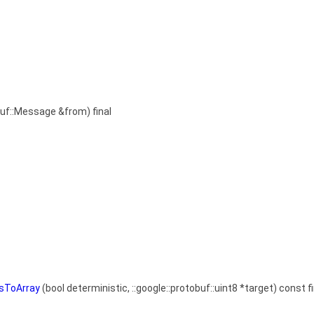
buf::Message &from) final
esToArray
(bool deterministic, ::google::protobuf::uint8 *target) const fi