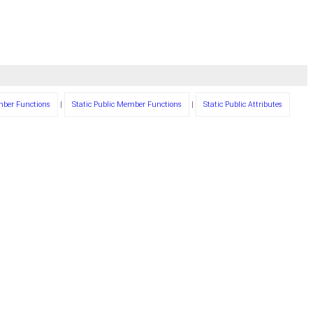
mber Functions
|
Static Public Member Functions
|
Static Public Attributes