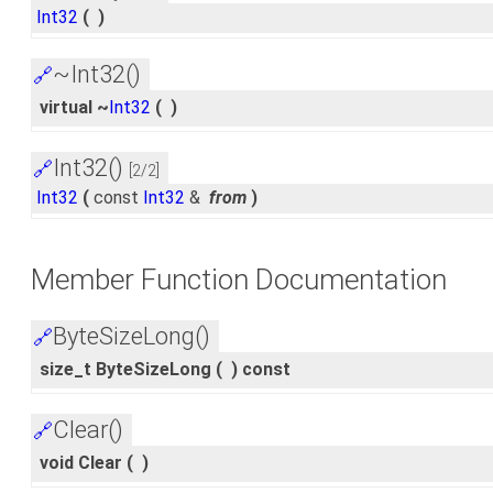
Int32
(
)
~Int32()
🔗
virtual ~
Int32
(
)
Int32()
🔗
[2/2]
Int32
(
const
Int32
&
from
)
Member Function Documentation
ByteSizeLong()
🔗
size_t ByteSizeLong
(
)
const
Clear()
🔗
void Clear
(
)