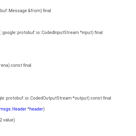
obuf::Message &from) final
(::google::protobuf::io::CodedInputStream *input) final
rena) const final
gle::protobuf::io::CodedOutputStream *output) const final
::msgs::Header
*
header
)
32 value)