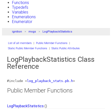
Functions
Typedefs
Variables
Enumerations
Enumerator
ignition
msgs
LogPlaybackStatistics
List of all members
|
Public Member Functions
|
Static Public Member Functions
|
Static Public Attributes
LogPlaybackStatistics Class
Reference
#include <
log_playback_stats.pb.h
>
Public Member Functions
LogPlaybackStatistics
()