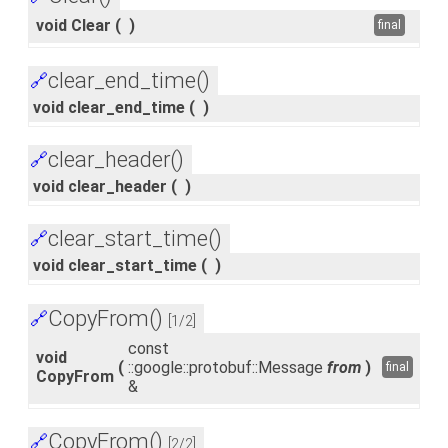
void Clear
(
)
final
clear_end_time()
🔗
void clear_end_time
(
)
clear_header()
🔗
void clear_header
(
)
clear_start_time()
🔗
void clear_start_time
(
)
CopyFrom()
🔗
[1/2]
const
void
(
::google::protobuf::Message
from
)
final
CopyFrom
&
CopyFrom()
🔗
[2/2]