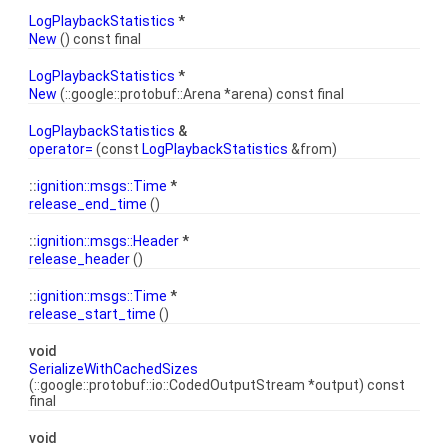
LogPlaybackStatistics
*
New
() const final
LogPlaybackStatistics
*
New
(::google::protobuf::Arena *arena) const final
LogPlaybackStatistics
&
operator=
(const
LogPlaybackStatistics
&from)
::
ignition::msgs::Time
*
release_end_time
()
::
ignition::msgs::Header
*
release_header
()
::
ignition::msgs::Time
*
release_start_time
()
void
SerializeWithCachedSizes
(::google::protobuf::io::CodedOutputStream *output) const
final
void