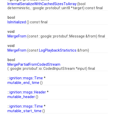
InternalSerializeWithCachedSizesToArray
(bool
deterministic, ::google::protobuf::uint8 *target) const final
bool
IsInitialized
() const final
void
MergeFrom
(const ::google::protobuf::Message &from) final
void
MergeFrom
(const
LogPlaybackStatistics
&from)
bool
MergePartialFromCodedStream
(::google::protobuf::io::CodedInputStream *input) final
::
ignition::msgs::Time
*
mutable_end_time
()
::
ignition::msgs::Header
*
mutable_header
()
::
ignition::msgs::Time
*
mutable_start_time
()