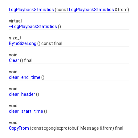
LogPlaybackStatistics
(const
LogPlaybackStatistics
&from)
virtual
~LogPlaybackStatistics
()
size_t
ByteSizeLong
() const final
void
Clear
() final
void
clear_end_time
()
void
clear_header
()
void
clear_start_time
()
void
CopyFrom
(const ::google::protobuf::Message &from) final