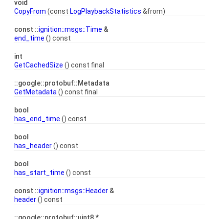
void
CopyFrom
(const
LogPlaybackStatistics
&from)
const ::
ignition::msgs::Time
&
end_time
() const
int
GetCachedSize
() const final
::google::protobuf::Metadata
GetMetadata
() const final
bool
has_end_time
() const
bool
has_header
() const
bool
has_start_time
() const
const ::
ignition::msgs::Header
&
header
() const
::google::protobuf::uint8 *