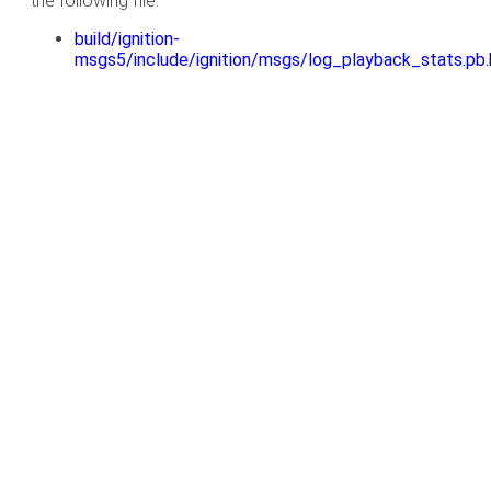
the following file:
build/ignition-
msgs5/include/ignition/msgs/log_playback_stats.pb.