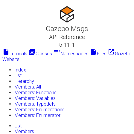
Gazebo Msgs
API Reference
5.11.1
insert_drive_file
library_books
toc
insert_drive_file
launch
Tutorials
Classes
Namespaces
Files
Gazebo
Website
Index
List
Hierarchy
Members: All
Members: Functions
Members: Variables
Members: Typedefs
Members: Enumerations
Members: Enumerator
List
Members