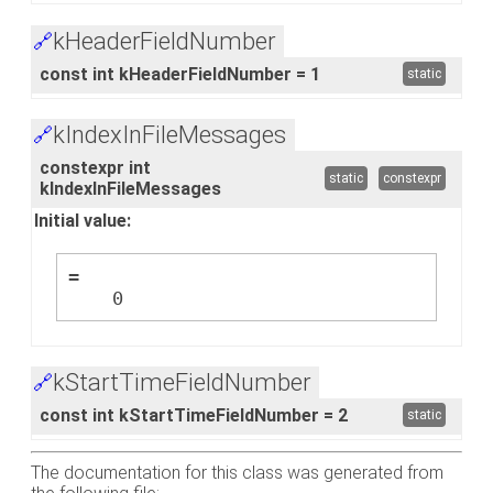
kHeaderFieldNumber
🔗
const int kHeaderFieldNumber = 1
static
kIndexInFileMessages
🔗
constexpr int
static
constexpr
kIndexInFileMessages
Initial value:
=
    0
kStartTimeFieldNumber
🔗
const int kStartTimeFieldNumber = 2
static
The documentation for this class was generated from