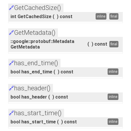
GetCachedSize()
🔗
int GetCachedSize
(
)
const
inline
final
GetMetadata()
🔗
::google::protobuf::Metadata
(
)
const
final
GetMetadata
has_end_time()
🔗
bool has_end_time
(
)
const
inline
has_header()
🔗
bool has_header
(
)
const
inline
has_start_time()
🔗
bool has_start_time
(
)
const
inline