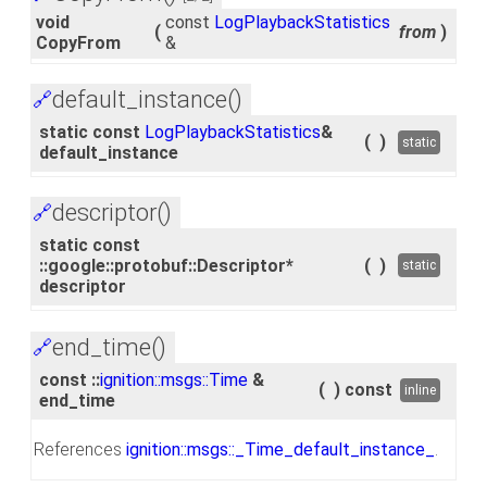
void
const
LogPlaybackStatistics
(
from
)
CopyFrom
&
default_instance()
🔗
static const
LogPlaybackStatistics
&
(
)
static
default_instance
descriptor()
🔗
static const
::google::protobuf::Descriptor*
(
)
static
descriptor
end_time()
🔗
const ::
ignition::msgs::Time
&
(
)
const
inline
end_time
References
ignition::msgs::_Time_default_instance_
.