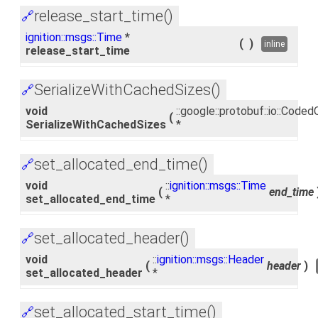
release_start_time()
🔗
ignition::msgs::Time
*
(
)
inline
release_start_time
SerializeWithCachedSizes()
🔗
void
::google::protobuf::io::Cod
(
SerializeWithCachedSizes
*
set_allocated_end_time()
🔗
void
::
ignition::msgs::Time
(
end_time
set_allocated_end_time
*
set_allocated_header()
🔗
void
::
ignition::msgs::Header
(
header
)
set_allocated_header
*
set_allocated_start_time()
🔗