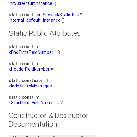
InitAsDefaultInstance
()
static const
LogPlaybackStatistics
*
internal_default_instance
()
Static Public Attributes
static const int
kEndTimeFieldNumber
= 3
static const int
kHeaderFieldNumber
= 1
static constexpr int
kIndexInFileMessages
static const int
kStartTimeFieldNumber
= 2
Constructor & Destructor
Documentation