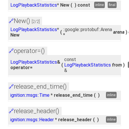
LogPlaybackStatistics
* New
(
)
const
inline
final
New()
🔗
[2/2]
LogPlaybackStatistics
*
::google::protobuf::Arena
(
arena
)
New
*
operator=()
🔗
const
LogPlaybackStatistics
&
(
LogPlaybackStatistics
from
)
operator=
&
release_end_time()
🔗
ignition::msgs::Time
* release_end_time
(
)
inline
release_header()
🔗
ignition::msgs::Header
* release_header
(
)
inline