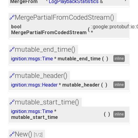
MergeFrom
LogPlaybackStatistics
&
MergePartialFromCodedStream()
🔗
bool
::google::protobuf::i
(
MergePartialFromCodedStream
*
mutable_end_time()
🔗
ignition::msgs::Time
* mutable_end_time
(
)
inline
mutable_header()
🔗
ignition::msgs::Header
* mutable_header
(
)
inline
mutable_start_time()
🔗
ignition::msgs::Time
*
(
)
inline
mutable_start_time
New()
🔗
[1/2]