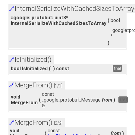
InternalSerializeWithCachedSizesToArray
🔗
::google::protobuf::uint8*
(
bool
InternalSerializeWithCachedSizesToArray
::google::pr
*
)
IsInitialized()
🔗
bool IsInitialized
(
)
const
final
MergeFrom()
🔗
[1/2]
const
void
(
::google::protobuf::Message
from
)
final
MergeFrom
&
MergeFrom()
🔗
[2/2]
void
const
(
from
)