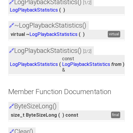
LogPlaybackStatistics()
🔗
[1/2]
LogPlaybackStatistics
(
)
~LogPlaybackStatistics()
🔗
virtual ~
LogPlaybackStatistics
(
)
virtual
LogPlaybackStatistics()
🔗
[2/2]
const
LogPlaybackStatistics
(
LogPlaybackStatistics
from
)
&
Member Function Documentation
ByteSizeLong()
🔗
size_t ByteSizeLong
(
)
const
final
Clear()
🔗