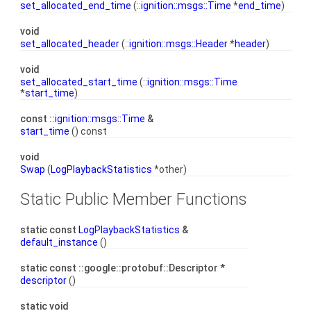
set_allocated_end_time
(::
ignition::msgs::Time
*
end_time
)
void
set_allocated_header
(::
ignition::msgs::Header
*
header
)
void
set_allocated_start_time
(::
ignition::msgs::Time
*
start_time
)
const ::
ignition::msgs::Time
&
start_time
() const
void
Swap
(
LogPlaybackStatistics
*other)
Static Public Member Functions
static const
LogPlaybackStatistics
&
default_instance
()
static const ::google::protobuf::Descriptor *
descriptor
()
static void