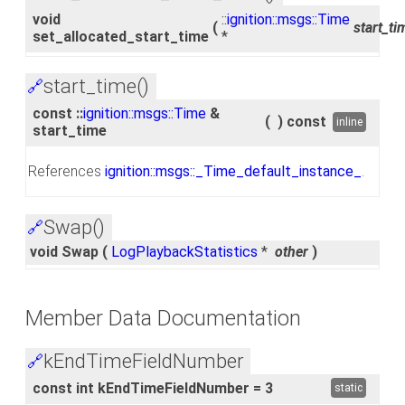
void
::
ignition::msgs::Time
(
start_ti
set_allocated_start_time
*
start_time()
🔗
const ::
ignition::msgs::Time
&
(
)
const
inline
start_time
References
ignition::msgs::_Time_default_instance_
.
Swap()
🔗
void Swap
(
LogPlaybackStatistics
*
other
)
Member Data Documentation
kEndTimeFieldNumber
🔗
const int kEndTimeFieldNumber = 3
static