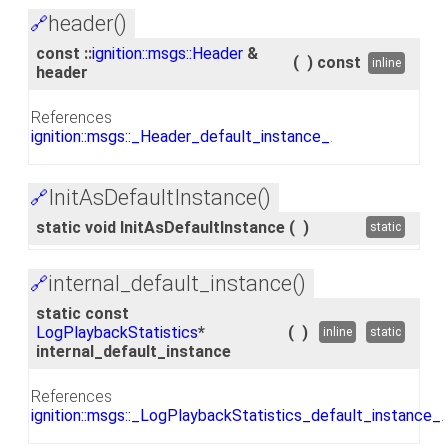
header()
🔗
const ::
ignition::msgs::Header
&
(
)
const
inline
header
References
ignition::msgs::_Header_default_instance_
.
InitAsDefaultInstance()
🔗
static void InitAsDefaultInstance
(
)
static
internal_default_instance()
🔗
static const
LogPlaybackStatistics
*
(
)
inline
static
internal_default_instance
References
ignition::msgs::_LogPlaybackStatistics_default_instance_
.