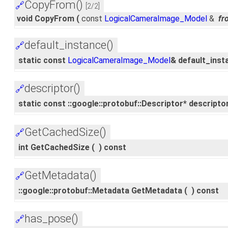
CopyFrom()
🔗
[2/2]
void CopyFrom
(
const
LogicalCameraImage_Model
&
fr
default_instance()
🔗
static const
LogicalCameraImage_Model
& default_inst
descriptor()
🔗
static const ::google::protobuf::Descriptor* descripto
GetCachedSize()
🔗
int GetCachedSize
(
)
const
GetMetadata()
🔗
::google::protobuf::Metadata GetMetadata
(
)
const
has_pose()
🔗