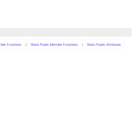
mber Functions
|
Static Public Member Functions
|
Static Public Attributes