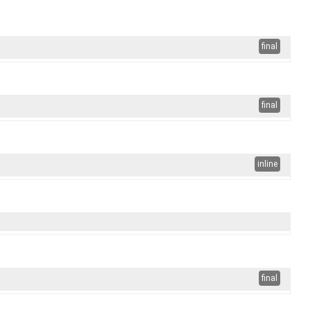
final
final
inline
final