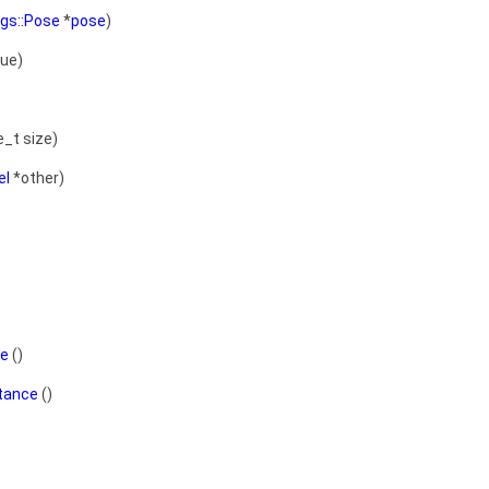
sgs::Pose
*
pose
)
ue)
e_t size)
el
*other)
ce
()
stance
()