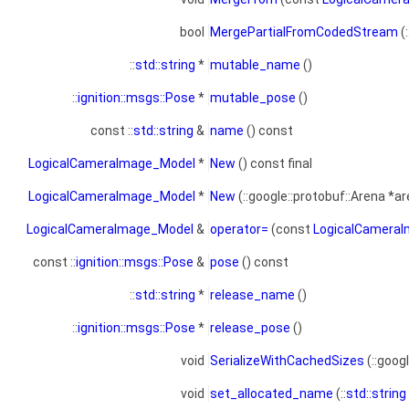
bool
MergePartialFromCodedStream
(
::
std::string
*
mutable_name
()
::
ignition::msgs::Pose
*
mutable_pose
()
const ::
std::string
&
name
() const
LogicalCameraImage_Model
*
New
() const final
LogicalCameraImage_Model
*
New
(::google::protobuf::Arena *ar
LogicalCameraImage_Model
&
operator=
(const
LogicalCamera
const ::
ignition::msgs::Pose
&
pose
() const
::
std::string
*
release_name
()
::
ignition::msgs::Pose
*
release_pose
()
void
SerializeWithCachedSizes
(::goog
void
set_allocated_name
(::
std::string