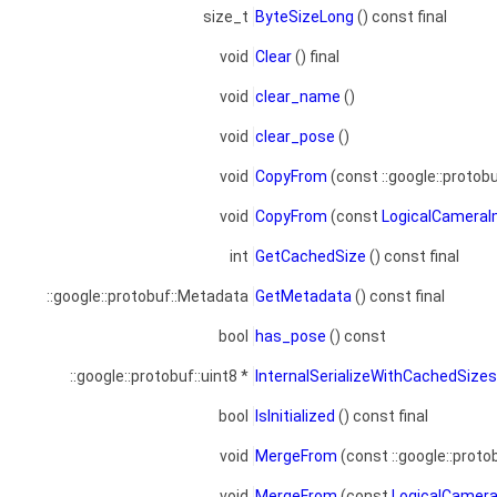
size_t
ByteSizeLong
() const final
void
Clear
() final
void
clear_name
()
void
clear_pose
()
void
CopyFrom
(const ::google::protob
void
CopyFrom
(const
LogicalCamera
int
GetCachedSize
() const final
::google::protobuf::Metadata
GetMetadata
() const final
bool
has_pose
() const
::google::protobuf::uint8 *
InternalSerializeWithCachedSize
bool
IsInitialized
() const final
void
MergeFrom
(const ::google::proto
void
MergeFrom
(const
LogicalCamer