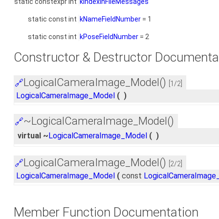
static constexpr int
kIndexInFileMessages
static const int
kNameFieldNumber
= 1
static const int
kPoseFieldNumber
= 2
Constructor & Destructor Documenta
LogicalCameraImage_Model()
🔗
[1/2]
LogicalCameraImage_Model
(
)
~LogicalCameraImage_Model()
🔗
virtual ~
LogicalCameraImage_Model
(
)
LogicalCameraImage_Model()
🔗
[2/2]
LogicalCameraImage_Model
(
const
LogicalCameraImage
Member Function Documentation