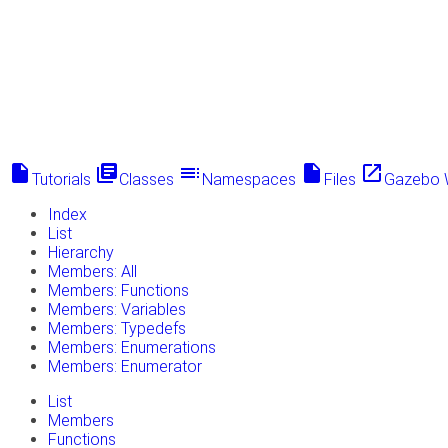
insert_drive_file
library_books
toc
insert_drive_file
launch
Tutorials
Classes
Namespaces
Files
Gazebo 
Index
List
Hierarchy
Members: All
Members: Functions
Members: Variables
Members: Typedefs
Members: Enumerations
Members: Enumerator
List
Members
Functions