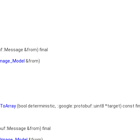
uf::Message &from) final
Image_Model
&from)
sToArray
(bool deterministic, ::google::protobuf::uint8 *target) const fin
buf::Message &from) final
aImage_Model
&from)