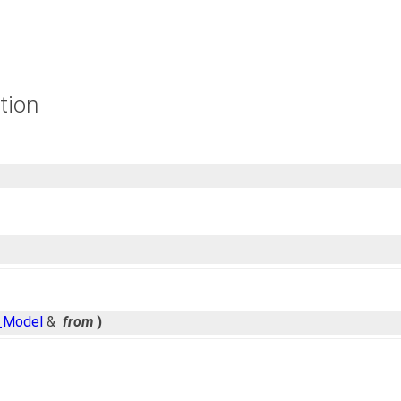
tion
_Model
&
from
)