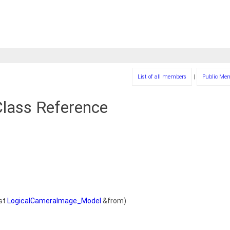
List of all members
|
Public Me
lass Reference
st
LogicalCameraImage_Model
&from)