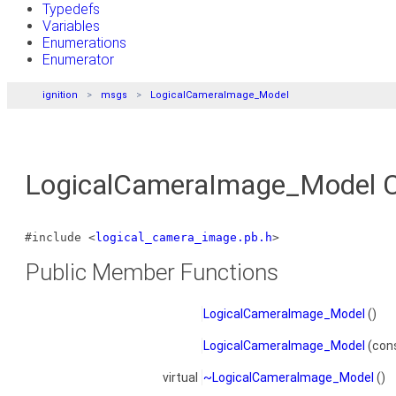
Typedefs
Variables
Enumerations
Enumerator
ignition
msgs
LogicalCameraImage_Model
LogicalCameraImage_Model C
#include <
logical_camera_image.pb.h
>
Public Member Functions
LogicalCameraImage_Model
()
LogicalCameraImage_Model
(con
virtual
~LogicalCameraImage_Model
()