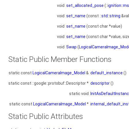
void
set_allocated_pose
(::
ignition::m
void
set_name
(const ::
std::string
&val
void
set_name
(const char *value)
void
set_name
(const char *value, siz
void
Swap
(
LogicalCameraImage_Mod
Static Public Member Functions
static const
LogicalCameraImage_Model
&
default_instance
()
static const ::google::protobuf::Descriptor *
descriptor
()
static void
InitAsDefaultInstan
static const
LogicalCameraImage_Model
*
internal_default_in
Static Public Attributes