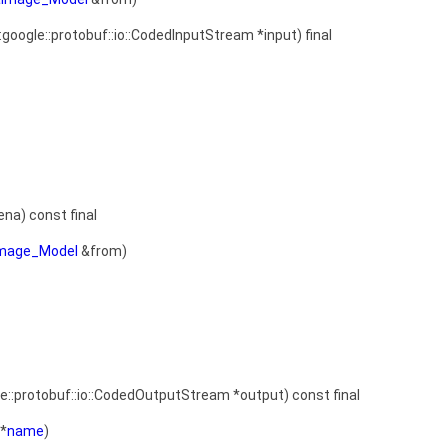
::google::protobuf::io::CodedInputStream *input) final
ena) const final
Image_Model
&from)
le::protobuf::io::CodedOutputStream *output) const final
*
name
)