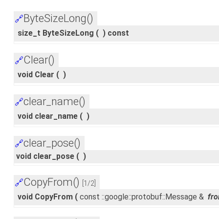
ByteSizeLong()
🔗
size_t ByteSizeLong
(
)
const
Clear()
🔗
void Clear
(
)
clear_name()
🔗
void clear_name
(
)
clear_pose()
🔗
void clear_pose
(
)
CopyFrom()
🔗
[1/2]
void CopyFrom
(
const ::google::protobuf::Message &
fr