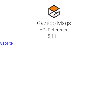
Gazebo Msgs
API Reference
5.11.1
Website