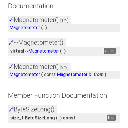
Documentation
Magnetometer()
🔗
[1/2]
Magnetometer
(
)
~Magnetometer()
🔗
virtual ~
Magnetometer
(
)
virtual
Magnetometer()
🔗
[2/2]
Magnetometer
(
const
Magnetometer
&
from
)
Member Function Documentation
ByteSizeLong()
🔗
size_t ByteSizeLong
(
)
const
final