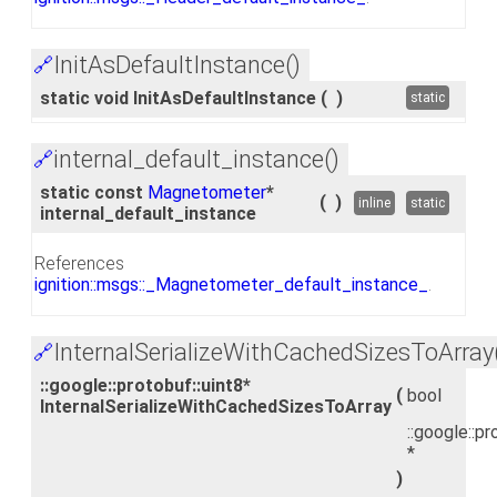
InitAsDefaultInstance()
🔗
static void InitAsDefaultInstance
(
)
static
internal_default_instance()
🔗
static const
Magnetometer
*
(
)
inline
static
internal_default_instance
References
ignition::msgs::_Magnetometer_default_instance_
.
InternalSerializeWithCachedSizesToArray
🔗
::google::protobuf::uint8*
(
bool
InternalSerializeWithCachedSizesToArray
::google::pr
*
)