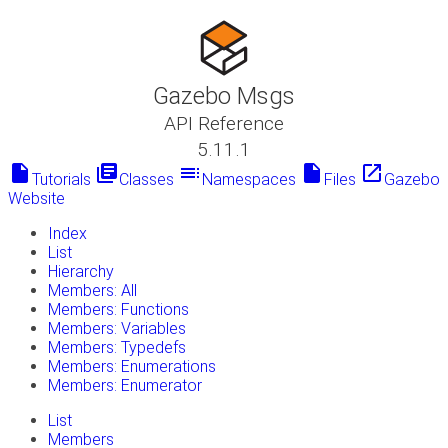
Gazebo Msgs
API Reference
5.11.1
insert_drive_file
library_books
toc
insert_drive_file
launch
Tutorials
Classes
Namespaces
Files
Gazebo
Website
Index
List
Hierarchy
Members: All
Members: Functions
Members: Variables
Members: Typedefs
Members: Enumerations
Members: Enumerator
List
Members