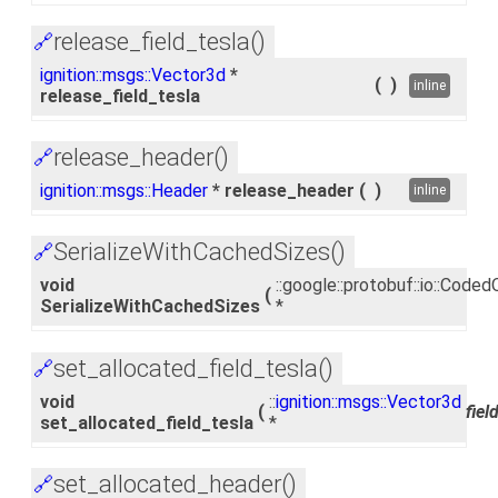
release_field_tesla()
🔗
ignition::msgs::Vector3d
*
(
)
inline
release_field_tesla
release_header()
🔗
ignition::msgs::Header
* release_header
(
)
inline
SerializeWithCachedSizes()
🔗
void
::google::protobuf::io::Cod
(
SerializeWithCachedSizes
*
set_allocated_field_tesla()
🔗
void
::
ignition::msgs::Vector3d
(
fiel
set_allocated_field_tesla
*
set_allocated_header()
🔗