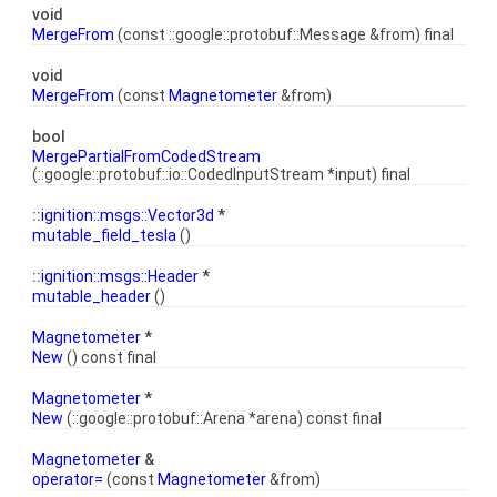
void
MergeFrom
(const ::google::protobuf::Message &from) final
void
MergeFrom
(const
Magnetometer
&from)
bool
MergePartialFromCodedStream
(::google::protobuf::io::CodedInputStream *input) final
::
ignition::msgs::Vector3d
*
mutable_field_tesla
()
::
ignition::msgs::Header
*
mutable_header
()
Magnetometer
*
New
() const final
Magnetometer
*
New
(::google::protobuf::Arena *arena) const final
Magnetometer
&
operator=
(const
Magnetometer
&from)