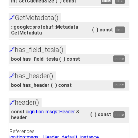
int GetCachedSize
(
)
const
inline
final
GetMetadata()
🔗
::google::protobuf::Metadata
(
)
const
final
GetMetadata
has_field_tesla()
🔗
bool has_field_tesla
(
)
const
inline
has_header()
🔗
bool has_header
(
)
const
inline
header()
🔗
const ::
ignition::msgs::Header
&
(
)
const
inline
header
References
ignition::msgs::_Header_default_instance_
.