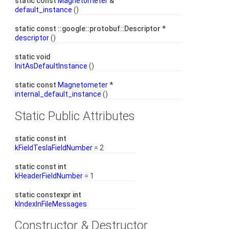
static const
Magnetometer
&
default_instance
()
static const ::google::protobuf::Descriptor *
descriptor
()
static void
InitAsDefaultInstance
()
static const
Magnetometer
*
internal_default_instance
()
Static Public Attributes
static const int
kFieldTeslaFieldNumber
= 2
static const int
kHeaderFieldNumber
= 1
static constexpr int
kIndexInFileMessages
Constructor & Destructor