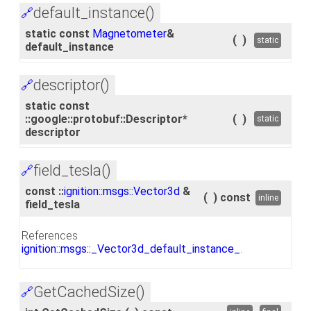
default_instance()
🔗
static const
Magnetometer
&
(
)
static
default_instance
descriptor()
🔗
static const
::google::protobuf::Descriptor*
(
)
static
descriptor
field_tesla()
🔗
const ::
ignition::msgs::Vector3d
&
(
)
const
inline
field_tesla
References
ignition::msgs::_Vector3d_default_instance_
.
GetCachedSize()
🔗