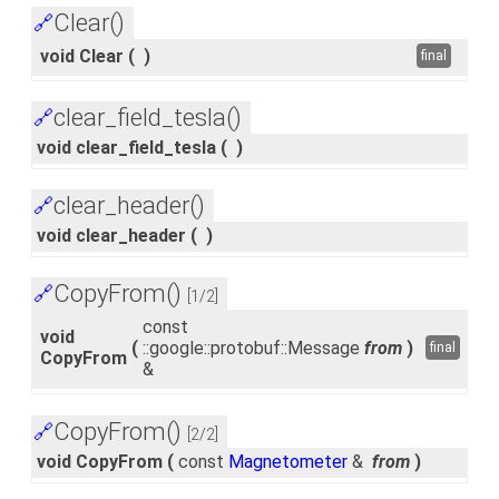
Clear()
🔗
void Clear
(
)
final
clear_field_tesla()
🔗
void clear_field_tesla
(
)
clear_header()
🔗
void clear_header
(
)
CopyFrom()
🔗
[1/2]
const
void
(
::google::protobuf::Message
from
)
final
CopyFrom
&
CopyFrom()
🔗
[2/2]
void CopyFrom
(
const
Magnetometer
&
from
)