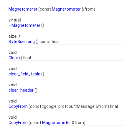
Magnetometer
(const
Magnetometer
&from)
virtual
~Magnetometer
()
size_t
ByteSizeLong
() const final
void
Clear
() final
void
clear_field_tesla
()
void
clear_header
()
void
CopyFrom
(const ::google::protobuf::Message &from) final
void
CopyFrom
(const
Magnetometer
&from)