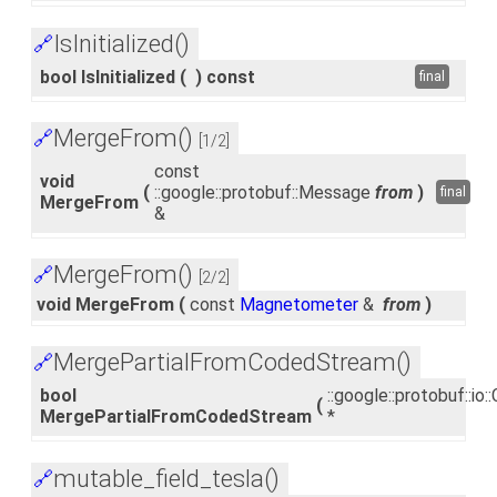
IsInitialized()
🔗
bool IsInitialized
(
)
const
final
MergeFrom()
🔗
[1/2]
const
void
(
::google::protobuf::Message
from
)
final
MergeFrom
&
MergeFrom()
🔗
[2/2]
void MergeFrom
(
const
Magnetometer
&
from
)
MergePartialFromCodedStream()
🔗
bool
::google::protobuf::i
(
MergePartialFromCodedStream
*
mutable_field_tesla()
🔗