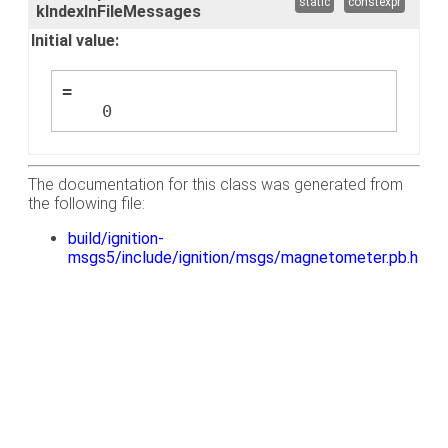
static
constexpr
kIndexInFileMessages
Initial value:
=
    0
The documentation for this class was generated from
the following file:
build/ignition-
msgs5/include/ignition/msgs/magnetometer.pb.h