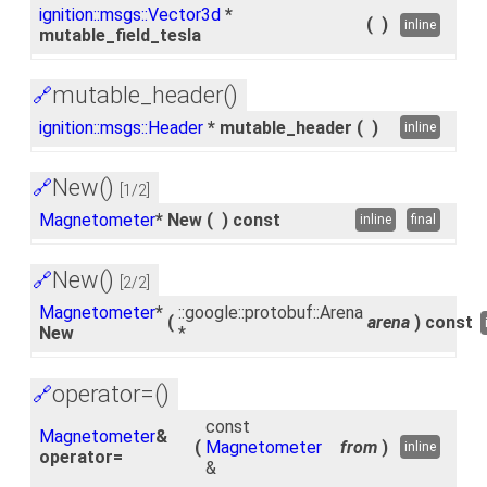
ignition::msgs::Vector3d
*
(
)
inline
mutable_field_tesla
mutable_header()
🔗
ignition::msgs::Header
* mutable_header
(
)
inline
New()
🔗
[1/2]
Magnetometer
* New
(
)
const
inline
final
New()
🔗
[2/2]
Magnetometer
*
::google::protobuf::Arena
(
arena
)
const
New
*
operator=()
🔗
const
Magnetometer
&
(
Magnetometer
from
)
inline
operator=
&