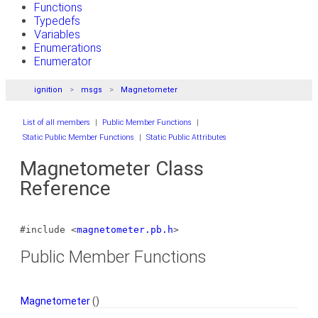
Functions
Typedefs
Variables
Enumerations
Enumerator
ignition
msgs
Magnetometer
List of all members
|
Public Member Functions
|
Static Public Member Functions
|
Static Public Attributes
Magnetometer Class
Reference
#include <
magnetometer.pb.h
>
Public Member Functions
Magnetometer
()