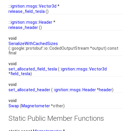
::
ignition::msgs::Vector3d
*
release_field_tesla
()
::
ignition::msgs::Header
*
release_header
()
void
SerializeWithCachedSizes
(::google::protobuf::io::CodedOutputStream *output) const
final
void
set_allocated_field_tesla
(::
ignition::msgs::Vector3d
*
field_tesla
)
void
set_allocated_header
(::
ignition::msgs::Header
*
header
)
void
Swap
(
Magnetometer
*other)
Static Public Member Functions