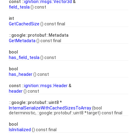
const ::
ignition::msgs::Vector3d
&
field_tesla
() const
int
GetCachedSize
() const final
::google::protobuf::Metadata
GetMetadata
() const final
bool
has_field_tesla
() const
bool
has_header
() const
const ::
ignition::msgs::Header
&
header
() const
::google::protobuf::uint8 *
InternalSerializeWithCachedSizesToArray
(bool
deterministic, ::google::protobuf::uint8 *target) const final
bool
IsInitialized
() const final