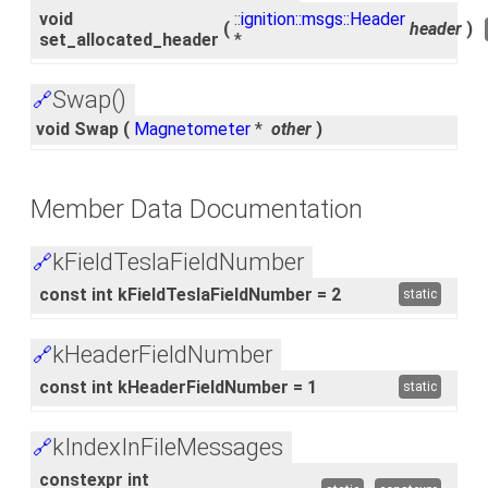
void
::
ignition::msgs::Header
(
header
)
set_allocated_header
*
Swap()
🔗
void Swap
(
Magnetometer
*
other
)
Member Data Documentation
kFieldTeslaFieldNumber
🔗
const int kFieldTeslaFieldNumber = 2
static
kHeaderFieldNumber
🔗
const int kHeaderFieldNumber = 1
static
kIndexInFileMessages
🔗
constexpr int