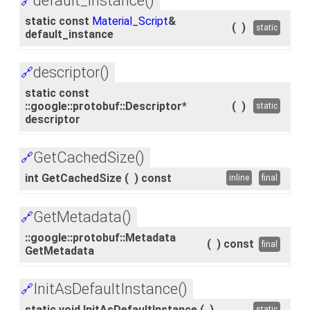
default_instance()
🔗
static const
Material_Script
&
(
)
static
default_instance
descriptor()
🔗
static const
::google::protobuf::Descriptor*
(
)
static
descriptor
GetCachedSize()
🔗
int GetCachedSize
(
)
const
inline
final
GetMetadata()
🔗
::google::protobuf::Metadata
(
)
const
final
GetMetadata
InitAsDefaultInstance()
🔗
static void InitAsDefaultInstance
(
)
static