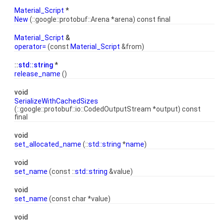
Material_Script
*
New
(::google::protobuf::Arena *arena) const final
Material_Script
&
operator=
(const
Material_Script
&from)
::
std::string
*
release_name
()
void
SerializeWithCachedSizes
(::google::protobuf::io::CodedOutputStream *output) const
final
void
set_allocated_name
(::
std::string
*
name
)
void
set_name
(const ::
std::string
&value)
void
set_name
(const char *value)
void