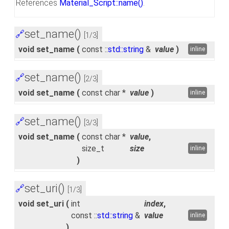
References
Material_Script::name()
.
set_name()
🔗
[1/3]
void set_name
(
const ::
std::string
&
value
)
inline
set_name()
🔗
[2/3]
void set_name
(
const char *
value
)
inline
set_name()
🔗
[3/3]
void set_name
(
const char *
value
,
size_t
size
inline
)
set_uri()
🔗
[1/3]
void set_uri
(
int
index
,
const ::
std::string
&
value
inline
)