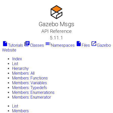
Gazebo Msgs
API Reference
5.11.1
insert_drive_file
library_books
toc
insert_drive_file
launch
Tutorials
Classes
Namespaces
Files
Gazebo
Website
Index
List
Hierarchy
Members: All
Members: Functions
Members: Variables
Members: Typedefs
Members: Enumerations
Members: Enumerator
List
Members