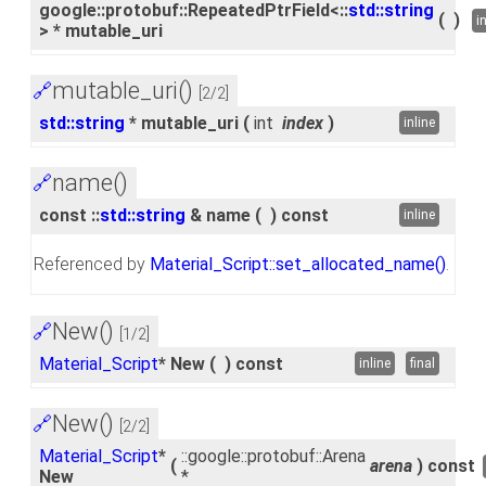
google::protobuf::RepeatedPtrField<::
std::string
(
)
i
> * mutable_uri
mutable_uri()
🔗
[2/2]
std::string
* mutable_uri
(
int
index
)
inline
name()
🔗
const ::
std::string
& name
(
)
const
inline
Referenced by
Material_Script::set_allocated_name()
.
New()
🔗
[1/2]
Material_Script
* New
(
)
const
inline
final
New()
🔗
[2/2]
Material_Script
*
::google::protobuf::Arena
(
arena
)
const
New
*