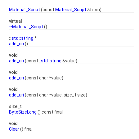
Material_Script
(const
Material_Script
&from)
virtual
~Material_Script
()
::
std::string
*
add_uri
()
void
add_uri
(const ::
std::string
&value)
void
add_uri
(const char *value)
void
add_uri
(const char *value, size_t size)
size_t
ByteSizeLong
() const final
void
Clear
() final