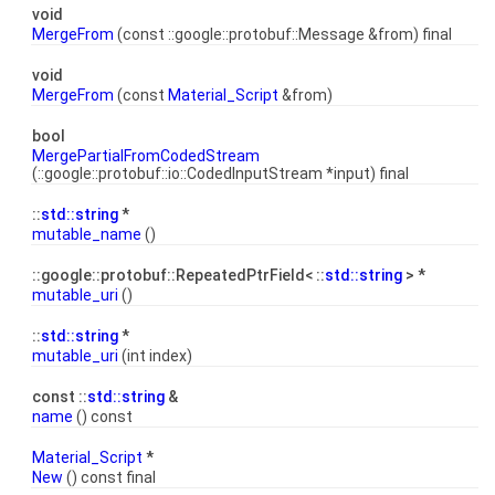
void
MergeFrom
(const ::google::protobuf::Message &from) final
void
MergeFrom
(const
Material_Script
&from)
bool
MergePartialFromCodedStream
(::google::protobuf::io::CodedInputStream *input) final
::
std::string
*
mutable_name
()
::google::protobuf::RepeatedPtrField< ::
std::string
> *
mutable_uri
()
::
std::string
*
mutable_uri
(int index)
const ::
std::string
&
name
() const
Material_Script
*
New
() const final