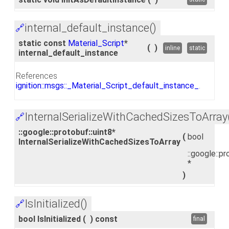
internal_default_instance()
🔗
static const
Material_Script
*
(
)
inline
static
internal_default_instance
References
ignition::msgs::_Material_Script_default_instance_
.
InternalSerializeWithCachedSizesToArray
🔗
::google::protobuf::uint8*
(
bool
InternalSerializeWithCachedSizesToArray
::google::pr
*
)
IsInitialized()
🔗
bool IsInitialized
(
)
const
final