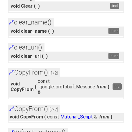
void Clear
(
)
final
clear_name()
🔗
void clear_name
(
)
inline
clear_uri()
🔗
void clear_uri
(
)
inline
CopyFrom()
🔗
[1/2]
const
void
(
::google::protobuf::Message
from
)
final
CopyFrom
&
CopyFrom()
🔗
[2/2]
void CopyFrom
(
const
Material_Script
&
from
)