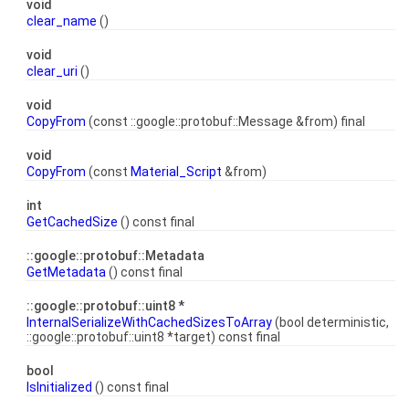
void
clear_name
()
void
clear_uri
()
void
CopyFrom
(const ::google::protobuf::Message &from) final
void
CopyFrom
(const
Material_Script
&from)
int
GetCachedSize
() const final
::google::protobuf::Metadata
GetMetadata
() const final
::google::protobuf::uint8 *
InternalSerializeWithCachedSizesToArray
(bool deterministic,
::google::protobuf::uint8 *target) const final
bool
IsInitialized
() const final