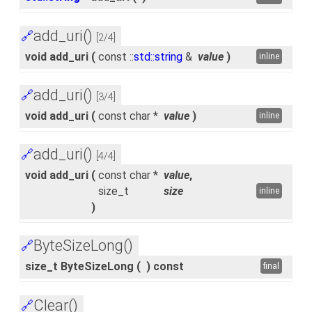
add_uri()
🔗
[2/4]
void add_uri
(
const ::
std::string
&
value
)
inline
add_uri()
🔗
[3/4]
void add_uri
(
const char *
value
)
inline
add_uri()
🔗
[4/4]
void add_uri
(
const char *
value
,
size_t
size
inline
)
ByteSizeLong()
🔗
size_t ByteSizeLong
(
)
const
final
Clear()
🔗