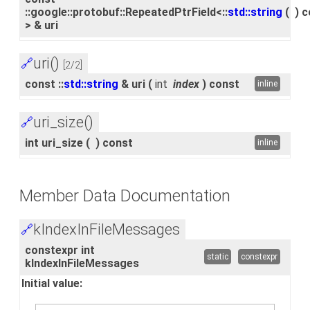
::google::protobuf::RepeatedPtrField<::
std::string
(
)
c
> & uri
uri()
🔗
[2/2]
const ::
std::string
& uri
(
int
index
)
const
inline
uri_size()
🔗
int uri_size
(
)
const
inline
Member Data Documentation
kIndexInFileMessages
🔗
constexpr int
static
constexpr
kIndexInFileMessages
Initial value: