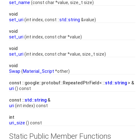
set_name
(const char *value, size_t size)
void
set_uri
(int index, const ::
std::string
&value)
void
set_uri
(int index, const char *value)
void
set_uri
(int index, const char *value, size_t size)
void
Swap
(
Material_Script
*other)
const ::google::protobuf::RepeatedPtrField< ::
std::string
> &
uri
() const
const ::
std::string
&
uri
(int index) const
int
uri_size
() const
Static Public Member Functions