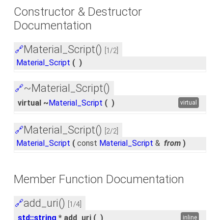
Constructor & Destructor
Documentation
Material_Script()
🔗
[1/2]
Material_Script
(
)
~Material_Script()
🔗
virtual ~
Material_Script
(
)
virtual
Material_Script()
🔗
[2/2]
Material_Script
(
const
Material_Script
&
from
)
Member Function Documentation
add_uri()
🔗
[1/4]
std::string
* add_uri
(
)
inline