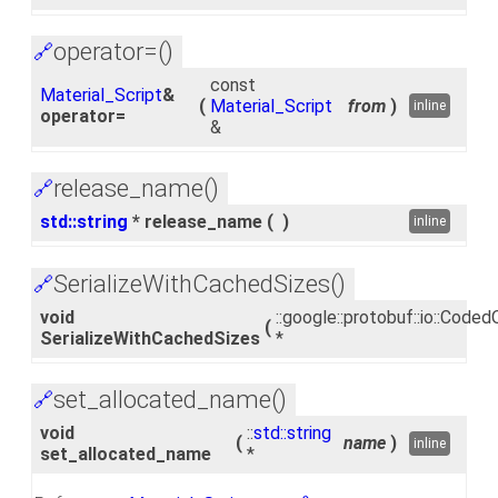
operator=()
🔗
const
Material_Script
&
(
Material_Script
from
)
inline
operator=
&
release_name()
🔗
std::string
* release_name
(
)
inline
SerializeWithCachedSizes()
🔗
void
::google::protobuf::io::Cod
(
SerializeWithCachedSizes
*
set_allocated_name()
🔗
void
::
std::string
(
name
)
inline
set_allocated_name
*