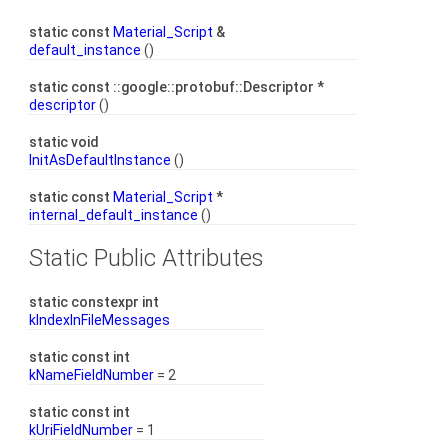
static const
Material_Script
&
default_instance
()
static const ::google::protobuf::Descriptor *
descriptor
()
static void
InitAsDefaultInstance
()
static const
Material_Script
*
internal_default_instance
()
Static Public Attributes
static constexpr int
kIndexInFileMessages
static const int
kNameFieldNumber
= 2
static const int
kUriFieldNumber
= 1