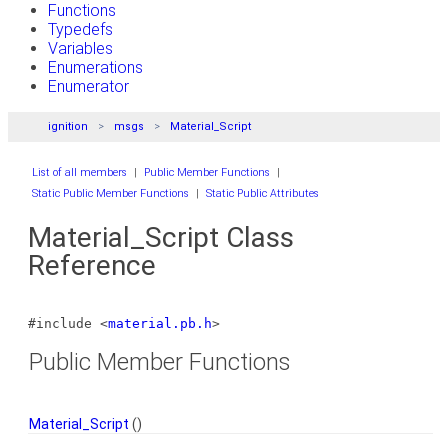
Functions
Typedefs
Variables
Enumerations
Enumerator
ignition
msgs
Material_Script
List of all members
|
Public Member Functions
|
Static Public Member Functions
|
Static Public Attributes
Material_Script Class
Reference
#include <
material.pb.h
>
Public Member Functions
Material_Script
()