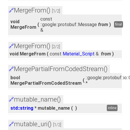
MergeFrom()
🔗
[1/2]
const
void
(
::google::protobuf::Message
from
)
final
MergeFrom
&
MergeFrom()
🔗
[2/2]
void MergeFrom
(
const
Material_Script
&
from
)
MergePartialFromCodedStream()
🔗
bool
::google::protobuf::i
(
MergePartialFromCodedStream
*
mutable_name()
🔗
std::string
* mutable_name
(
)
inline
mutable_uri()
🔗
[1/2]