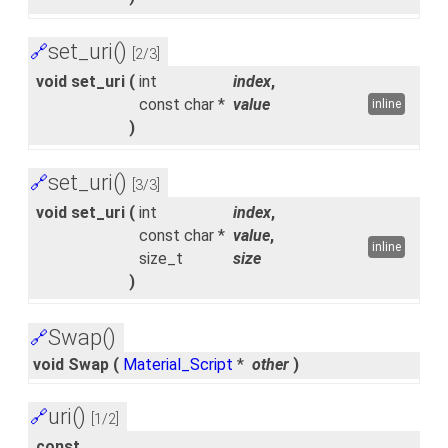
set_uri()
🔗
[2/3]
void set_uri
(
int
index
,
const char *
value
inline
)
set_uri()
🔗
[3/3]
void set_uri
(
int
index
,
const char *
value
,
inline
size_t
size
)
Swap()
🔗
void Swap
(
Material_Script
*
other
)
uri()
🔗
[1/2]
const