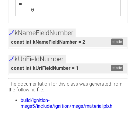
=
    0
kNameFieldNumber
🔗
const int kNameFieldNumber = 2
static
kUriFieldNumber
🔗
const int kUriFieldNumber = 1
static
The documentation for this class was generated from
the following file:
build/ignition-
msgs5/include/ignition/msgs/material.pb.h