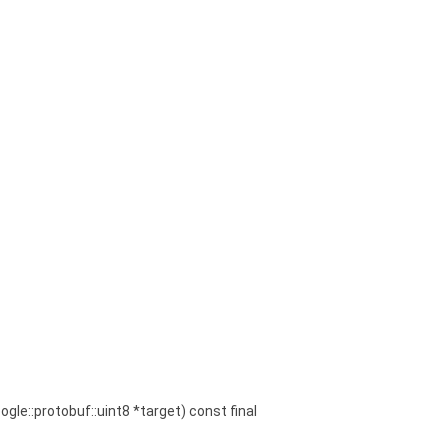
oogle::protobuf::uint8 *target) const final