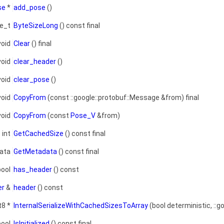
se
*
add_pose
()
ze_t
ByteSizeLong
() const final
void
Clear
() final
void
clear_header
()
void
clear_pose
()
void
CopyFrom
(const ::google::protobuf::Message &from) final
void
CopyFrom
(const
Pose_V
&from)
int
GetCachedSize
() const final
data
GetMetadata
() const final
bool
has_header
() const
er
&
header
() const
t8 *
InternalSerializeWithCachedSizesToArray
(bool deterministic, ::g
bool
IsInitialized
() const final