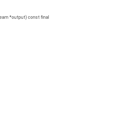
ream *output) const final