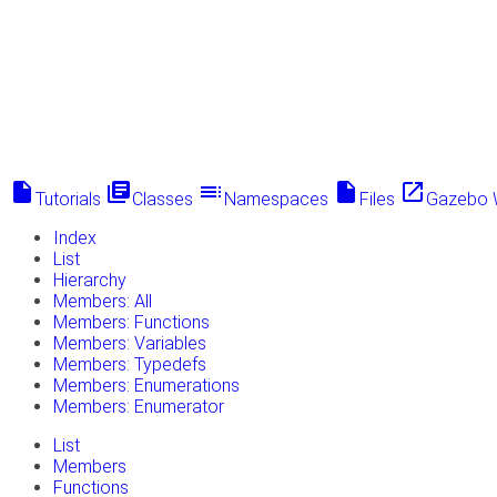
insert_drive_file
library_books
toc
insert_drive_file
launch
Tutorials
Classes
Namespaces
Files
Gazebo 
Index
List
Hierarchy
Members: All
Members: Functions
Members: Variables
Members: Typedefs
Members: Enumerations
Members: Enumerator
List
Members
Functions