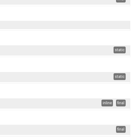
static
static
inline
final
final