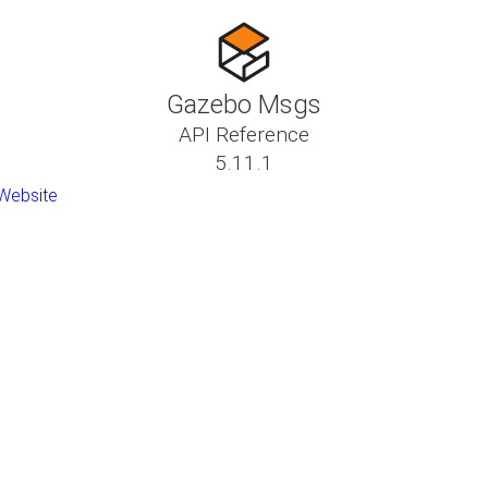
Gazebo Msgs
API Reference
5.11.1
Website