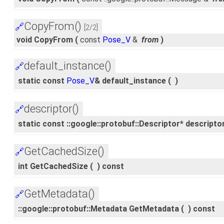
CopyFrom()
🔗
[2/2]
void CopyFrom
(
const
Pose_V
&
from
)
default_instance()
🔗
static const
Pose_V
& default_instance
(
)
descriptor()
🔗
static const ::google::protobuf::Descriptor* descripto
GetCachedSize()
🔗
int GetCachedSize
(
)
const
GetMetadata()
🔗
::google::protobuf::Metadata GetMetadata
(
)
const