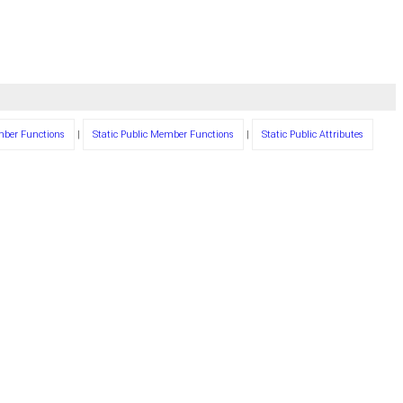
mber Functions
|
Static Public Member Functions
|
Static Public Attributes