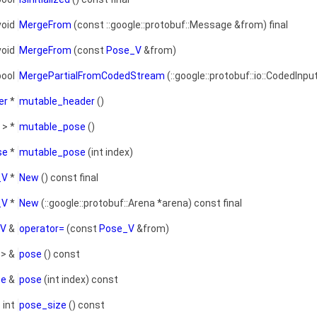
void
MergeFrom
(const ::google::protobuf::Message &from) final
void
MergeFrom
(const
Pose_V
&from)
bool
MergePartialFromCodedStream
(::google::protobuf::io::CodedInpu
er
*
mutable_header
()
> *
mutable_pose
()
se
*
mutable_pose
(int index)
_V
*
New
() const final
_V
*
New
(::google::protobuf::Arena *arena) const final
_V
&
operator=
(const
Pose_V
&from)
> &
pose
() const
se
&
pose
(int index) const
int
pose_size
() const