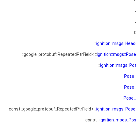
::
ignition::msgs::Head
::google::protobuf::RepeatedPtrField< ::
ignition::msgs::Pose
::
ignition::msgs::Po
Pose
Pose
Pose
const ::google::protobuf::RepeatedPtrField< ::
ignition::msgs::Pose
const ::
ignition::msgs::Po