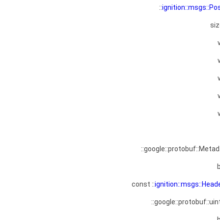
::
ignition::msgs::Po
si
::google::protobuf::Meta
const ::
ignition::msgs::Head
::google::protobuf::uin