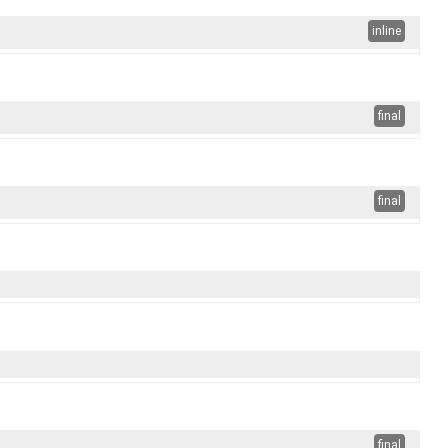
inline
final
final
final