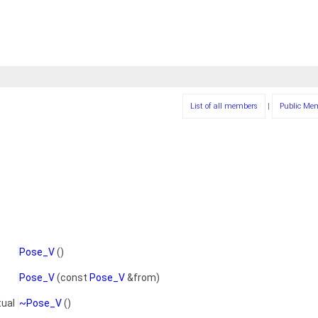
List of all members
|
Public Me
Pose_V
()
Pose_V
(const
Pose_V
&from)
tual
~Pose_V
()