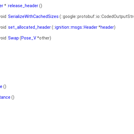
er
*
release_header
()
void
SerializeWithCachedSizes
(::google::protobuf::io::CodedOutputSt
void
set_allocated_header
(::
ignition::msgs::Header
*
header
)
void
Swap
(
Pose_V
*other)
ce
()
stance
()