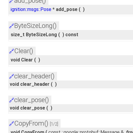
add_pose()
🔗
ignition::msgs::Pose
* add_pose
(
)
ByteSizeLong()
🔗
size_t ByteSizeLong
(
)
const
Clear()
🔗
void Clear
(
)
clear_header()
🔗
void clear_header
(
)
clear_pose()
🔗
void clear_pose
(
)
CopyFrom()
🔗
[1/2]
void CopyFrom
(
const ::google::protobuf::Message &
fr