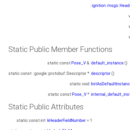
::
ignition::msgs::Head
Static Public Member Functions
static const
Pose_V
&
default_instance
()
static const ::google::protobuf::Descriptor *
descriptor
()
static void
InitAsDefaultInstan
static const
Pose_V
*
internal_default_in
Static Public Attributes
static const int
kHeaderFieldNumber
= 1