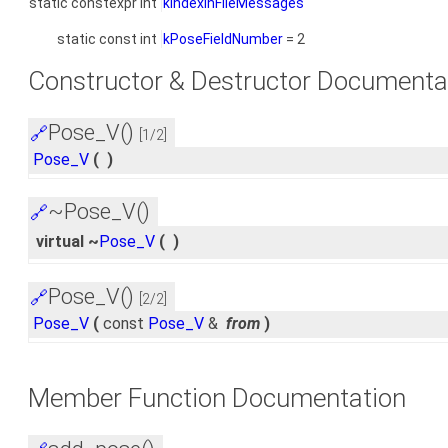
static constexpr int
kIndexInFileMessages
static const int
kPoseFieldNumber
= 2
Constructor & Destructor Documenta
Pose_V()
🔗
[1/2]
Pose_V
(
)
~Pose_V()
🔗
virtual ~
Pose_V
(
)
Pose_V()
🔗
[2/2]
Pose_V
(
const
Pose_V
&
from
)
Member Function Documentation