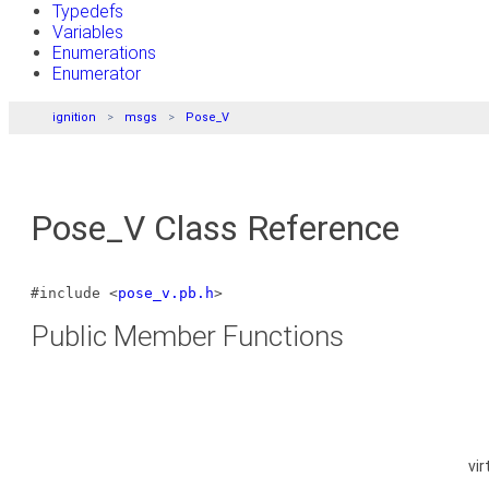
Typedefs
Variables
Enumerations
Enumerator
ignition
msgs
Pose_V
Pose_V Class Reference
#include <
pose_v.pb.h
>
Public Member Functions
vir