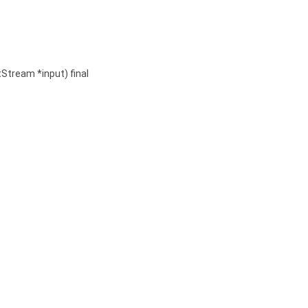
tStream *input) final