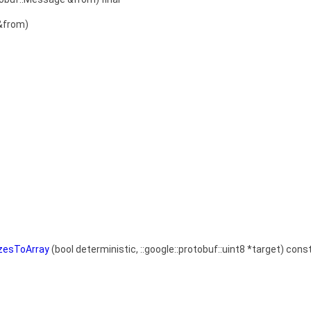
&from)
izesToArray
(bool deterministic, ::google::protobuf::uint8 *target) const