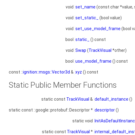
void
set_name
(const char *value, 
void
set_static_
(bool value)
void
set_use_model_frame
(bool v
bool
static_
() const
void
Swap
(
TrackVisual
*other)
bool
use_model_frame
() const
const ::
ignition::msgs::Vector3d
&
xyz
() const
Static Public Member Functions
static const
TrackVisual
&
default_instance
()
static const ::google::protobuf::Descriptor *
descriptor
()
static void
InitAsDefaultInstan
static const
TrackVisual
*
internal_default_in