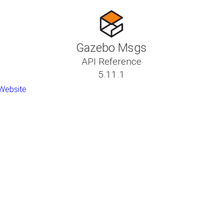
Gazebo Msgs
API Reference
5.11.1
Website