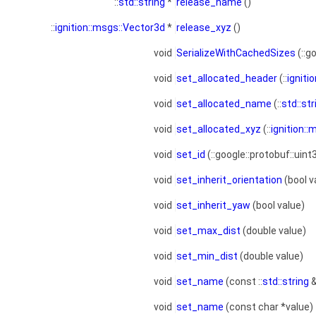
::
std::string
*
release_name
()
::
ignition::msgs::Vector3d
*
release_xyz
()
void
SerializeWithCachedSizes
(::g
void
set_allocated_header
(::
igniti
void
set_allocated_name
(::
std::str
void
set_allocated_xyz
(::
ignition:
void
set_id
(::google::protobuf::uint
void
set_inherit_orientation
(bool v
void
set_inherit_yaw
(bool value)
void
set_max_dist
(double value)
void
set_min_dist
(double value)
void
set_name
(const ::
std::string
&
void
set_name
(const char *value)