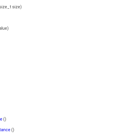
size_t size)
alue)
ce
()
stance
()