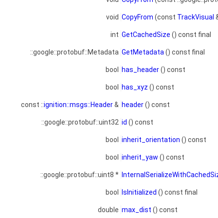
void
CopyFrom
(const
TrackVisual
int
GetCachedSize
() const final
::google::protobuf::Metadata
GetMetadata
() const final
bool
has_header
() const
bool
has_xyz
() const
const ::
ignition::msgs::Header
&
header
() const
::google::protobuf::uint32
id
() const
bool
inherit_orientation
() const
bool
inherit_yaw
() const
::google::protobuf::uint8 *
InternalSerializeWithCachedS
bool
IsInitialized
() const final
double
max_dist
() const