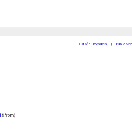
List of all members
|
Public Me
l
&from)