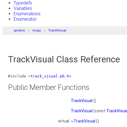
Typedefs
Variables
Enumerations
Enumerator
ignition
msgs
TrackVisual
TrackVisual Class Reference
#include <
track_visual.pb.h
>
Public Member Functions
TrackVisual
()
TrackVisual
(const
TrackVisua
virtual
~TrackVisual
()