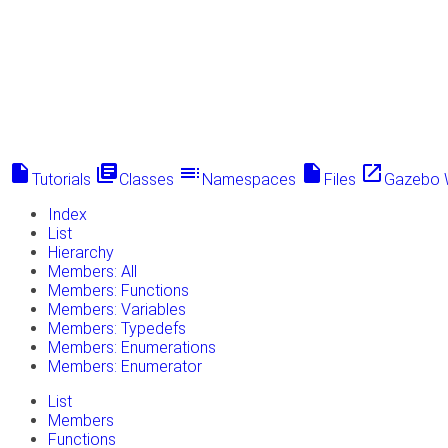
insert_drive_file
library_books
toc
insert_drive_file
launch
Tutorials
Classes
Namespaces
Files
Gazebo 
Index
List
Hierarchy
Members: All
Members: Functions
Members: Variables
Members: Typedefs
Members: Enumerations
Members: Enumerator
List
Members
Functions