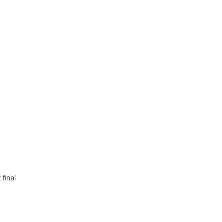
 final