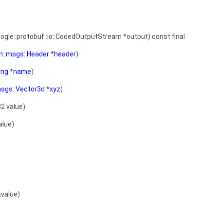
oogle::protobuf::io::CodedOutputStream *output) const final
on::msgs::Header
*
header
)
ing
*
name
)
:msgs::Vector3d
*
xyz
)
32 value)
alue)
value)