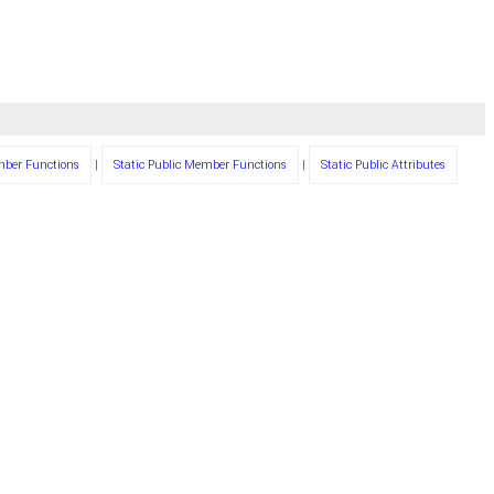
mber Functions
|
Static Public Member Functions
|
Static Public Attributes