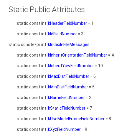
Static Public Attributes
static const int
kHeaderFieldNumber
= 1
static const int
kIdFieldNumber
= 3
static constexpr int
kIndexInFileMessages
static const int
kInheritOrientationFieldNumber
= 4
static const int
kInheritYawFieldNumber
= 10
static const int
kMaxDistFieldNumber
= 6
static const int
kMinDistFieldNumber
= 5
static const int
kNameFieldNumber
= 2
static const int
kStaticFieldNumber
= 7
static const int
kUseModelFrameFieldNumber
= 8
static const int
kXyzFieldNumber
= 9