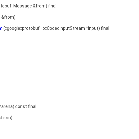
otobuf::Message &from) final
l
&from)
am
(::google::protobuf::io::CodedInputStream *input) final
*arena) const final
from)