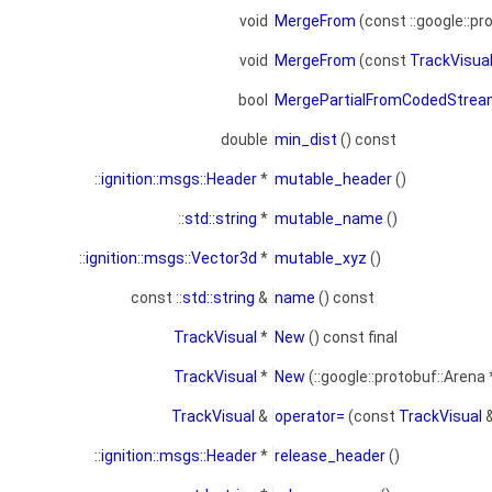
void
MergeFrom
(const ::google::pr
void
MergeFrom
(const
TrackVisua
bool
MergePartialFromCodedStre
double
min_dist
() const
::
ignition::msgs::Header
*
mutable_header
()
::
std::string
*
mutable_name
()
::
ignition::msgs::Vector3d
*
mutable_xyz
()
const ::
std::string
&
name
() const
TrackVisual
*
New
() const final
TrackVisual
*
New
(::google::protobuf::Arena 
TrackVisual
&
operator=
(const
TrackVisual
&
::
ignition::msgs::Header
*
release_header
()