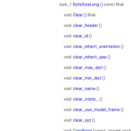
size_t
ByteSizeLong
() const final
void
Clear
() final
void
clear_header
()
void
clear_id
()
void
clear_inherit_orientation
()
void
clear_inherit_yaw
()
void
clear_max_dist
()
void
clear_min_dist
()
void
clear_name
()
void
clear_static_
()
void
clear_use_model_frame
()
void
clear_xyz
()
void
CopyFrom
(const ::google::pro