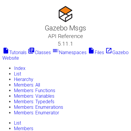
Gazebo Msgs
API Reference
5.11.1
insert_drive_file
library_books
toc
insert_drive_file
launch
Tutorials
Classes
Namespaces
Files
Gazebo
Website
Index
List
Hierarchy
Members: All
Members: Functions
Members: Variables
Members: Typedefs
Members: Enumerations
Members: Enumerator
List
Members