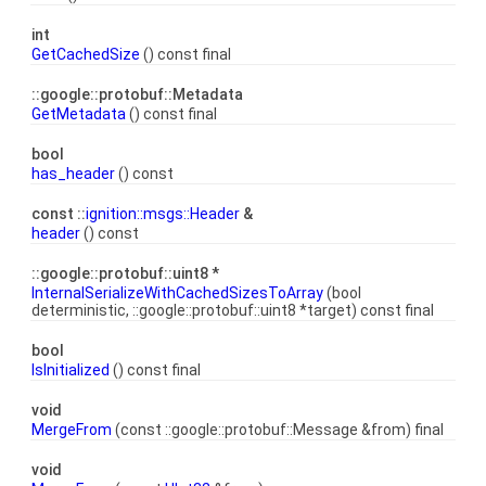
int
GetCachedSize
() const final
::google::protobuf::Metadata
GetMetadata
() const final
bool
has_header
() const
const ::
ignition::msgs::Header
&
header
() const
::google::protobuf::uint8 *
InternalSerializeWithCachedSizesToArray
(bool
deterministic, ::google::protobuf::uint8 *target) const final
bool
IsInitialized
() const final
void
MergeFrom
(const ::google::protobuf::Message &from) final
void