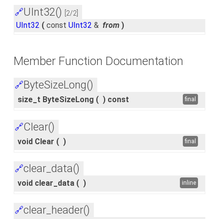
UInt32()
🔗
[2/2]
UInt32
(
const
UInt32
&
from
)
Member Function Documentation
ByteSizeLong()
🔗
size_t ByteSizeLong
(
)
const
final
Clear()
🔗
void Clear
(
)
final
clear_data()
🔗
void clear_data
(
)
inline
clear_header()
🔗