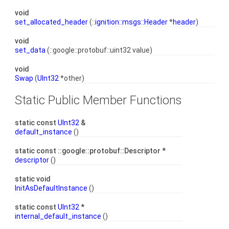
void
set_allocated_header
(::
ignition::msgs::Header
*
header
)
void
set_data
(::google::protobuf::uint32 value)
void
Swap
(
UInt32
*other)
Static Public Member Functions
static const
UInt32
&
default_instance
()
static const ::google::protobuf::Descriptor *
descriptor
()
static void
InitAsDefaultInstance
()
static const
UInt32
*
internal_default_instance
()