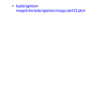
build/ignition-
msgs5/include/ignition/msgs/uint32.pb.h