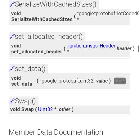
SerializeWithCachedSizes()
🔗
void
::google::protobuf::io::Cod
(
SerializeWithCachedSizes
*
set_allocated_header()
🔗
void
::
ignition::msgs::Header
(
header
)
set_allocated_header
*
set_data()
🔗
void
(
::google::protobuf::uint32
value
)
inline
set_data
Swap()
🔗
void Swap
(
UInt32
*
other
)
Member Data Documentation