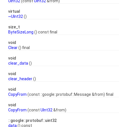
UInt32
(const
UInt32
&from)
virtual
~UInt32
()
size_t
ByteSizeLong
() const final
void
Clear
() final
void
clear_data
()
void
clear_header
()
void
CopyFrom
(const ::google::protobuf::Message &from) final
void
CopyFrom
(const
UInt32
&from)
::google::protobuf::uint32
data
() const