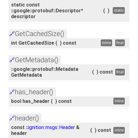
static const
::google::protobuf::Descriptor*
(
)
static
descriptor
GetCachedSize()
🔗
int GetCachedSize
(
)
const
inline
final
GetMetadata()
🔗
::google::protobuf::Metadata
(
)
const
final
GetMetadata
has_header()
🔗
bool has_header
(
)
const
inline
header()
🔗
const ::
ignition::msgs::Header
&
(
)
const
inline
header