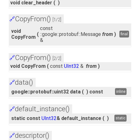
void clear_header
(
)
CopyFrom()
🔗
[1/2]
const
void
(
::google::protobuf::Message
from
)
final
CopyFrom
&
CopyFrom()
🔗
[2/2]
void CopyFrom
(
const
UInt32
&
from
)
data()
🔗
google::protobuf::uint32 data
(
)
const
inline
default_instance()
🔗
static const
UInt32
& default_instance
(
)
static
descriptor()
🔗