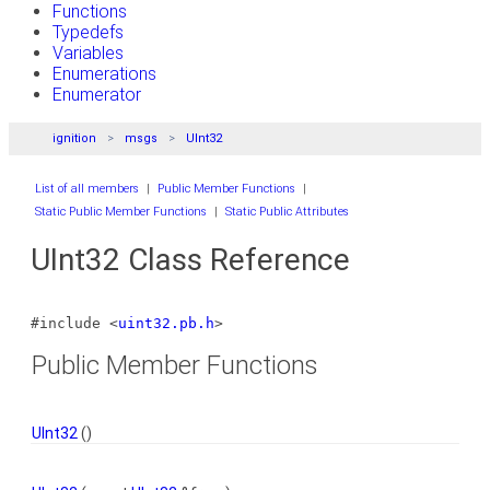
Functions
Typedefs
Variables
Enumerations
Enumerator
ignition
msgs
UInt32
List of all members
|
Public Member Functions
|
Static Public Member Functions
|
Static Public Attributes
UInt32 Class Reference
#include <
uint32.pb.h
>
Public Member Functions
UInt32
()