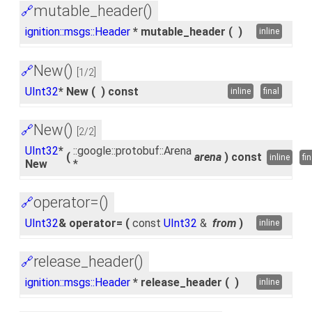
mutable_header()
🔗
ignition::msgs::Header
* mutable_header
(
)
inline
New()
🔗
[1/2]
UInt32
* New
(
)
const
inline
final
New()
🔗
[2/2]
UInt32
*
::google::protobuf::Arena
(
arena
)
const
inline
fin
New
*
operator=()
🔗
UInt32
& operator=
(
const
UInt32
&
from
)
inline
release_header()
🔗
ignition::msgs::Header
* release_header
(
)
inline