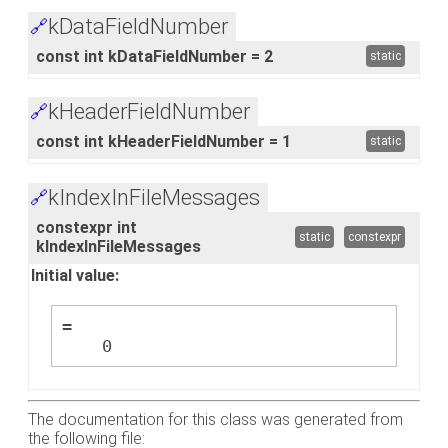
kDataFieldNumber
🔗
const int kDataFieldNumber = 2
static
kHeaderFieldNumber
🔗
const int kHeaderFieldNumber = 1
static
kIndexInFileMessages
🔗
constexpr int
static
constexpr
kIndexInFileMessages
Initial value:
=
    0
The documentation for this class was generated from
the following file: