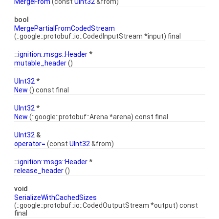
MergeFrom
(const
UInt32
&from)
bool
MergePartialFromCodedStream
(::google::protobuf::io::CodedInputStream *input) final
::
ignition::msgs::Header
*
mutable_header
()
UInt32
*
New
() const final
UInt32
*
New
(::google::protobuf::Arena *arena) const final
UInt32
&
operator=
(const
UInt32
&from)
::
ignition::msgs::Header
*
release_header
()
void
SerializeWithCachedSizes
(::google::protobuf::io::CodedOutputStream *output) const
final