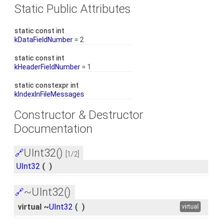
Static Public Attributes
static const int
kDataFieldNumber
= 2
static const int
kHeaderFieldNumber
= 1
static constexpr int
kIndexInFileMessages
Constructor & Destructor
Documentation
UInt32()
🔗
[1/2]
UInt32
(
)
~UInt32()
🔗
virtual ~
UInt32
(
)
virtual