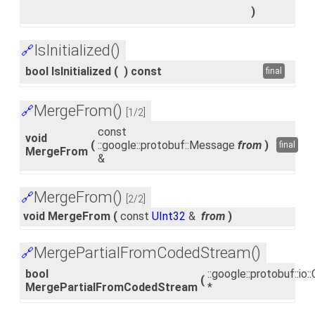
)
IsInitialized()
🔗
bool IsInitialized
(
)
const
final
MergeFrom()
🔗
[1/2]
const
void
(
::google::protobuf::Message
from
)
final
MergeFrom
&
MergeFrom()
🔗
[2/2]
void MergeFrom
(
const
UInt32
&
from
)
MergePartialFromCodedStream()
🔗
bool
::google::protobuf::i
(
MergePartialFromCodedStream
*