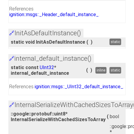
References
ignition::msgs::_Header_default_instance_
.
InitAsDefaultInstance()
🔗
static void InitAsDefaultInstance
(
)
static
internal_default_instance()
🔗
static const
UInt32
*
(
)
inline
static
internal_default_instance
References
ignition::msgs::_UInt32_default_instance_
.
InternalSerializeWithCachedSizesToArray
🔗
::google::protobuf::uint8*
(
bool
InternalSerializeWithCachedSizesToArray
::google::pr
*