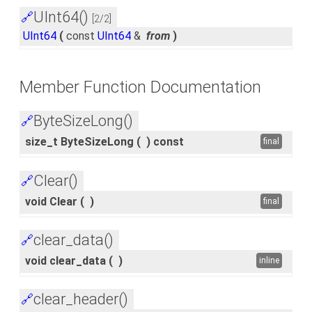
UInt64()
🔗
[2/2]
UInt64
(
const
UInt64
&
from
)
Member Function Documentation
ByteSizeLong()
🔗
size_t ByteSizeLong
(
)
const
final
Clear()
🔗
void Clear
(
)
final
clear_data()
🔗
void clear_data
(
)
inline
clear_header()
🔗