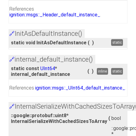
References
ignition::msgs::_Header_default_instance_
.
InitAsDefaultInstance()
🔗
static void InitAsDefaultInstance
(
)
static
internal_default_instance()
🔗
static const
UInt64
*
(
)
inline
static
internal_default_instance
References
ignition::msgs::_UInt64_default_instance_
.
InternalSerializeWithCachedSizesToArray
🔗
::google::protobuf::uint8*
(
bool
InternalSerializeWithCachedSizesToArray
::google::pr
*