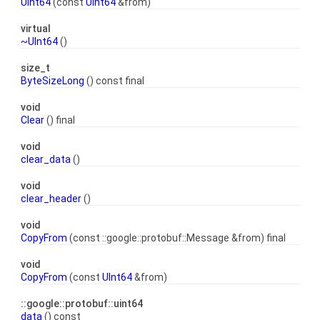
UInt64
(const
UInt64
&from)
virtual
~UInt64
()
size_t
ByteSizeLong
() const final
void
Clear
() final
void
clear_data
()
void
clear_header
()
void
CopyFrom
(const ::google::protobuf::Message &from) final
void
CopyFrom
(const
UInt64
&from)
::google::protobuf::uint64
data
() const