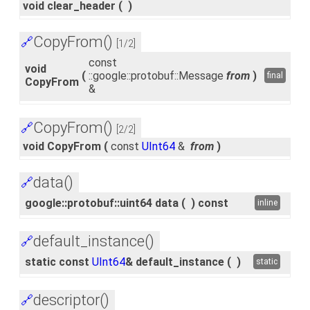
void clear_header
(
)
CopyFrom()
🔗
[1/2]
const
void
(
::google::protobuf::Message
from
)
final
CopyFrom
&
CopyFrom()
🔗
[2/2]
void CopyFrom
(
const
UInt64
&
from
)
data()
🔗
google::protobuf::uint64 data
(
)
const
inline
default_instance()
🔗
static const
UInt64
& default_instance
(
)
static
descriptor()
🔗