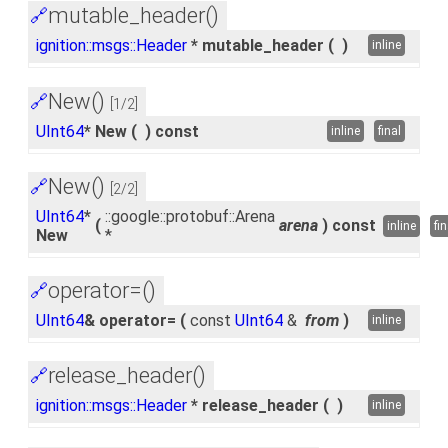
mutable_header()
🔗
ignition::msgs::Header
* mutable_header
(
)
inline
New()
🔗
[1/2]
UInt64
* New
(
)
const
inline
final
New()
🔗
[2/2]
UInt64
*
::google::protobuf::Arena
(
arena
)
const
inline
fin
New
*
operator=()
🔗
UInt64
& operator=
(
const
UInt64
&
from
)
inline
release_header()
🔗
ignition::msgs::Header
* release_header
(
)
inline