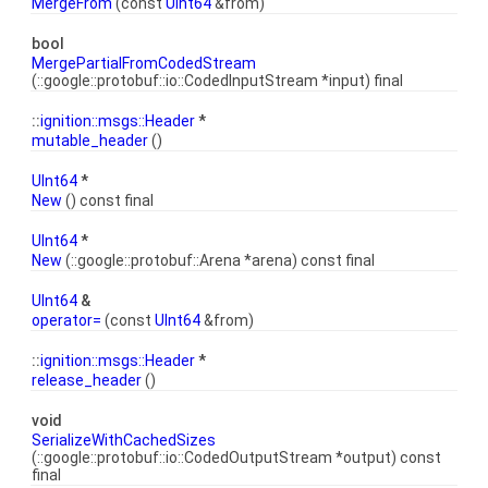
MergeFrom
(const
UInt64
&from)
bool
MergePartialFromCodedStream
(::google::protobuf::io::CodedInputStream *input) final
::
ignition::msgs::Header
*
mutable_header
()
UInt64
*
New
() const final
UInt64
*
New
(::google::protobuf::Arena *arena) const final
UInt64
&
operator=
(const
UInt64
&from)
::
ignition::msgs::Header
*
release_header
()
void
SerializeWithCachedSizes
(::google::protobuf::io::CodedOutputStream *output) const
final