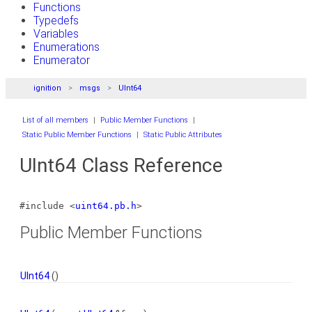
Functions
Typedefs
Variables
Enumerations
Enumerator
ignition
msgs
UInt64
List of all members
|
Public Member Functions
|
Static Public Member Functions
|
Static Public Attributes
UInt64 Class Reference
#include <
uint64.pb.h
>
Public Member Functions
UInt64
()