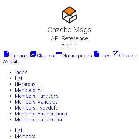
Gazebo Msgs
API Reference
5.11.1
insert_drive_file
library_books
toc
insert_drive_file
launch
Tutorials
Classes
Namespaces
Files
Gazebo
Website
Index
List
Hierarchy
Members: All
Members: Functions
Members: Variables
Members: Typedefs
Members: Enumerations
Members: Enumerator
List
Members