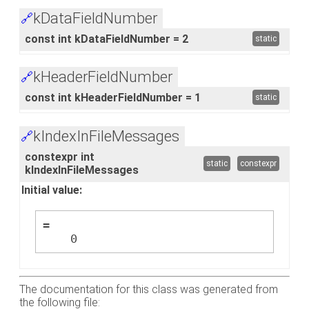
kDataFieldNumber
🔗
const int kDataFieldNumber = 2
static
kHeaderFieldNumber
🔗
const int kHeaderFieldNumber = 1
static
kIndexInFileMessages
🔗
constexpr int
static
constexpr
kIndexInFileMessages
Initial value:
=
    0
The documentation for this class was generated from
the following file: