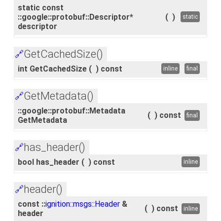
static const
::google::protobuf::Descriptor*
(
)
static
descriptor
GetCachedSize()
🔗
int GetCachedSize
(
)
const
inline
final
GetMetadata()
🔗
::google::protobuf::Metadata
(
)
const
final
GetMetadata
has_header()
🔗
bool has_header
(
)
const
inline
header()
🔗
const ::
ignition::msgs::Header
&
(
)
const
inline
header