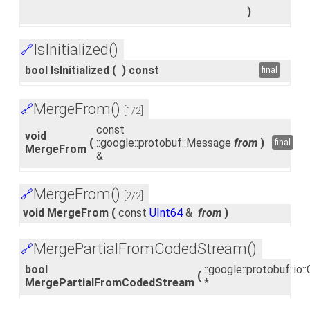
)
IsInitialized()
🔗
bool IsInitialized
(
)
const
final
MergeFrom()
🔗
[1/2]
const
void
(
::google::protobuf::Message
from
)
final
MergeFrom
&
MergeFrom()
🔗
[2/2]
void MergeFrom
(
const
UInt64
&
from
)
MergePartialFromCodedStream()
🔗
bool
::google::protobuf::i
(
MergePartialFromCodedStream
*