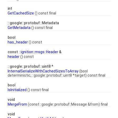
int
GetCachedSize
() const final
::google::protobuf::Metadata
GetMetadata
() const final
bool
has_header
() const
const ::
ignition::msgs::Header
&
header
() const
::google::protobuf::uint8 *
InternalSerializeWithCachedSizesToArray
(bool
deterministic, ::google::protobuf::uint8 *target) const final
bool
IsInitialized
() const final
void
MergeFrom
(const ::google::protobuf::Message &from) final
void