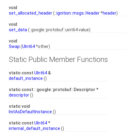
void
set_allocated_header
(::
ignition::msgs::Header
*
header
)
void
set_data
(::google::protobuf::uint64 value)
void
Swap
(
UInt64
*other)
Static Public Member Functions
static const
UInt64
&
default_instance
()
static const ::google::protobuf::Descriptor *
descriptor
()
static void
InitAsDefaultInstance
()
static const
UInt64
*
internal_default_instance
()