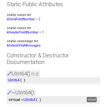
Static Public Attributes
static const int
kDataFieldNumber
= 2
static const int
kHeaderFieldNumber
= 1
static constexpr int
kIndexInFileMessages
Constructor & Destructor
Documentation
UInt64()
🔗
[1/2]
UInt64
(
)
~UInt64()
🔗
virtual ~
UInt64
(
)
virtual