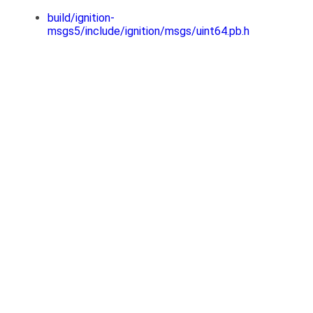
build/ignition-
msgs5/include/ignition/msgs/uint64.pb.h