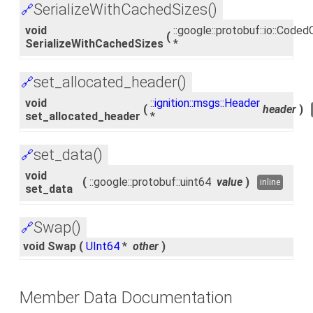
SerializeWithCachedSizes()
🔗
void
::google::protobuf::io::Cod
(
SerializeWithCachedSizes
*
set_allocated_header()
🔗
void
::
ignition::msgs::Header
(
header
)
set_allocated_header
*
set_data()
🔗
void
(
::google::protobuf::uint64
value
)
inline
set_data
Swap()
🔗
void Swap
(
UInt64
*
other
)
Member Data Documentation