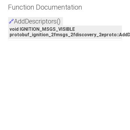
Function Documentation
AddDescriptors()
🔗
void IGNITION_MSGS_VISIBLE
protobuf_ignition_2fmsgs_2fdiscovery_2eproto::AddD