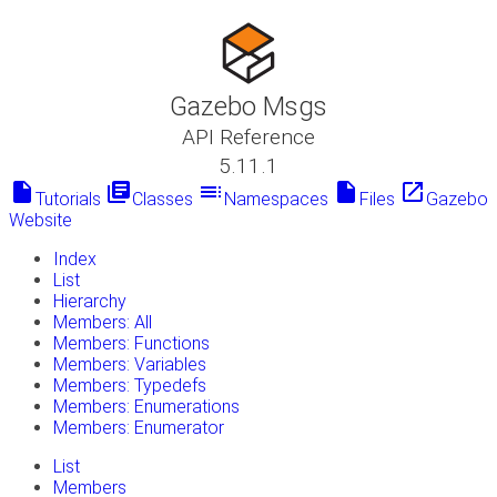
Gazebo Msgs
API Reference
5.11.1
insert_drive_file
library_books
toc
insert_drive_file
launch
Tutorials
Classes
Namespaces
Files
Gazebo
Website
Index
List
Hierarchy
Members: All
Members: Functions
Members: Variables
Members: Typedefs
Members: Enumerations
Members: Enumerator
List
Members