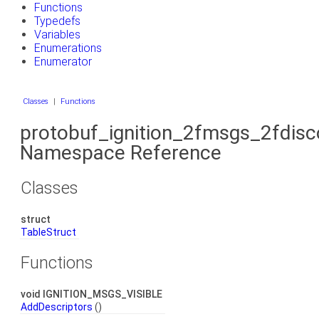
Functions
Typedefs
Variables
Enumerations
Enumerator
Classes
|
Functions
protobuf_ignition_2fmsgs_2fdis
Namespace Reference
Classes
struct
TableStruct
Functions
void IGNITION_MSGS_VISIBLE
AddDescriptors
()