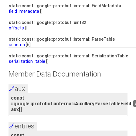
static const ::google::protobuf::internal::FieldMetadata
field_metadata
[]
static const ::google::protobuf::uint32
offsets
[]
static const ::google::protobuf::internal::ParseTable
schema
[6]
static const ::google::protobuf::internal::SerializationTable
serialization_table
[]
Member Data Documentation
aux
🔗
const
::google::protobuf::internal::AuxillaryParseTableField
aux[]
entries
🔗
const