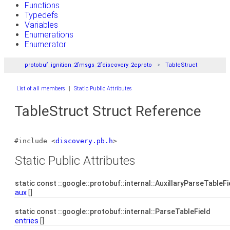
Functions
Typedefs
Variables
Enumerations
Enumerator
protobuf_ignition_2fmsgs_2fdiscovery_2eproto
TableStruct
List of all members
|
Static Public Attributes
TableStruct Struct Reference
#include <
discovery.pb.h
>
Static Public Attributes
static const ::google::protobuf::internal::AuxillaryParseTableF
aux
[]
static const ::google::protobuf::internal::ParseTableField
entries
[]