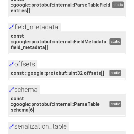
::google::protobuf::internal::ParseTableField
static
entries[]
field_metadata
🔗
const
::google::protobuf::internal::FieldMetadata
static
field_metadata[]
offsets
🔗
const ::google::protobuf::uint32 offsets[]
static
schema
🔗
const
::google::protobuf::internal::ParseTable
static
schema[6]
serialization_table
🔗