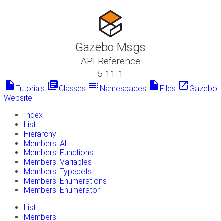
Gazebo Msgs
API Reference
5.11.1
insert_drive_file
library_books
toc
insert_drive_file
launch
Tutorials
Classes
Namespaces
Files
Gazebo
Website
Index
List
Hierarchy
Members: All
Members: Functions
Members: Variables
Members: Typedefs
Members: Enumerations
Members: Enumerator
List
Members