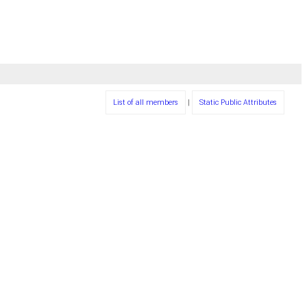
List of all members
|
Static Public Attributes