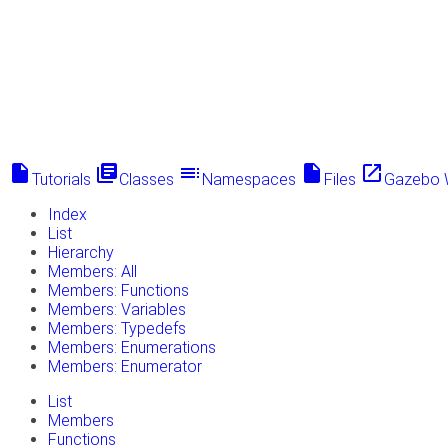
insert_drive_file
library_books
toc
insert_drive_file
launch
Tutorials
Classes
Namespaces
Files
Gazebo 
Index
List
Hierarchy
Members: All
Members: Functions
Members: Variables
Members: Typedefs
Members: Enumerations
Members: Enumerator
List
Members
Functions