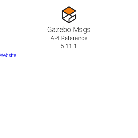
Gazebo Msgs
API Reference
5.11.1
Website