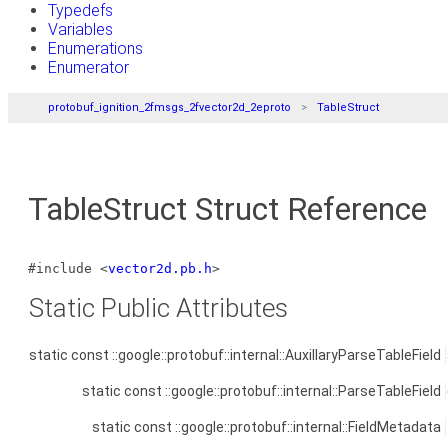
Typedefs
Variables
Enumerations
Enumerator
protobuf_ignition_2fmsgs_2fvector2d_2eproto
TableStruct
TableStruct Struct Reference
#include <
vector2d.pb.h
>
Static Public Attributes
static const ::google::protobuf::internal::AuxillaryParseTableField
static const ::google::protobuf::internal::ParseTableField
static const ::google::protobuf::internal::FieldMetadata