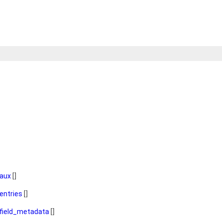
aux
[]
entries
[]
field_metadata
[]