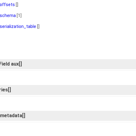
offsets
[]
schema
[1]
serialization_table
[]
ield aux[]
ies[]
d_metadata[]