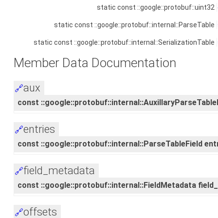
static const ::google::protobuf::uint32
static const ::google::protobuf::internal::ParseTable
static const ::google::protobuf::internal::SerializationTable
Member Data Documentation
aux
🔗
const ::google::protobuf::internal::AuxillaryParseTableF
entries
🔗
const ::google::protobuf::internal::ParseTableField entr
field_metadata
🔗
const ::google::protobuf::internal::FieldMetadata fiel
offsets
🔗