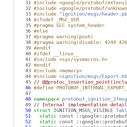
   31
#include <google/protobuf/extens
   32
#include <google/protobuf/unknow
   33
#include "
ignition/msgs/header.p
   34
#ifndef _MSC_VER
   35
#pragma GCC system_header
   36
#else
   37
#pragma warning(push)
   38
#pragma warning(disable: 4244 42
   39
#endif
   40
#ifdef __linux__
   41
#include <sys/sysmacros.h>
   42
#endif
   43
#include <memory>
   44
#include <
ignition/msgs/Export.h
   45
// @@protoc_insertion_point(incl
   46
#define PROTOBUF_INTERNAL_EXPORT
   47
   48
namespace 
protobuf_ignition_2fms
   49
// Internal implementation detai
   50
struct 
IGNITION_MSGS_VISIBLE 
Tab
   51
static
 const ::google::protobu
   52
static
 const ::google::protobu