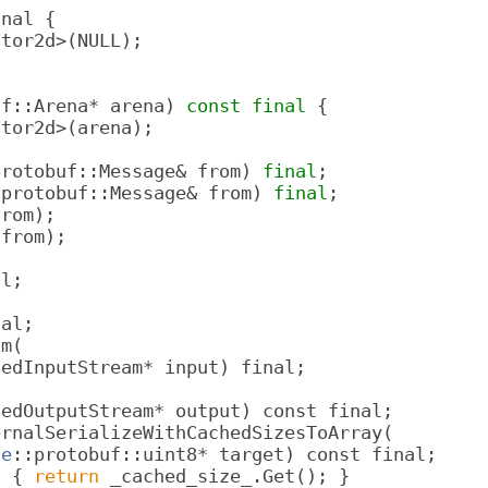
inal {
ctor2d>(NULL);
uf::Arena* arena) 
const
final
 {
ctor2d>(arena);
protobuf::Message& from) 
final
;
:protobuf::Message& from) 
final
;
from);
 from);
al;
nal;
am(
dedInputStream* input) final;
dedOutputStream* output) const final;
ernalSerializeWithCachedSizesToArray(
le
::protobuf::uint8* target) const final;
l { 
return
 _cached_size_.Get(); }