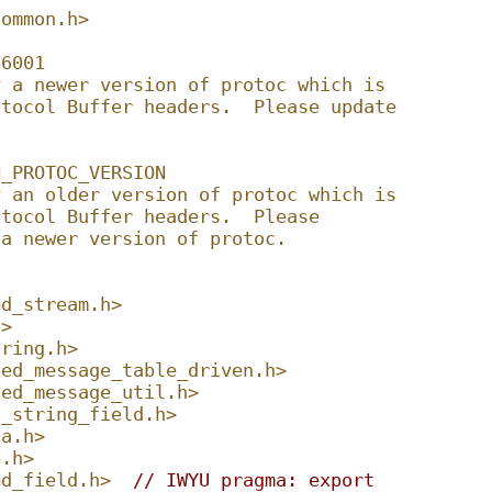
common.h>
06001
y a newer version of protoc which is
otocol Buffer headers.  Please update
N_PROTOC_VERSION
y an older version of protoc which is
otocol Buffer headers.  Please
 a newer version of protoc.
ed_stream.h>
h>
tring.h>
ted_message_table_driven.h>
ted_message_util.h>
d_string_field.h>
ta.h>
e.h>
ed_field.h>
// IWYU pragma: export