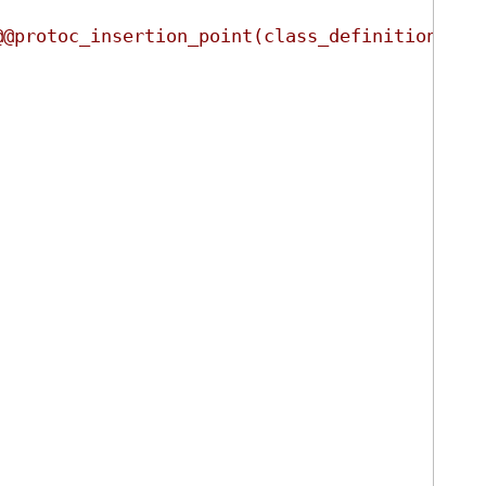
@@protoc_insertion_point(class_definition:ign