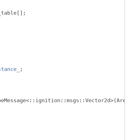
_table[];
stance_
;
beMessage<::ignition::msgs::Vector2d>(Arena*)