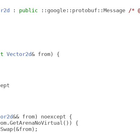
or2d
 : 
public
 ::google::protobuf::Message 
/* 
;
st
Vector2d
& from) {
cept
tor2d
&& from) noexcept {
rom.GetArenaNoVirtual()) {
lSwap(&from);