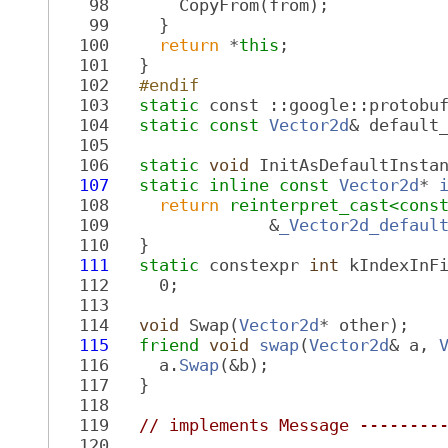
   98
       CopyFrom(from);
   99
     }
  100
return
 *
this
;
  101
   }
  102
  #endif
  103
static
 const ::google::protobu
  104
static
const
Vector2d
& default
  105
  106
static
void
 InitAsDefaultInsta
  107
static
inline
const
Vector2d
* 
  108
return
reinterpret_cast<
cons
  109
                &
_Vector2d_defaul
  110
   }
  111
static
 constexpr 
int
 kIndexInF
  112
     0;
  113
  114
void
 Swap(
Vector2d
* other);
  115
friend
void
swap
(
Vector2d
& a, 
  116
     a.
Swap
(&b);
  117
   }
  118
  119
// implements Message --------
  120