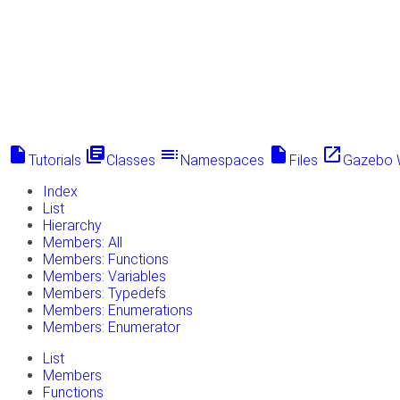
insert_drive_file
library_books
toc
insert_drive_file
launch
Tutorials
Classes
Namespaces
Files
Gazebo 
Index
List
Hierarchy
Members: All
Members: Functions
Members: Variables
Members: Typedefs
Members: Enumerations
Members: Enumerator
List
Members
Functions