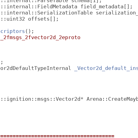
f::internal::ParseTable schema[1];
f::internal::FieldMetadata field_metadata[];
f::internal::SerializationTable serialization
f::uint32 offsets[];
scriptors
();
n_2fmsgs_2fvector2d_2eproto
l;
tor2dDefaultTypeInternal 
_Vector2d_default_in
 ::ignition::msgs::Vector2d* Arena::CreateMay
======================================