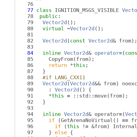
   76
   77
class 
IGNITION_MSGS_VISIBLE 
Vect
   78
public
:
   79
Vector2d
();
   80
virtual
 ~
Vector2d
();
   81
   82
Vector2d
(
const
Vector2d
& from)
   83
   84
inline
Vector2d
& 
operator=
(
con
   85
     CopyFrom(from);
   86
return
 *
this
;
   87
   }
   88
  #if LANG_CXX11
   89
Vector2d
(
Vector2d
&& from) noex
   90
     : 
Vector2d
() {
   91
     *
this
 = ::std::move(from);
   92
   }
   93
   94
inline
Vector2d
& operator=(
Vec
   95
if
 (GetArenaNoVirtual() == f
   96
if
 (
this
 != &from) Interna
   97
     } 
else
 {