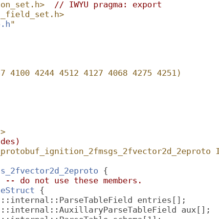
ion_set.h>
// IWYU pragma: export
n_field_set.h>
b.h
"
67 4100 4244 4512 4127 4068 4275 4251)
h
>
udes)
_protobuf_ignition_2fmsgs_2fvector2d_2eproto 
gs_2fvector2d_2eproto
 {
l -- do not use these members.
leStruct
 {
f::internal::ParseTableField entries[];
f::internal::AuxillaryParseTableField aux[];