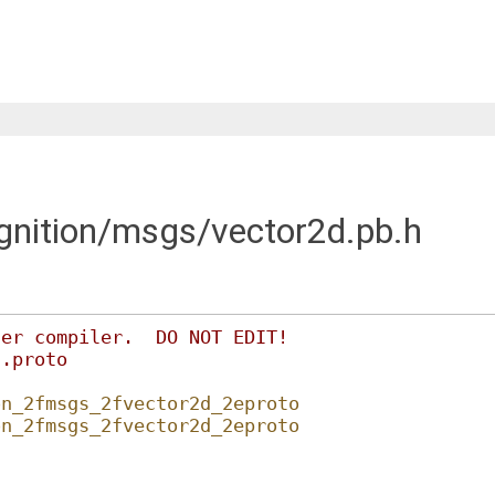
ignition/msgs/vector2d.pb.h
fer compiler.  DO NOT EDIT!
d.proto
on_2fmsgs_2fvector2d_2eproto
on_2fmsgs_2fvector2d_2eproto