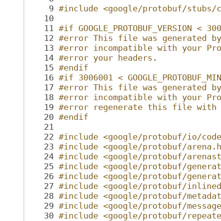
    9
#include <google/protobuf/stubs/
   10
   11
#if GOOGLE_PROTOBUF_VERSION < 30
   12
#error This file was generated b
   13
#error incompatible with your Pr
   14
#error your headers.
   15
#endif
   16
#if 3006001 < GOOGLE_PROTOBUF_MI
   17
#error This file was generated b
   18
#error incompatible with your Pr
   19
#error regenerate this file with
   20
#endif
   21
   22
#include <google/protobuf/io/cod
   23
#include <google/protobuf/arena.
   24
#include <google/protobuf/arenas
   25
#include <google/protobuf/genera
   26
#include <google/protobuf/genera
   27
#include <google/protobuf/inline
   28
#include <google/protobuf/metada
   29
#include <google/protobuf/messag
   30
#include <google/protobuf/repeat