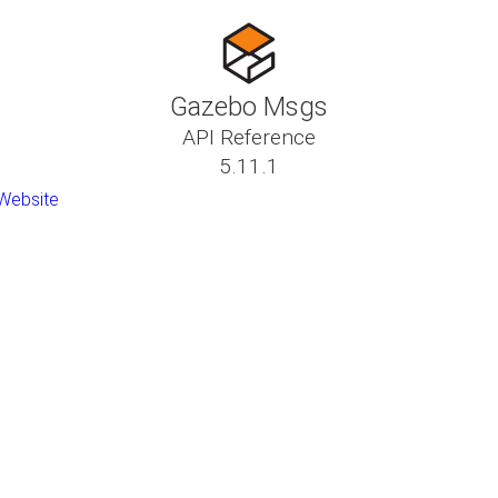
Gazebo Msgs
API Reference
5.11.1
Website