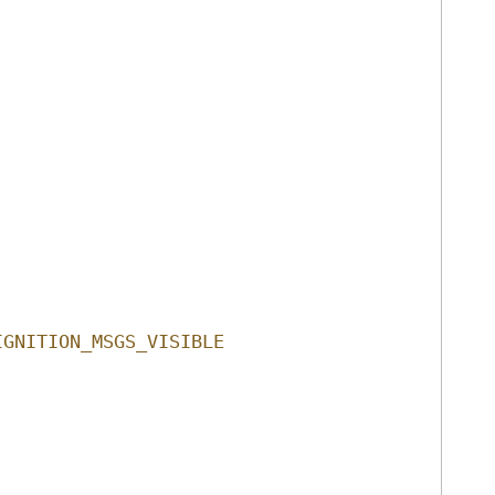
IGNITION_MSGS_VISIBLE