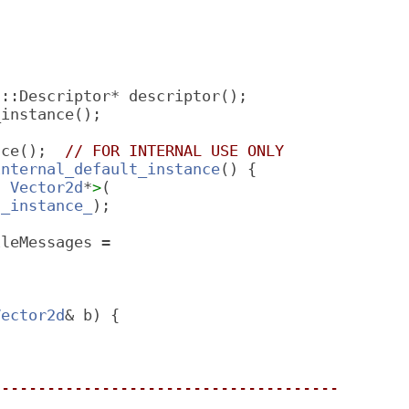
f::Descriptor* descriptor();
_instance();
nce();  
// FOR INTERNAL USE ONLY
internal_default_instance
() {
t 
Vector2d
*
>
(
t_instance_
);
ileMessages =
Vector2d
& b) {
--------------------------------------