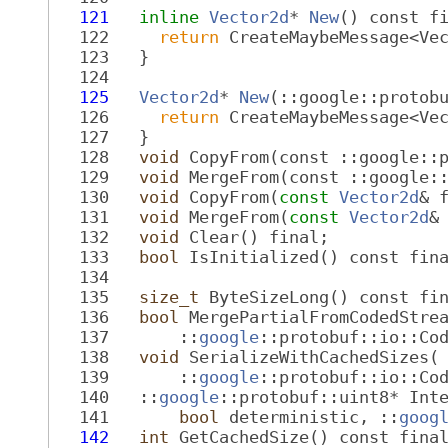
  121
inline
Vector2d
* 
New
() const f
  122
return
 CreateMaybeMessage<Ve
  123
   }
  124
  125
Vector2d
* 
New
(::google::protob
  126
return
 CreateMaybeMessage<Ve
  127
   }
  128
void
 CopyFrom(const ::google::
  129
void
 MergeFrom(const ::google:
  130
void
 CopyFrom(
const
Vector2d
& 
  131
void
 MergeFrom(
const
Vector2d
&
  132
void
 Clear() final;
  133
bool
 IsInitialized() const fin
  134
  135
size_t
 ByteSizeLong() const fi
  136
bool
 MergePartialFromCodedStre
  137
       ::
google
::protobuf::io::Co
  138
void
 SerializeWithCachedSizes(
  139
       ::
google
::protobuf::io::Co
  140
   ::
google
::protobuf::uint8* Int
  141
bool
 deterministic, ::
goog
  142
int
 GetCachedSize() const fina