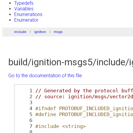
Typedefs
Variables
Enumerations
Enumerator
include
ignition
msgs
build/ignition-msgs5/include/
Go to the documentation of this file.
    1
// Generated by the protocol buf
    2
// source: ignition/msgs/vector2
    3
    4
#ifndef PROTOBUF_INCLUDED_igniti
    5
#define PROTOBUF_INCLUDED_igniti
    6
    7
#include <string>
    8