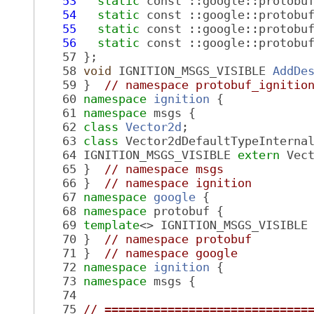
   53
static
 const ::google::protobu
   54
static
 const ::google::protobu
   55
static
 const ::google::protobu
   56
static
 const ::google::protobu
   57
 };
   58
void
 IGNITION_MSGS_VISIBLE 
AddDe
   59
 }  
// namespace protobuf_ignitio
   60
namespace 
ignition
 {
   61
namespace 
msgs {
   62
class 
Vector2d
;
   63
class 
Vector2dDefaultTypeInterna
   64
 IGNITION_MSGS_VISIBLE 
extern
 Vec
   65
 }  
// namespace msgs
   66
 }  
// namespace ignition
   67
namespace 
google
 {
   68
namespace 
protobuf {
   69
template
<> IGNITION_MSGS_VISIBLE
   70
 }  
// namespace protobuf
   71
 }  
// namespace google
   72
namespace 
ignition
 {
   73
namespace 
msgs {
   74
   75
// =============================