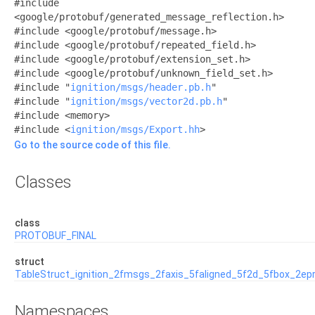
#include
<google/protobuf/generated_message_reflection.h>
#include <google/protobuf/message.h>
#include <google/protobuf/repeated_field.h>
#include <google/protobuf/extension_set.h>
#include <google/protobuf/unknown_field_set.h>
#include "
ignition/msgs/header.pb.h
"
#include "
ignition/msgs/vector2d.pb.h
"
#include <memory>
#include <
ignition/msgs/Export.hh
>
Go to the source code of this file.
Classes
class
PROTOBUF_FINAL
struct
TableStruct_ignition_2fmsgs_2faxis_5faligned_5f2d_5fbox_2ep
Namespaces