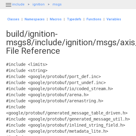

include
ignition
msgs
Classes
|
Namespaces
|
Macros
|
Typedefs
|
Functions
|
Variables
build/ignition-
msgs8/include/ignition/msgs/axi
File Reference
#include <limits>
#include <string>
#include <google/protobuf/port_def.inc>
#include <google/protobuf/port_undef.inc>
#include <google/protobuf/io/coded_stream.h>
#include <google/protobuf/arena.h>
#include <google/protobuf/arenastring.h>
#include
<google/protobuf/generated_message_table_driven.h>
#include <google/protobuf/generated_message_util.h>
#include <google/protobuf/inlined_string_field.h>
#include <google/protobuf/metadata_lite.h>