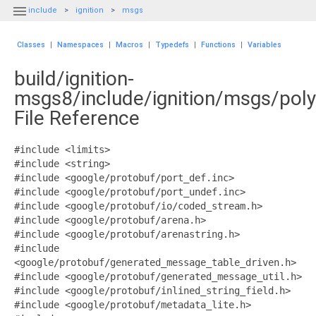

include
ignition
msgs
Classes
|
Namespaces
|
Macros
|
Typedefs
|
Functions
|
Variables
build/ignition-
msgs8/include/ignition/msgs/pol
File Reference
#include <limits>
#include <string>
#include <google/protobuf/port_def.inc>
#include <google/protobuf/port_undef.inc>
#include <google/protobuf/io/coded_stream.h>
#include <google/protobuf/arena.h>
#include <google/protobuf/arenastring.h>
#include
<google/protobuf/generated_message_table_driven.h>
#include <google/protobuf/generated_message_util.h>
#include <google/protobuf/inlined_string_field.h>
#include <google/protobuf/metadata_lite.h>