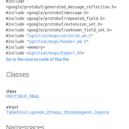
#include
<google/protobuf/generated_message_reflection.h>
#include <google/protobuf/message.h>
#include <google/protobuf/repeated_field.h>
#include <google/protobuf/extension_set.h>
#include <google/protobuf/unknown_field_set.h>
#include "
ignition/msgs/vector2d.pb.h
"
#include "
ignition/msgs/header.pb.h
"
#include <memory>
#include <
ignition/msgs/Export.hh
>
Go to the source code of this file.
Classes
class
PROTOBUF_FINAL
struct
TableStruct_ignition_2fmsgs_2fpolylinegeom_2eproto
Namespaces