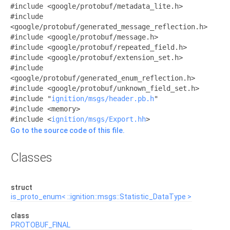
#include <google/protobuf/metadata_lite.h>
#include
<google/protobuf/generated_message_reflection.h>
#include <google/protobuf/message.h>
#include <google/protobuf/repeated_field.h>
#include <google/protobuf/extension_set.h>
#include
<google/protobuf/generated_enum_reflection.h>
#include <google/protobuf/unknown_field_set.h>
#include "
ignition/msgs/header.pb.h
"
#include <memory>
#include <
ignition/msgs/Export.hh
>
Go to the source code of this file.
Classes
struct
is_proto_enum< ::ignition::msgs::Statistic_DataType >
class
PROTOBUF_FINAL