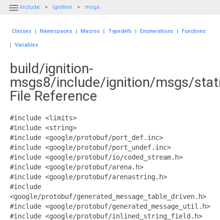

include
ignition
msgs
Classes
|
Namespaces
|
Macros
|
Typedefs
|
Enumerations
|
Functions
|
Variables
build/ignition-
msgs8/include/ignition/msgs/stati
File Reference
#include <limits>
#include <string>
#include <google/protobuf/port_def.inc>
#include <google/protobuf/port_undef.inc>
#include <google/protobuf/io/coded_stream.h>
#include <google/protobuf/arena.h>
#include <google/protobuf/arenastring.h>
#include
<google/protobuf/generated_message_table_driven.h>
#include <google/protobuf/generated_message_util.h>
#include <google/protobuf/inlined_string_field.h>