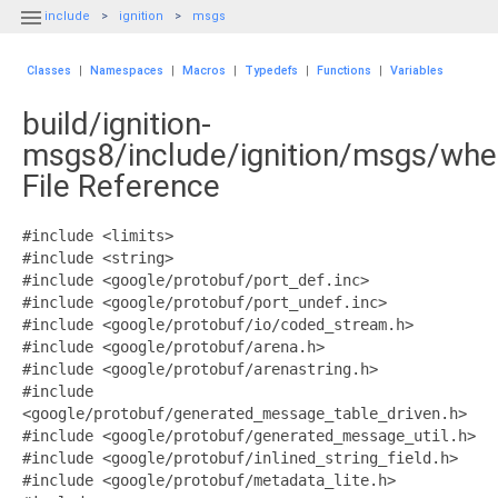

include
ignition
msgs
Classes
|
Namespaces
|
Macros
|
Typedefs
|
Functions
|
Variables
build/ignition-
msgs8/include/ignition/msgs/whe
File Reference
#include <limits>
#include <string>
#include <google/protobuf/port_def.inc>
#include <google/protobuf/port_undef.inc>
#include <google/protobuf/io/coded_stream.h>
#include <google/protobuf/arena.h>
#include <google/protobuf/arenastring.h>
#include
<google/protobuf/generated_message_table_driven.h>
#include <google/protobuf/generated_message_util.h>
#include <google/protobuf/inlined_string_field.h>
#include <google/protobuf/metadata_lite.h>