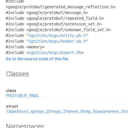
#include
<google/protobuf/generated_message_reflection.h>
#include <google/protobuf/message.h>
#include <google/protobuf/repeated_field.h>
#include <google/protobuf/extension_set.h>
#include <google/protobuf/unknown_field_set.h>
#include "
ignition/msgs/entity.pb.h
"
#include "
ignition/msgs/header.pb.h
"
#include <memory>
#include <
ignition/msgs/Export.hh
>
Go to the source code of this file.
Classes
class
PROTOBUF_FINAL
struct
TableStruct_ignition_2fmsgs_2fwheel_5fslip_5fparameters_5f
Namespaces