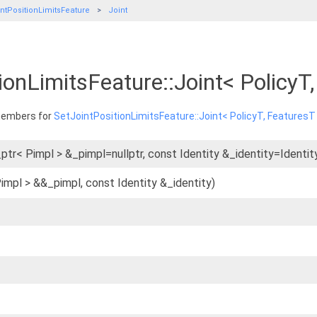
ntPositionLimitsFeature
Joint
ionLimitsFeature::Joint< Policy
 members for
SetJointPositionLimitsFeature::Joint< PolicyT, FeaturesT
ptr< Pimpl > &_pimpl=nullptr, const Identity &_identity=Identity
Pimpl > &&_pimpl, const Identity &_identity)