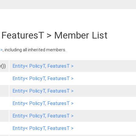
T, FeaturesT > Member List
 >
, including all inherited members.
())
Entity< PolicyT, FeaturesT >
Entity< PolicyT, FeaturesT >
Entity< PolicyT, FeaturesT >
Entity< PolicyT, FeaturesT >
Entity< PolicyT, FeaturesT >
Entity< PolicyT, FeaturesT >