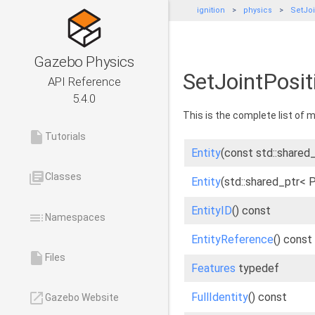
ignition
physics
SetJoi
Gazebo Physics
SetJointPosit
API Reference
5.4.0
This is the complete list of
insert_drive_file
Tutorials
Entity
(const std::shared_
library_books
Classes
Entity
(std::shared_ptr< 
EntityID
() const
toc
Namespaces
EntityReference
() const
insert_drive_file
Files
Features
typedef
launch
FullIdentity
() const
Gazebo Website