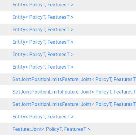
Entity< PolicyT, FeaturesT >
Entity< PolicyT, FeaturesT >
Entity< PolicyT, FeaturesT >
Entity< PolicyT, FeaturesT >
Entity< PolicyT, FeaturesT >
Entity< PolicyT, FeaturesT >
SetJointPositionLimitsFeature::Joint< PolicyT, FeaturesT
SetJointPositionLimitsFeature::Joint< PolicyT, FeaturesT
SetJointPositionLimitsFeature::Joint< PolicyT, FeaturesT
Entity< PolicyT, FeaturesT >
Feature::Joint< PolicyT, FeaturesT >