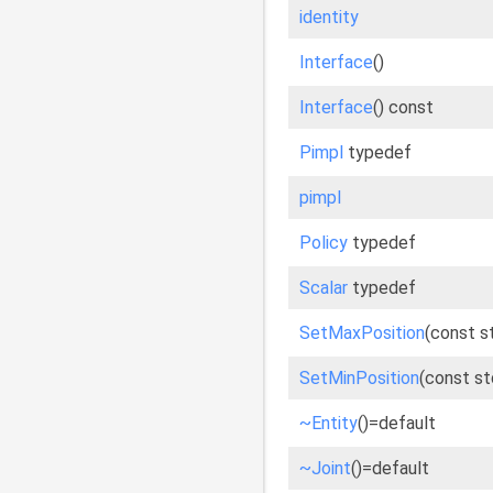
identity
Interface
()
Interface
() const
Pimpl
typedef
pimpl
Policy
typedef
Scalar
typedef
SetMaxPosition
(const s
SetMinPosition
(const st
~Entity
()=default
~Joint
()=default