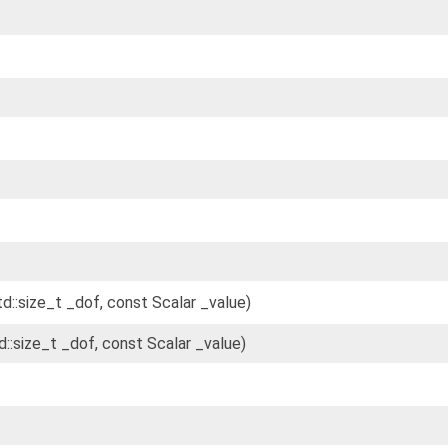
td::size_t _dof, const Scalar _value)
d::size_t _dof, const Scalar _value)