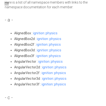
Here is a list of all namespace members with links to the

namespace documentation for each member:
- a -
AlignedBox :
ignition::physics
AlignedBox2d :
ignition::physics
AlignedBox2f :
ignition::physics
AlignedBox3d :
ignition::physics
AlignedBox3f :
ignition::physics
AngularVector :
ignition::physics
AngularVector2d :
ignition::physics
AngularVector2f :
ignition::physics
AngularVector3d :
ignition::physics
AngularVector3f :
ignition::physics
- c -