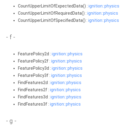
CountUpperLimitOfExpectedData() :
ignition::physics
CountUpperLimitOfRequiredData() :
ignition::physics
CountUpperLimitOfSpecifiedData() :
ignition::physics
- f -
FeaturePolicy2d :
ignition::physics
FeaturePolicy2f :
ignition::physics
FeaturePolicy3d :
ignition::physics
FeaturePolicy3f :
ignition::physics
FindFeatures2d :
ignition::physics
FindFeatures2f :
ignition::physics
FindFeatures3d :
ignition::physics
FindFeatures3f :
ignition::physics
- g -