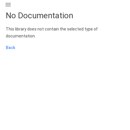

No Documentation
This library does not contain the selected type of
documentation.
Back