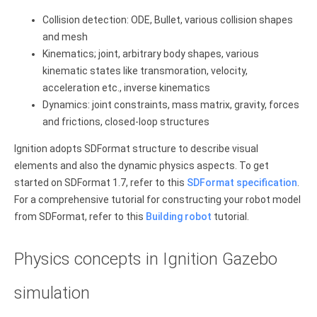
Collision detection: ODE, Bullet, various collision shapes
and mesh
Kinematics; joint, arbitrary body shapes, various
kinematic states like transmoration, velocity,
acceleration etc., inverse kinematics
Dynamics: joint constraints, mass matrix, gravity, forces
and frictions, closed-loop structures
Ignition adopts SDFormat structure to describe visual
elements and also the dynamic physics aspects. To get
started on SDFormat 1.7, refer to this
SDFormat specification
.
For a comprehensive tutorial for constructing your robot model
from SDFormat, refer to this
Building robot
tutorial.
Physics concepts in Ignition Gazebo
simulation