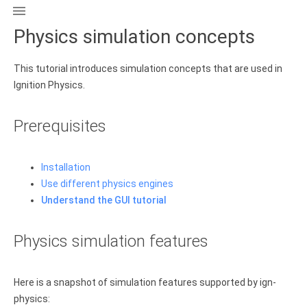

Physics simulation concepts
This tutorial introduces simulation concepts that are used in
Ignition Physics.
Prerequisites
Installation
Use different physics engines
Understand the GUI tutorial
Physics simulation features
Here is a snapshot of simulation features supported by ign-
physics: