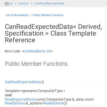

gz
physics
CanReadExpectedData
List of all members
|
Public Member Functions
CanReadExpectedData< Derived,
Specification > Class Template
Reference
#include <
CanReadData.hh
>
Public Member Functions
CanReadExpectedData
()
template<typename CompositeType >
void
ReadExpectedData
(const CompositeType &_data, const
ReadOptions
&_options=
ReadOptions
())