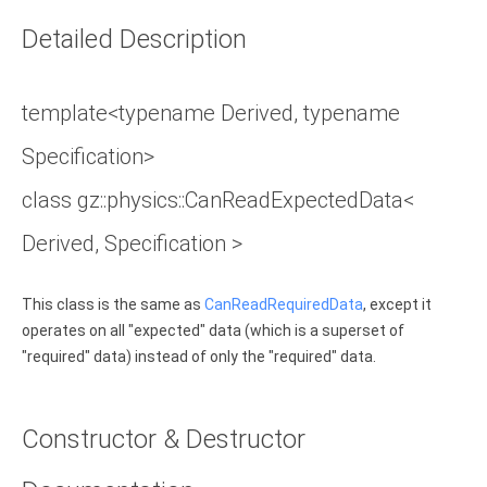
Detailed Description
template<typename Derived, typename
Specification>
class gz::physics::CanReadExpectedData<
Derived, Specification >
This class is the same as
CanReadRequiredData
, except it
operates on all "expected" data (which is a superset of
"required" data) instead of only the "required" data.
Constructor & Destructor