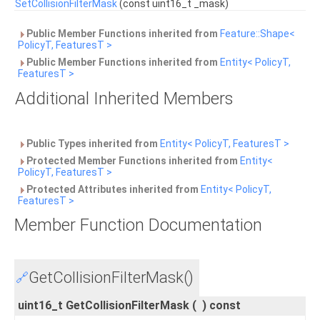
SetCollisionFilterMask
(const uint16_t _mask)
Public Member Functions inherited from
Feature::Shape<
PolicyT, FeaturesT >
Public Member Functions inherited from
Entity< PolicyT,
FeaturesT >
Additional Inherited Members
Public Types inherited from
Entity< PolicyT, FeaturesT >
Protected Member Functions inherited from
Entity<
PolicyT, FeaturesT >
Protected Attributes inherited from
Entity< PolicyT,
FeaturesT >
Member Function Documentation
GetCollisionFilterMask()
🔗
uint16_t GetCollisionFilterMask
(
)
const