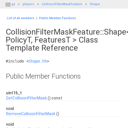

gz
physics
CollisionFilterMaskFeature
Shape
List of all members
|
Public Member Functions
CollisionFilterMaskFeature::Shape
PolicyT, FeaturesT > Class
Template Reference
#include <
Shape.hh
>
Public Member Functions
uint16_t
GetCollisionFilterMask
() const
void
RemoveCollisionFilterMask
()
void