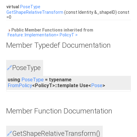
virtual
PoseType
GetShapeRelativeTransform
(const Identity &_shapeID) const
=0
Public Member Functions inherited from
Feature::Implementation< PolicyT >
Member Typedef Documentation
PoseType
🔗
using
PoseType
= typename
FromPolicy
<PolicyT>::template Use<
Pose
>
Member Function Documentation
GetShapeRelativeTransform()
🔗