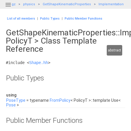

gz
physics
GetShapeKinematicProperties
Implementation
List of all members
|
Public Types
|
Public Member Functions
GetShapeKinematicProperties::Im
PolicyT > Class Template
Reference
abstract
#include <
Shape.hh
>
Public Types
using
PoseType
= typename
FromPolicy
< PolicyT >::template Use<
Pose
>
Public Member Functions