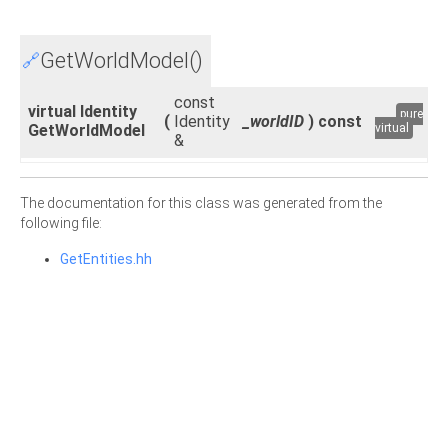
GetWorldModel()
🔗
const
virtual Identity
pure
(
Identity
_worldID
)
const
GetWorldModel
virtual
&
The documentation for this class was generated from the
following file:
GetEntities.hh