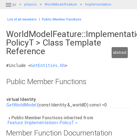

gz
physics
WorldModelFeature
Implementation
List of all members
|
Public Member Functions
WorldModelFeature::Implementat
PolicyT > Class Template
Reference
abstract
#include <
GetEntities.hh
>
Public Member Functions
virtual Identity
GetWorldModel
(const Identity &_worldID) const =0
Public Member Functions inherited from
Feature::Implementation< PolicyT >
Member Function Documentation