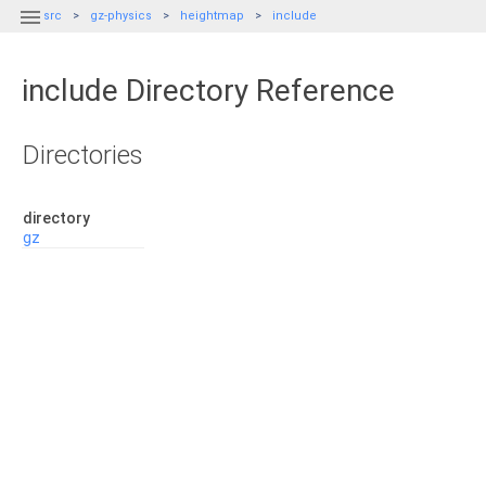

src
gz-physics
heightmap
include
include Directory Reference
Directories
directory
gz