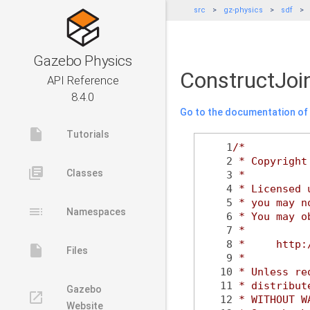
src
gz-physics
sdf
Gazebo Physics
ConstructJoi
API Reference
8.4.0
Go to the documentation of t
insert_drive_file
Tutorials
    1
/*
    2
 * Copyright
library_books
Classes
    3
 *
    4
 * Licensed 
    5
 * you may n
toc
Namespaces
    6
 * You may o
    7
 *
    8
 *     http:
insert_drive_file
Files
    9
 *
   10
 * Unless re
   11
 * distribut
Gazebo
launch
   12
 * WITHOUT W
Website