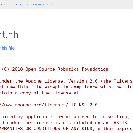
include
gz
physics
sdf
nt.hh
his file.
 (C) 2018 Open Source Robotics Foundation
under the Apache License, Version 2.0 (the "Licens
ot use this file except in compliance with the Lic
btain a copy of the License at
//www.apache.org/licenses/LICENSE-2.0
quired by applicable law or agreed to in writing, 
ed under the License is distributed on an "AS IS" 
ARRANTIES OR CONDITIONS OF ANY KIND, either expres