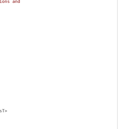
ions and
sT>