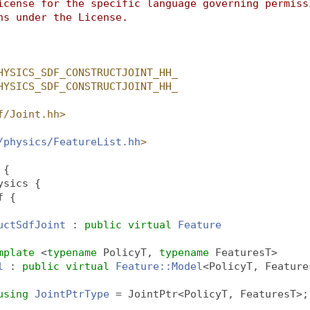
icense for the specific language governing permiss
ns under the License.
HYSICS_SDF_CONSTRUCTJOINT_HH_
HYSICS_SDF_CONSTRUCTJOINT_HH_
f/Joint.hh>
/physics/FeatureList.hh
>
 {
ysics {
f {
uctSdfJoint
 : 
public
virtual
Feature
mplate
 <
typename
 PolicyT, 
typename
 FeaturesT>
l
 : 
public
virtual
Feature::Model
<PolicyT, Feature
using 
JointPtrType
 = JointPtr<PolicyT, FeaturesT>;