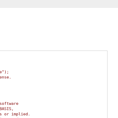
e");
ense.
software
BASIS,
s or implied.