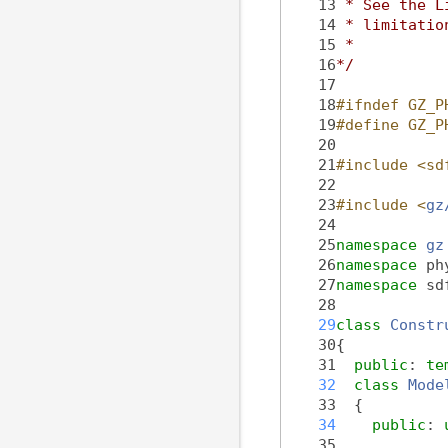
   13
 * See the L
   14
 * limitatio
   15
 *
   16
*/
   17
   18
#ifndef GZ_P
   19
#define GZ_P
   20
   21
#include <sd
   22
   23
#include <
gz
   24
   25
namespace 
gz
   26
namespace 
ph
   27
namespace 
sd
   28
   29
class 
Constr
   30
{
   31
public
: 
te
   32
class 
Mode
   33
  {
   34
public
: 
   35