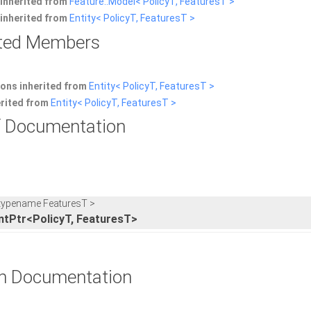
inherited from
Feature::Model< PolicyT, FeaturesT >
inherited from
Entity< PolicyT, FeaturesT >
rited Members
ons inherited from
Entity< PolicyT, FeaturesT >
erited from
Entity< PolicyT, FeaturesT >
 Documentation
 typename FeaturesT >
ntPtr<PolicyT, FeaturesT>
n Documentation