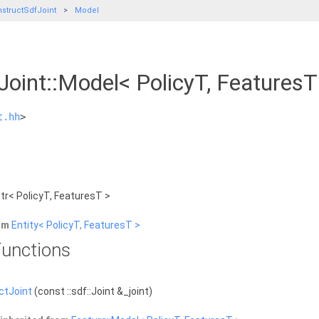
structSdfJoint
Model
Joint::Model< PolicyT, Features
t.hh
>
tr< PolicyT, FeaturesT >
rom
Entity< PolicyT, FeaturesT >
unctions
ctJoint
(const ::sdf::Joint &_joint)