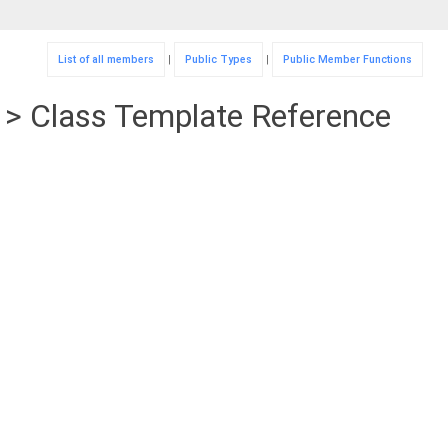
List of all members
|
Public Types
|
Public Member Functions
T > Class Template Reference