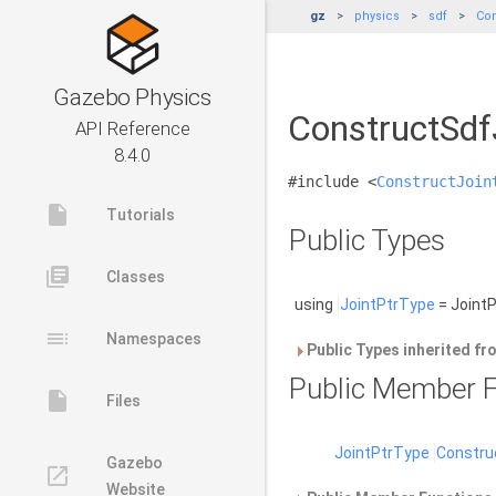
gz
physics
sdf
Con
Gazebo Physics
ConstructSdf
API Reference
8.4.0
#include <
ConstructJoin
insert_drive_file
Tutorials
Public Types
library_books
Classes
using
JointPtrType
= JointP
toc
Namespaces
Public Types inherited f
Public Member F
insert_drive_file
Files
JointPtrType
Constru
Gazebo
launch
Website