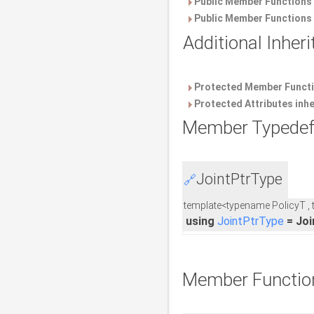
Public Member Functions 
Public Member Functions 
Additional Inhe
Protected Member Functi
Protected Attributes inh
Member Typedef
JointPtrType
🔗
template<typename PolicyT ,
using
JointPtrType
= Joi
Member Functio