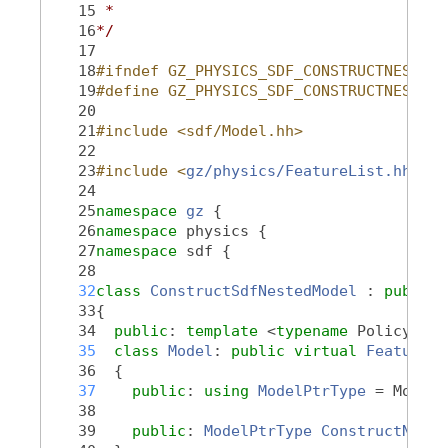
   15
 *
   16
*/
   17
   18
#ifndef GZ_PHYSICS_SDF_CONSTRUCTNESTEDM
   19
#define GZ_PHYSICS_SDF_CONSTRUCTNESTEDM
   20
   21
#include <sdf/Model.hh>
   22
   23
#include <
gz/physics/FeatureList.hh
>
   24
   25
namespace 
gz
 {
   26
namespace 
physics {
   27
namespace 
sdf {
   28
   32
class 
ConstructSdfNestedModel
 : 
public
   33
{
   34
public
: 
template
 <
typename
 PolicyT, 
t
   35
class 
Model
: 
public
virtual
Feature::
   36
  {
   37
public
: 
using 
ModelPtrType
 = ModelP
   38
   39
public
: 
ModelPtrType
ConstructNeste