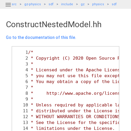

src
gz-physics
sdf
include
gz
physics
sdf
ConstructNestedModel.hh
Go to the documentation of this file.
    1
/*
    2
 * Copyright (C) 2020 Open Source Robot
    3
 *
    4
 * Licensed under the Apache License, V
    5
 * you may not use this file except in 
    6
 * You may obtain a copy of the License
    7
 *
    8
 *     http://www.apache.org/licenses/L
    9
 *
   10
 * Unless required by applicable law or
   11
 * distributed under the License is dis
   12
 * WITHOUT WARRANTIES OR CONDITIONS OF 
   13
 * See the License for the specific lan
   14
 * limitations under the License.