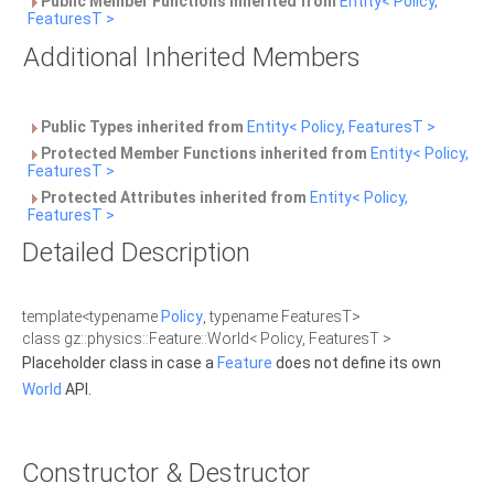
Public Member Functions inherited from
Entity< Policy,
FeaturesT >
Additional Inherited Members
Public Types inherited from
Entity< Policy, FeaturesT >
Protected Member Functions inherited from
Entity< Policy,
FeaturesT >
Protected Attributes inherited from
Entity< Policy,
FeaturesT >
Detailed Description
template<typename
Policy
, typename FeaturesT>
class gz::physics::Feature::World< Policy, FeaturesT >
Placeholder class in case a
Feature
does not define its own
World
API.
Constructor & Destructor