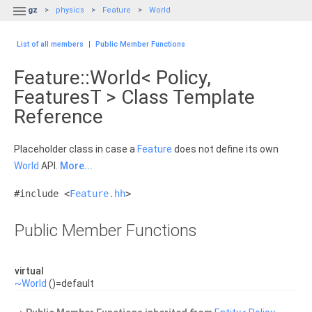

gz
physics
Feature
World
List of all members
|
Public Member Functions
Feature::World< Policy,
FeaturesT > Class Template
Reference
Placeholder class in case a
Feature
does not define its own
World
API.
More...
#include <
Feature.hh
>
Public Member Functions
virtual
~World
()=default