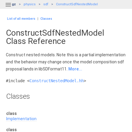

gz
physics
sdf
ConstructSdfNestedModel
List of all members
|
Classes
ConstructSdfNestedModel
Class Reference
Construct nested models. Note this is a partial implementation
and the behavior may change once the model composition sdf
proposal lands in libSDFormat11.
More...
#include <
ConstructNestedModel.hh
>
Classes
class
Implementation
class