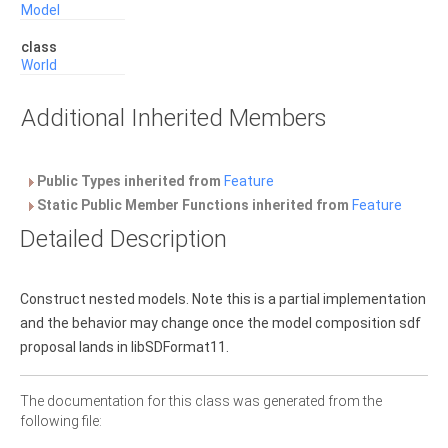
Model
class
World
Additional Inherited Members
Public Types inherited from
Feature
Static Public Member Functions inherited from
Feature
Detailed Description
Construct nested models. Note this is a partial implementation
and the behavior may change once the model composition sdf
proposal lands in libSDFormat11.
The documentation for this class was generated from the
following file: