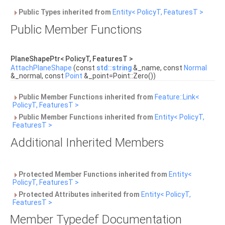
Public Types inherited from
Entity< PolicyT, FeaturesT >
Public Member Functions
PlaneShapePtr< PolicyT, FeaturesT >
AttachPlaneShape
(const
std::string
&_name, const
Normal
&_normal, const
Point
&_point=Point::Zero())
Public Member Functions inherited from
Feature::Link<
PolicyT, FeaturesT >
Public Member Functions inherited from
Entity< PolicyT,
FeaturesT >
Additional Inherited Members
Protected Member Functions inherited from
Entity<
PolicyT, FeaturesT >
Protected Attributes inherited from
Entity< PolicyT,
FeaturesT >
Member Typedef Documentation