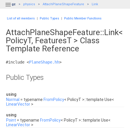

gz
physics
AttachPlaneShapeFeature
Link
List of all members
|
Public Types
|
Public Member Functions
AttachPlaneShapeFeature::Link<
PolicyT, FeaturesT > Class
Template Reference
#include <
PlaneShape.hh
>
Public Types
using
Normal
= typename
FromPolicy
< PolicyT >::template Use<
LinearVector
>
using
Point
= typename
FromPolicy
< PolicyT >::template Use<
LinearVector
>