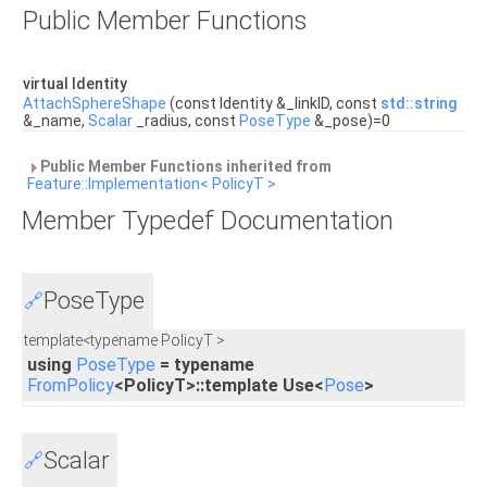
Public Member Functions
virtual Identity
AttachSphereShape
(const Identity &_linkID, const
std::string
&_name,
Scalar
_radius, const
PoseType
&_pose)=0
Public Member Functions inherited from
Feature::Implementation< PolicyT >
Member Typedef Documentation
PoseType
🔗
template<typename PolicyT >
using
PoseType
= typename
FromPolicy
<PolicyT>::template Use<
Pose
>
Scalar
🔗