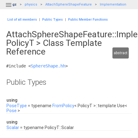

gz
physics
AttachSphereShapeFeature
Implementation
List of all members
|
Public Types
|
Public Member Functions
AttachSphereShapeFeature::Impl
PolicyT > Class Template
Reference
abstract
#include <
SphereShape.hh
>
Public Types
using
PoseType
= typename
FromPolicy
< PolicyT >::template Use<
Pose
>
using
Scalar
= typename PolicyT::Scalar